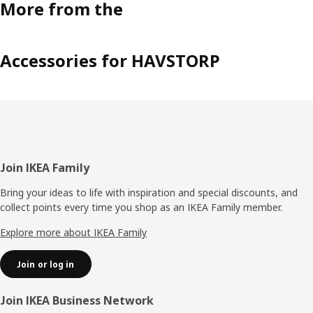
More from the
Accessories for HAVSTORP
Footer
Join IKEA Family
Bring your ideas to life with inspiration and special discounts, and
collect points every time you shop as an IKEA Family member.
Explore more about IKEA Family
Join or log in
Join IKEA Business Network