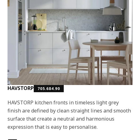
HAVSTORP
705.684.90
HAVSTORP kitchen fronts in timeless light grey
finish are defined by clean straight lines and smooth
surface that create a neutral and harmonious
expression that is easy to personalise.