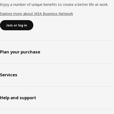
Enjoy a number of unique benefits to create a better life at work.
Explore more about IKEA Business Network
Join or log in
Plan your purchase
Services
Help and support