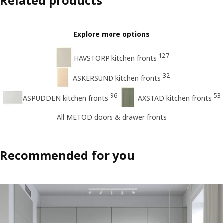
Related products
Explore more options
127
HAVSTORP kitchen fronts
32
ASKERSUND kitchen fronts
96
53
ASPUDDEN kitchen fronts
AXSTAD kitchen fronts
All METOD doors & drawer fronts
Recommended for you