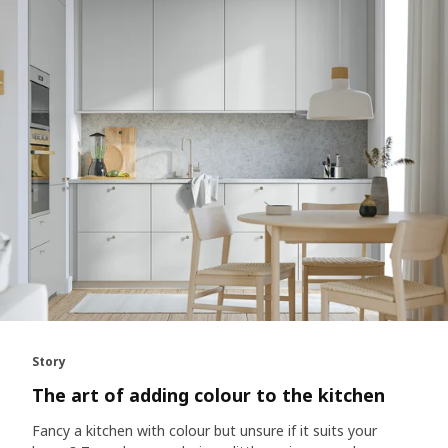
Story
The art of adding colour to the kitchen
Fancy a kitchen with colour but unsure if it suits your