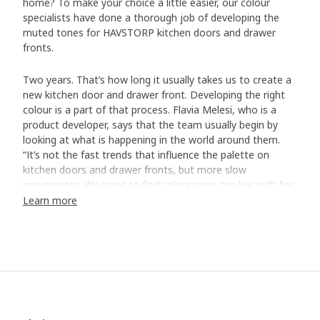
home? To make your choice a little easier, our colour
specialists have done a thorough job of developing the
muted tones for HAVSTORP kitchen doors and drawer
fronts.
Two years. That’s how long it usually takes us to create a
new kitchen door and drawer front. Developing the right
colour is a part of that process. Flavia Melesi, who is a
product developer, says that the team usually begin by
looking at what is happening in the world around them.
“It’s not the fast trends that influence the palette on
kitchen doors and drawer fronts, but more slow
movements. We want to find colours you can live with for
a long time – regardless if your home is big, small, modern
Learn more
or traditional.”
Carefully selected colours
For HAVSTORP, the team developed a selection of muted
colours that work well on bigger surfaces like kitchen
doors and drawer fronts. The next step was to see what
happens with the colours in various light. “We place every