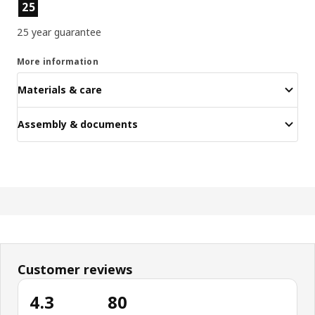
Product features
25
25 year guarantee
More information
Materials & care
Assembly & documents
Customer reviews
4.3
80