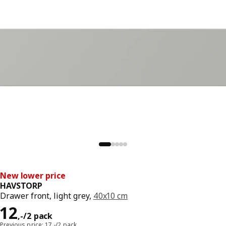
New lower price
HAVSTORP
Drawer front, light grey,
40x10 cm
Price 12,-/2 pack
12
,
-
/2 pack
Previous price: 17,-/2 pack