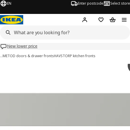
EN
Enter postcode
Select store
Hej!
Log in
Wish list
Shopping
New lower price
…
METOD doors & drawer fronts
HAVSTORP kitchen fronts
HAVSTORP images
images