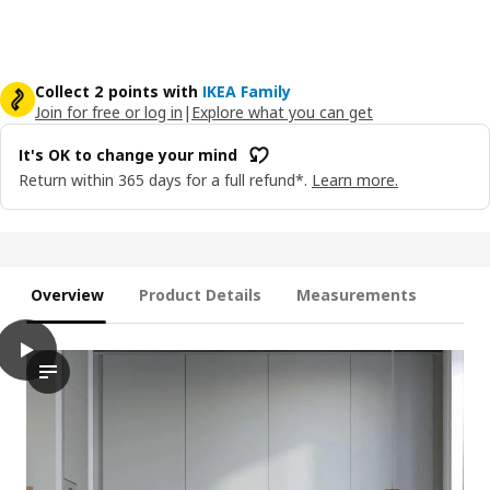
Collect 2 points with
IKEA Family
Join for free or log in
|
Explore what you can get
It's OK to change your mind
Return within 365 days for a full refund*.
Learn more.
Overview
Product Details
Measurements
play
HAVSTORP Drawer front, light grey, 40x10 cm
The video features a demonstration of the HAVSTORP drawer fro