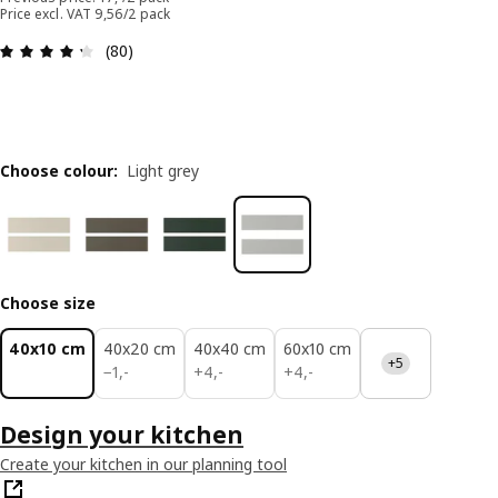
Price excl. VAT 9,56/2 pack
: 4.3 out of 5 stars. Total reviews: 80
(80)
Choose colour
:
Light grey
Choose size
40x10 cm
40x20 cm
40x40 cm
60x10 cm
+5
1,-
4,-
4,-
−
1
,
-
+
4
,
-
+
4
,
-
Design your kitchen
Create your kitchen in our planning tool