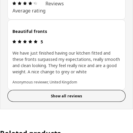
: 4.3 out of 5 stars. Total reviews: 80
Reviews
Average rating
Beautiful fronts
: 5 out of 5 stars.
5
We have just finished having our kitchen fitted and
these fronts surpassed my expectations, really smooth
and clean looking. They feel really nice and are a good
weight. A nice change to grey or white
Anonymous reviewer, United Kingdom
Show all reviews