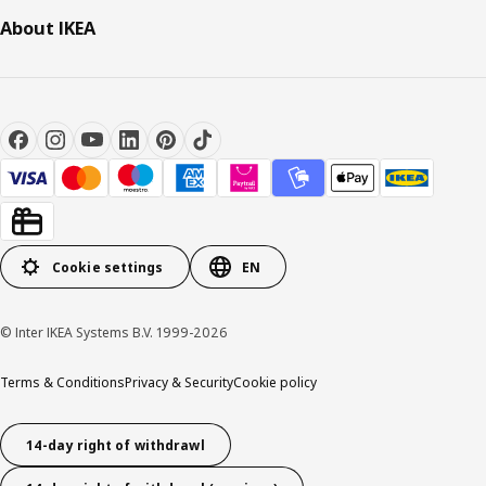
About IKEA
Cookie settings
EN
© Inter IKEA Systems B.V. 1999-2026
Terms & Conditions
Privacy & Security
Cookie policy
14-day right of withdrawl