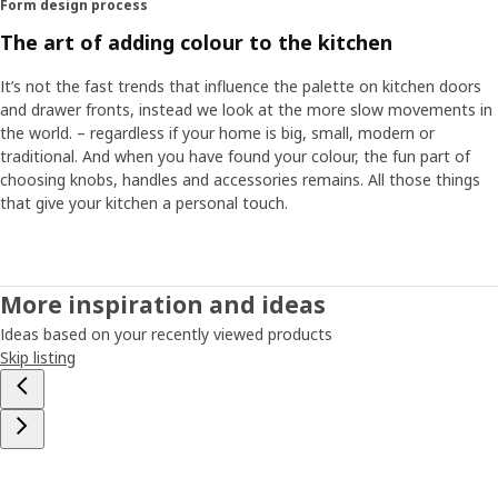
Form design process
colour sample in a lightbox where we can simulate several
types of daylight and lighting to see how the colour
The art of adding colour to the kitchen
behaves. Our job means that you can trust the colour,
that a grey kitchen actually always looks grey,” says Flavia.
It’s not the fast trends that influence the palette on kitchen doors
“You should feel confident with your choice of colour.”
and drawer fronts, instead we look at the more slow movements in
the world. – regardless if your home is big, small, modern or
traditional. And when you have found your colour, the fun part of
Coordinated with your home
choosing knobs, handles and accessories remains. All those things
Since we at IKEA have the whole home under one roof, we
that give your kitchen a personal touch.
can always develop and test new products against the
rest of our range “That way we can see the colours in the
right context and safeguard that they work together with
countertops, appliances, sinks and different types of
More inspiration and ideas
wood. We also coordinate them with the rest of the home
Ideas based on your recently viewed products
so it can become a harmonious whole.” And when you
Skip listing
have decided on a colour for your HAVSTORP kitchen
doors and front drawers, the fun part of choosing knobs,
handles and accessories remains. “All those things that
give your kitchen a personal touch and the feeling of
coming home to your very own kitchen.”