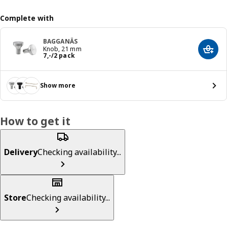
Complete with
BAGGANÄS
Knob, 21 mm
Add t
Price 7,-/2 pack
7
,
-
/2 pack
Show more
How to get it
Delivery
Checking availability...
Store
Checking availability...