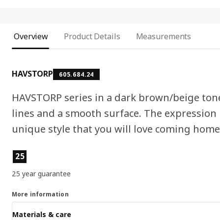
Overview
Product Details
Measurements
HAVSTORP
605.684.24
HAVSTORP series in a dark brown/beige tone 
lines and a smooth surface. The expression i
unique style that you will love coming home 
Product features
25
25 year guarantee
More information
Materials & care