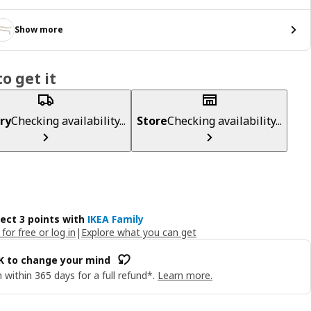
Show more
o get it
ry
Checking availability...
Store
Checking availability...
lect 3 points with
IKEA Family
 for free or log in
|
Explore what you can get
OK to change your mind
 within 365 days for a full refund*.
Learn more.