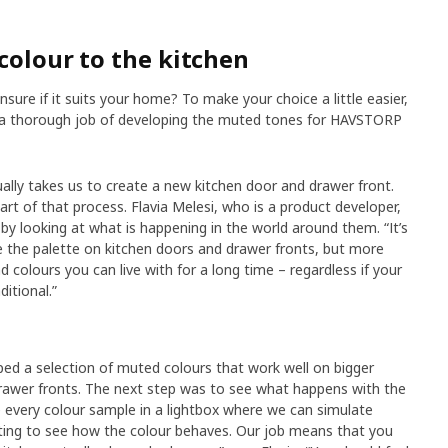
colour to the kitchen
nsure if it suits your home? To make your choice a little easier,
e a thorough job of developing the muted tones for HAVSTORP
ually takes us to create a new kitchen door and drawer front.
part of that process. Flavia Melesi, who is a product developer,
by looking at what is happening in the world around them. “It’s
ce the palette on kitchen doors and drawer fronts, but more
colours you can live with for a long time – regardless if your
itional.”
d a selection of muted colours that work well on bigger
drawer fronts. The next step was to see what happens with the
ce every colour sample in a lightbox where we can simulate
ghting to see how the colour behaves. Our job means that you