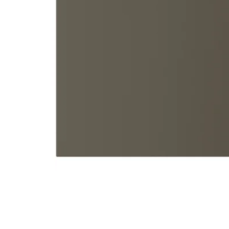
Image zoomed out, normal view