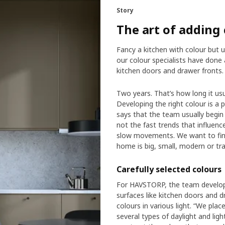
Story
The art of adding 
Fancy a kitchen with colour but u
our colour specialists have don
kitchen doors and drawer fronts.
Two years. That’s how long it us
Developing the right colour is a 
says that the team usually begin 
not the fast trends that influen
slow movements. We want to find 
home is big, small, modern or trad
Carefully selected colours
For HAVSTORP, the team develope
surfaces like kitchen doors and 
colours in various light. “We pla
several types of daylight and li