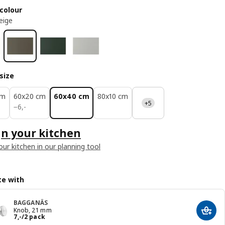
colour
eige
size
cm
60x20 cm
60x40 cm
80x10 cm
+5
6,-
−
6
,
-
n your kitchen
our kitchen in our planning tool
e with
BAGGANÄS
Knob, 21 mm
Add t
Price 7,-/2 pack
7
,
-
/2 pack