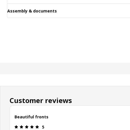
Assembly & documents
Customer reviews
Beautiful fronts
: 5 out of 5 stars.
5