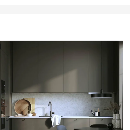
ORP Drawer front, brown-beige, 60x40 cm
e video showcases a process involving a drawer front for the HAVSTOR