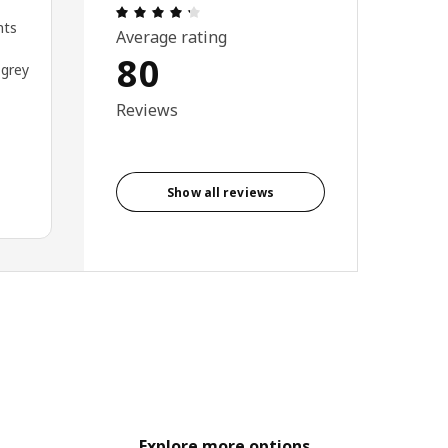
: 4.3 out of 5 stars. Total reviews: 80
nts
Average rating
80
 grey
Reviews
Show all reviews
Explore more options