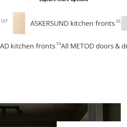
127
32
ASKERSUND kitchen fronts
53
AD kitchen fronts
All METOD doors & d