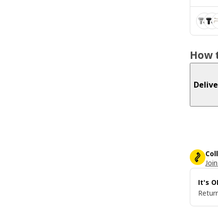
How t
Delive
Col
Join
It's 
Return