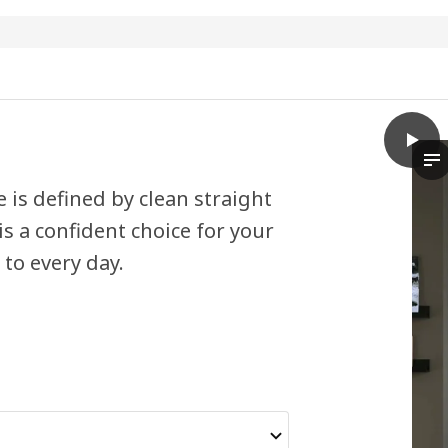
play
HAVST
Th
is defined by clean straight
s a confident choice for your
to every day.