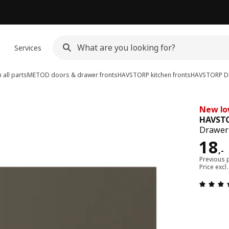
n
Services
all parts
METOD doors & drawer fronts
HAVSTORP kitchen fronts
HAVSTORP
Dr
New lo
HAVST
Drawer 
Pric
18
,
-
Previous p
Price excl