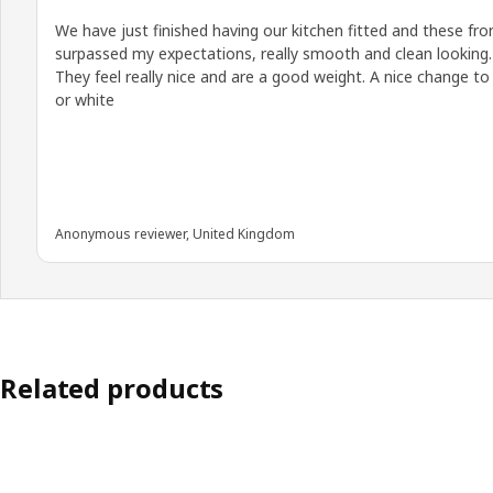
We have just finished having our kitchen fitted and these fro
surpassed my expectations, really smooth and clean looking.
They feel really nice and are a good weight. A nice change to
or white
Anonymous reviewer, United Kingdom
Related products