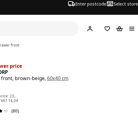
Enter postcode
Select store
Hej!
Log in
Wish list
Shopping
awer front
wer price
ORP
front, brown-beige,
60x40 cm
e 18,-
rice: 23,-
. VAT 14,34
: 4.3 out of 5 stars. Total reviews: 80
(80)