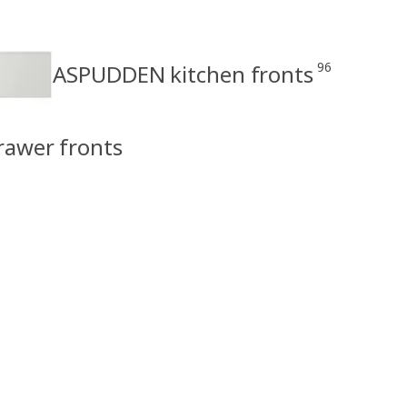
96
ASPUDDEN kitchen fronts
rawer fronts