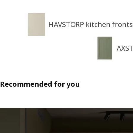
HAVSTORP kitchen fronts
AXST
Recommended for you