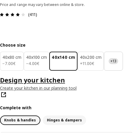
Price and range may vary between online & store.
Review: 4 out of 5 stars. Total reviews: 411
(411)
Choose size
40x80 cm
40x100 cm
40x140 cm
40x200 cm
+13
7.00€
4.00€
11.00€
−
7
.
00
€
−
4
.
00
€
+
11
.
00
€
Design your kitchen
Create your kitchen in our planning tool
Complete with
Knobs & handles
Hinges & dampers