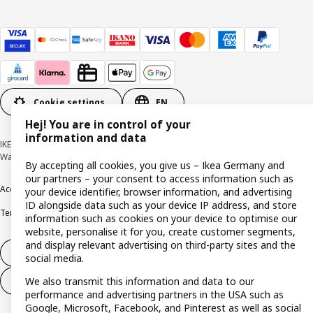
Cookie settings
EN
Hej! You are in control of your
information and data
IKEA Deutschland GmbH & Co. KG - Am Wandersmann 2-4, 65719 Hofheim-
Wallau © Inter IKEA Systems B.V. 1999-2026
By accepting all cookies, you give us – Ikea Germany and
our partners – your consent to access information such as
Accessibility
Cookie policy
Imprint
Privacy policy
Recalls
Responsible Disclosure
your device identifier, browser information, and advertising
ID alongside data such as your device IP address, and store
Terms & conditions
Trustline
information such as cookies on your device to optimise our
website, personalise it for you, create customer segments,
and display relevant advertising on third-party sites and the
Withdraw from contract
social media.
We also transmit this information and data to our
Withdraw from contract (services)
performance and advertising partners in the USA such as
Google, Microsoft, Facebook, and Pinterest as well as social