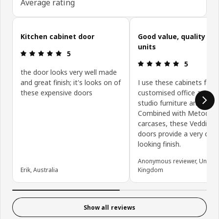
Average rating
Skip customer reviews
Kitchen cabinet door
Good value, quality ki
units
Review: 5 out of 5 stars.
5
Review: 5 ou
5
the door looks very well made
and great finish; it's looks on of
I use these cabinets for
these expensive doors
customised office and de
studio furniture and stor
Combined with Metod
carcases, these Veddinge
doors provide a very clea
looking finish.
Anonymous reviewer, United
Erik, Australia
Kingdom
Show all reviews