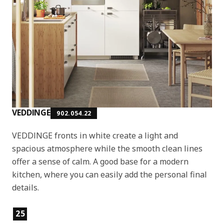
VEDDINGE
902.054.22
VEDDINGE fronts in white create a light and
spacious atmosphere while the smooth clean lines
offer a sense of calm. A good base for a modern
kitchen, where you can easily add the personal final
details.
Product features
25