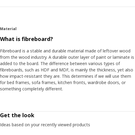
Material
What is fibreboard?
Fibreboard is a stable and durable material made of leftover wood
from the wood industry. A durable outer layer of paint or laminate is
added to the board. The difference between various types of
fibreboards, such as HDF and MDF, is mainly the thickness, yet also
how impact-resistant they are. This determines if we will use them
for bed frames, sofa frames, kitchen fronts, wardrobe doors, or
something completely different.
Get the look
Ideas based on your recently viewed products