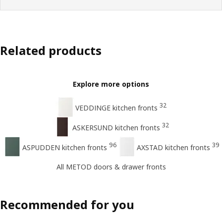
Related products
Explore more options
32
VEDDINGE kitchen fronts
32
ASKERSUND kitchen fronts
96
39
ASPUDDEN kitchen fronts
AXSTAD kitchen fronts
All METOD doors & drawer fronts
Recommended for you