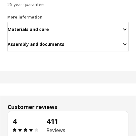
25 year guarantee
More information
Materials and care
Assembly and documents
Customer reviews
4
411
Review: 4 out of 5 stars. Total reviews: 411
Reviews