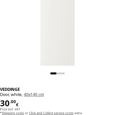
VEDDINGE
Door, white,
40x140 cm
Price 30.00€
30
.
00
€
Price incl. VAT
*
Shipping costs
or
Click and Collect service costs
extra