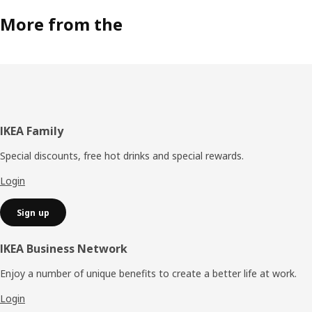
More from the
Footer
IKEA Family
Special discounts, free hot drinks and special rewards.
Login
Sign up
IKEA Business Network
Enjoy a number of unique benefits to create a better life at work.
Login