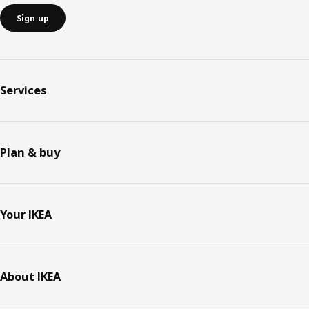
Sign up
Services
Plan & buy
Your IKEA
About IKEA