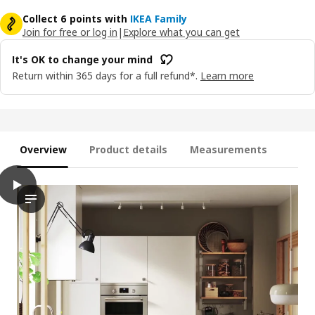
Collect 6 points with
IKEA Family
Join for free or log in
|
Explore what you can get
It's OK to change your mind
Return within 365 days for a full refund*.
Learn more
Overview
Product details
Measurements
play
VEDDINGE Door, white, 40x140 cm
The video features a scene of a modern kitchen, where the VEDD