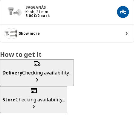
BAGGANÄS
Knob, 21 mm
Add t
Price 5.00€/2 pack
5
.
00
€
/2 pack
Show more
How to get it
Delivery
Checking availability...
Store
Checking availability...