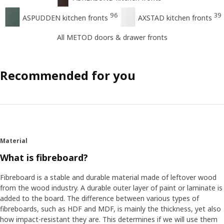
96
39
ASPUDDEN kitchen fronts
AXSTAD kitchen fronts
All METOD doors & drawer fronts
Recommended for you
Material
What is fibreboard?
Fibreboard is a stable and durable material made of leftover wood
from the wood industry. A durable outer layer of paint or laminate is
added to the board. The difference between various types of
fibreboards, such as HDF and MDF, is mainly the thickness, yet also
how impact-resistant they are. This determines if we will use them