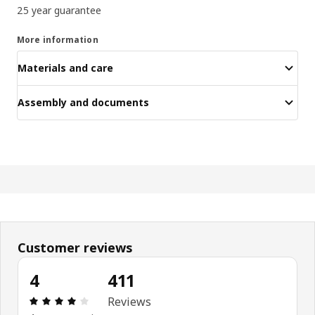
25 year guarantee
More information
Materials and care
Assembly and documents
Customer reviews
4
411
Review: 4 out of 5 stars. Total reviews: 411
Reviews