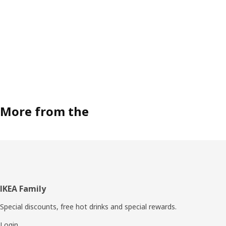
More from the
Footer
IKEA Family
Special discounts, free hot drinks and special rewards.
Login