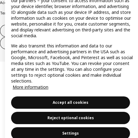
our partners – your consent to access information such as
Accessibility
Cookie policy
Imprint
Privacy policy
Recalls
Responsible Disclosure
your device identifier, browser information, and advertising
ID alongside data such as your device IP address, and store
Terms & conditions
Trustline
information such as cookies on your device to optimise our
website, personalise it for you, create customer segments,
and display relevant advertising on third-party sites and the
Withdraw from contract
social media.
Withdraw from contract (services)
We also transmit this information and data to our
performance and advertising partners in the USA such as
Google, Microsoft, Facebook, and Pinterest as well as social
media sites such as YouTube. You can revoke your consent
at any time in the settings. You can also configure your
settings to reject optional cookies and make individual
selections.
More information
Accept all cookies
Reject optional cookies
Settings