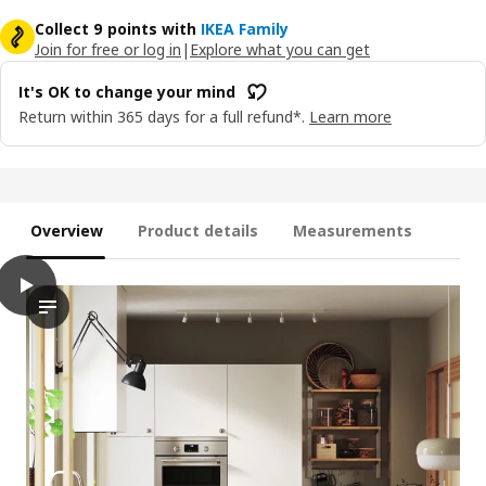
Collect 9 points with
IKEA Family
Join for free or log in
|
Explore what you can get
It's OK to change your mind
Return within 365 days for a full refund*.
Learn more
Overview
Product details
Measurements
play
VEDDINGE Door, white, 60x200 cm
The video showcases the VEDDINGE door, which is a product fro