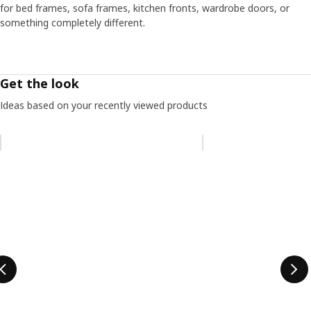
for bed frames, sofa frames, kitchen fronts, wardrobe doors, or
something completely different.
Get the look
Ideas based on your recently viewed products
Skip listing