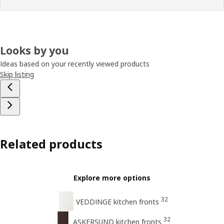
Looks by you
Ideas based on your recently viewed products
Skip listing
Related products
Explore more options
32
VEDDINGE kitchen fronts
32
ASKERSUND kitchen fronts