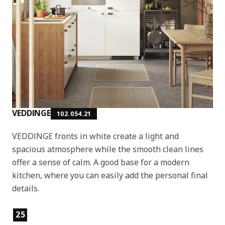
VEDDINGE
102.054.21
VEDDINGE fronts in white create a light and
spacious atmosphere while the smooth clean lines
offer a sense of calm. A good base for a modern
kitchen, where you can easily add the personal final
details.
Product features
25