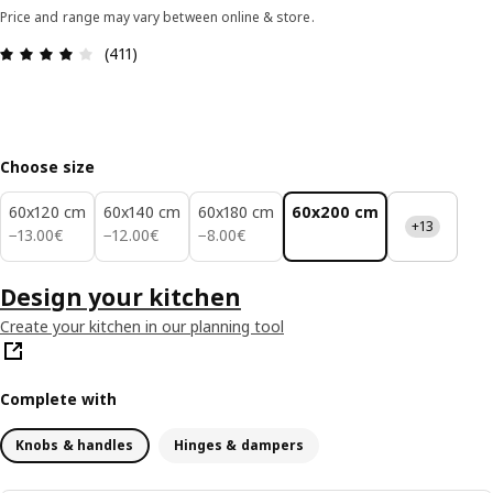
Price and range may vary between online & store.
Review: 4 out of 5 stars. Total reviews: 411
(411)
Choose size
60x120 cm
60x140 cm
60x180 cm
60x200 cm
+13
13.00€
12.00€
8.00€
−
13
.
00
€
−
12
.
00
€
−
8
.
00
€
Design your kitchen
Create your kitchen in our planning tool
Complete with
Knobs & handles
Hinges & dampers