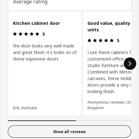
Average rating
Skip customer reviews
Kitchen cabinet door
Good value, quality ki
units
Review: 5 out of 5 stars.
5
Review: 5 ou
5
the door looks very well made
and great finish; it's looks on of
I use these cabinets for
these expensive doors
customised office and de
studio furniture and stor
Combined with Metod
carcases, these Veddinge
doors provide a very clea
looking finish.
Anonymous reviewer, United
Erik, Australia
Kingdom
Show all reviews