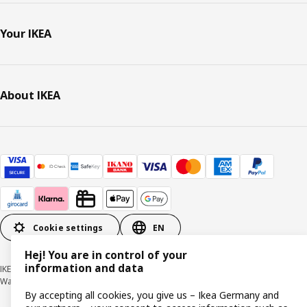
Your IKEA
About IKEA
Cookie settings
EN
Hej! You are in control of your
information and data
IKEA Deutschland GmbH & Co. KG - Am Wandersmann 2-4, 65719 Hofheim-
Wallau © Inter IKEA Systems B.V. 1999-2026
By accepting all cookies, you give us – Ikea Germany and