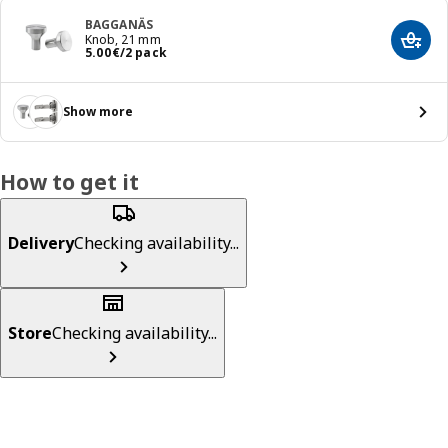
BAGGANÄS
Knob, 21 mm
Add t
Price 5.00€/2 pack
5
.
00
€
/2 pack
Show more
How to get it
Delivery
Checking availability...
Store
Checking availability...