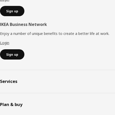
Sign up
IKEA Business Network
Enjoy a number of unique benefits to create a better life at work.
Login
Sign up
Services
Plan & buy