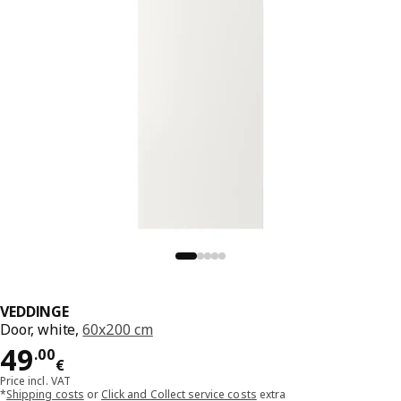
VEDDINGE
Door, white,
60x200 cm
Price 49.00€
49
.
00
€
Price incl. VAT
*
Shipping costs
or
Click and Collect service costs
extra