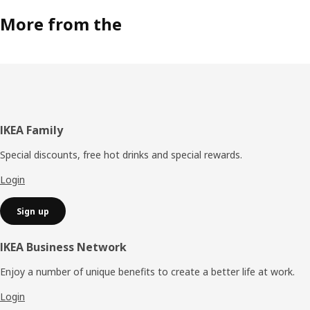
More from the
Footer
IKEA Family
Special discounts, free hot drinks and special rewards.
Login
Sign up
IKEA Business Network
Enjoy a number of unique benefits to create a better life at work.
Login