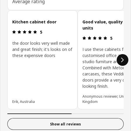
Average rating
Skip customer reviews
Kitchen cabinet door
Good value, quality ki
units
Review: 5 out of 5 stars.
5
Review: 5 ou
5
the door looks very well made
and great finish; it's looks on of
I use these cabinets for
these expensive doors
customised office and de
studio furniture and stor
Combined with Metod
carcases, these Veddinge
doors provide a very clea
looking finish.
Anonymous reviewer, United
Erik, Australia
Kingdom
Show all reviews