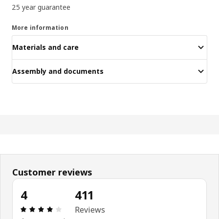
25 year guarantee
More information
Materials and care
Assembly and documents
Customer reviews
4
411
Review: 4 out of 5 stars. Total reviews: 411
Reviews