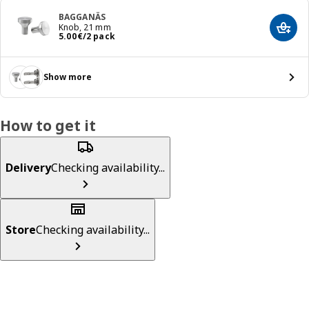
BAGGANÄS
Knob, 21 mm
Add t
Price 5.00€/2 pack
5
.
00
€
/2 pack
Show more
How to get it
Delivery
Checking availability...
Store
Checking availability...