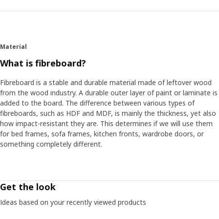
Material
What is fibreboard?
Fibreboard is a stable and durable material made of leftover wood
from the wood industry. A durable outer layer of paint or laminate is
added to the board. The difference between various types of
fibreboards, such as HDF and MDF, is mainly the thickness, yet also
how impact-resistant they are. This determines if we will use them
for bed frames, sofa frames, kitchen fronts, wardrobe doors, or
something completely different.
Get the look
Ideas based on your recently viewed products