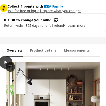
Collect 4 points with
IKEA Family
Join for free or log in
|
Explore what you can get
It's OK to change your mind
Return within 365 days for a full refund*.
Learn more
Overview
Product details
Measurements
play
VEDDINGE Door, white, 40x80 cm
This video features a kitchen scene with attention on the VED