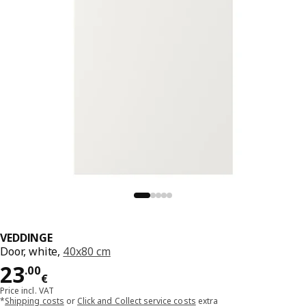
VEDDINGE
Door, white,
40x80 cm
Price 23.00€
23
.
00
€
Price incl. VAT
*
Shipping costs
or
Click and Collect service costs
extra