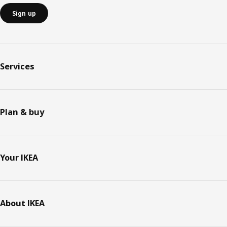
Sign up
Services
Plan & buy
Your IKEA
About IKEA