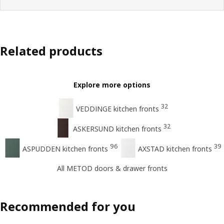
Related products
Explore more options
32
VEDDINGE kitchen fronts
32
ASKERSUND kitchen fronts
96
39
ASPUDDEN kitchen fronts
AXSTAD kitchen fronts
All METOD doors & drawer fronts
Recommended for you