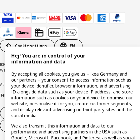
Cookie settings
EN
Hej! You are in control of your
information and data
IKEA Deutschland GmbH & Co. KG - Am Wandersmann 2-4, 65719 Hofheim-
Wallau © Inter IKEA Systems B.V. 1999-2026
By accepting all cookies, you give us – Ikea Germany and
our partners – your consent to access information such as
Accessibility
Cookie policy
Imprint
Privacy policy
Recalls
Responsible Disclosure
your device identifier, browser information, and advertising
ID alongside data such as your device IP address, and store
Terms & conditions
Trustline
information such as cookies on your device to optimise our
website, personalise it for you, create customer segments,
and display relevant advertising on third-party sites and the
Withdraw from contract
social media.
We also transmit this information and data to our
Withdraw from contract (services)
performance and advertising partners in the USA such as
Google, Microsoft, Facebook, and Pinterest as well as social