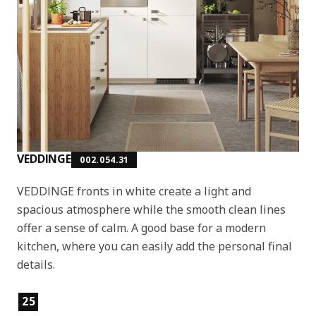
VEDDINGE
002.054.31
VEDDINGE fronts in white create a light and
spacious atmosphere while the smooth clean lines
offer a sense of calm. A good base for a modern
kitchen, where you can easily add the personal final
details.
Product features
25