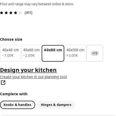
Price and range may vary between online & store.
Review: 4 out of 5 stars. Total reviews: 411
(411)
Choose size
40x40 cm
40x60 cm
40x80 cm
40x100 cm
+13
7.00€
2.00€
3.00€
−
7
.
00
€
−
2
.
00
€
+
3
.
00
€
Design your kitchen
Create your kitchen in our planning tool
Complete with
Knobs & handles
Hinges & dampers