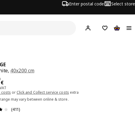
Enter postal code
Select store
Hej!
Log in or sign up
Shopping list
Shopping
GE
hite,
40x200 cm
ce 41.00€
0
€
 VAT
 costs
or
Click and Collect service costs
extra
 range may vary between online & store.
Review: 4 out of 5 stars. Total reviews: 411
(411)