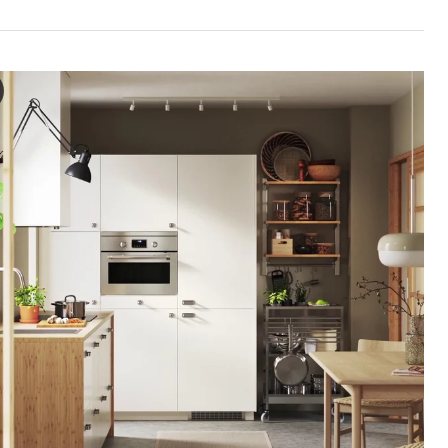
INGE Door, white, 40x200 cm
e video showcases a demonstration of the VEDDINGE door, which is a k