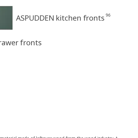
96
ASPUDDEN kitchen fronts
rawer fronts