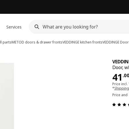
Services
l parts
METOD doors & drawer fronts
VEDDINGE kitchen fronts
VEDDINGE
Door
VEDDIN
Door, w
Pri
41
.
0
Price incl.
*
Shipping
Price and