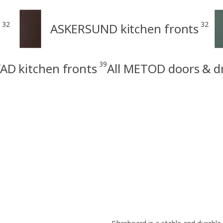
32
32
ASKERSUND kitchen fronts
39
AD kitchen fronts
All METOD doors & d