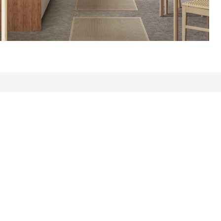
s: 411