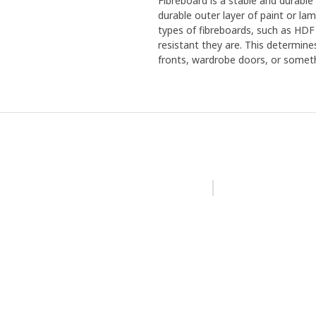
Fibreboard is a stable and durabl
durable outer layer of paint or la
types of fibreboards, such as HDF
resistant they are. This determine
fronts, wardrobe doors, or someth