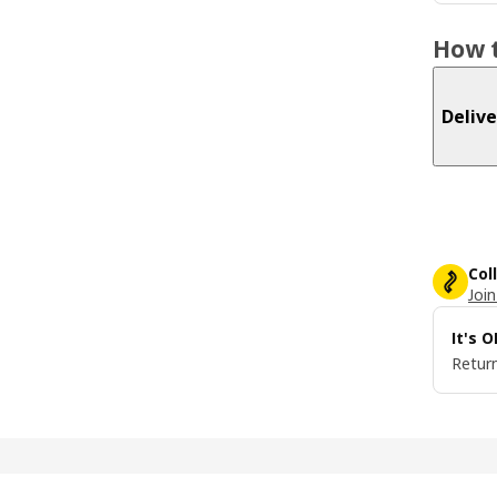
How t
Delive
Col
Join
It's 
Return