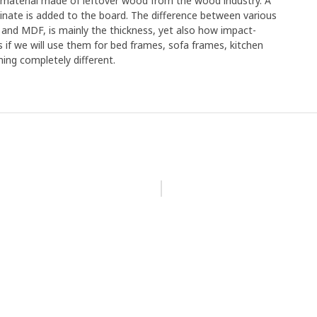
e material made of leftover wood from the wood industry. A
minate is added to the board. The difference between various
 and MDF, is mainly the thickness, yet also how impact-
s if we will use them for bed frames, sofa frames, kitchen
ing completely different.