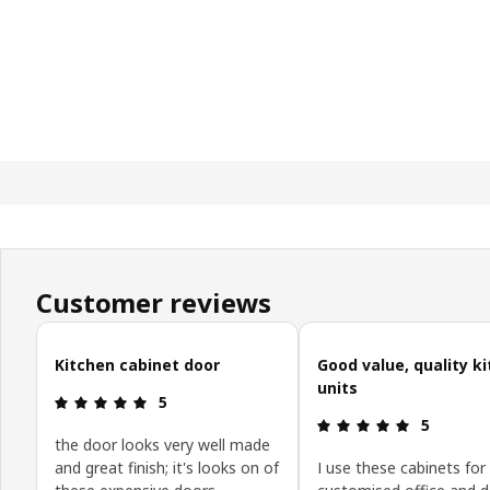
Customer reviews
Skip customer reviews
Kitchen cabinet door
Good value, quality k
units
Review: 5 out of 5 stars.
5
Review: 5 o
5
the door looks very well made
and great finish; it's looks on of
I use these cabinets for