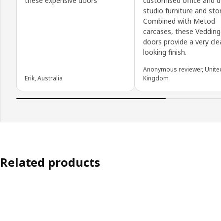
these expensive doors
customised office and d
studio furniture and sto
Combined with Metod
carcases, these Veddin
doors provide a very cle
looking finish.
Anonymous reviewer, Unite
Erik, Australia
Kingdom
Related products