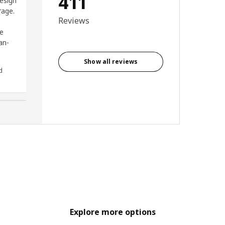
411
esign
I couldn’t recommend it
rage.
enough.
Reviews
ge
an-
Show all reviews
d
Cameron, Ireland
Explore more options