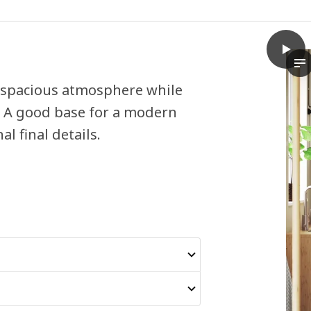
play
VEDD
Th
d spacious atmosphere while
m. A good base for a modern
l final details.