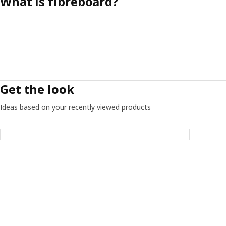
What is fibreboard?
Get the look
Ideas based on your recently viewed products
Skip listing