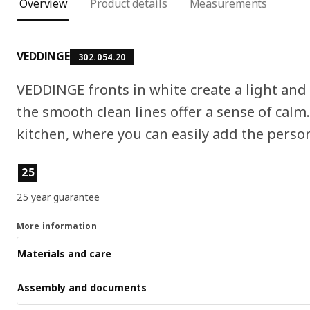
Overview
Product details
Measurements
VEDDINGE
302.054.20
VEDDINGE fronts in white create a light an
the smooth clean lines offer a sense of cal
kitchen, where you can easily add the persona
Product features
25
25 year guarantee
More information
Materials and care
Assembly and documents