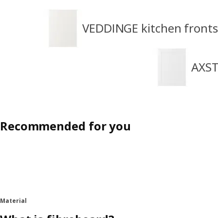
VEDDINGE kitchen fronts
AXST
Recommended for you
Material