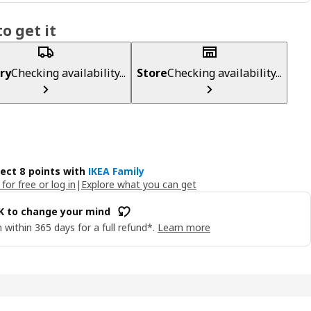
o get it
ry
Checking availability...
Store
Checking availability...
lect 8 points with
IKEA Family
 for free or log in
|
Explore what you can get
OK to change your mind
 within 365 days for a full refund*.
Learn more