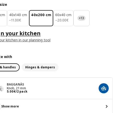
size
 cm
40x140 cm
40x200 cm
60x40 cm
+13
11.00€
20.00€
−
11
.
00
€
−
20
.
00
€
n your kitchen
our kitchen in our planning tool
e with
& handles
Hinges & dampers
BAGGANÄS
Knob, 21 mm
Add t
Price 5.00€/2 pack
5
.
00
€
/2 pack
Show more