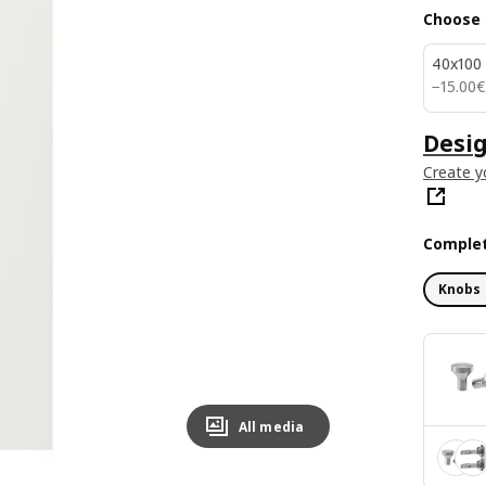
Choose 
40x100
15.00€
−
15
.
00
€
Desig
Create y
Complet
Knobs 
All media