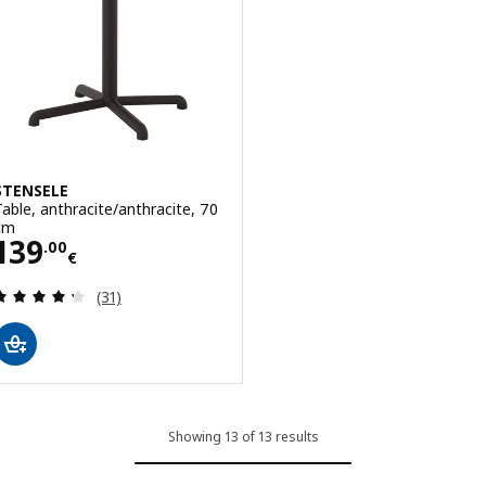
STENSELE
Table, anthracite/anthracite, 70
cm
Price 139.00€
139
.
00
€
Review: 4.3 out of 5 stars. Total reviews:
(31)
Showing 13 of 13 results