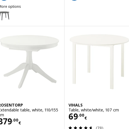
More options
ISABO
ption: LISABO, Table, black/ash veneer, 105 cm
ROSENTORP
VIHALS
Extendable table, white, 110/155
Table, white/white, 107 cm
Price 69.00€
69
cm
.
00
€
Price 379.00€
379
.
00
€
Review: 4.6 out o
(78)