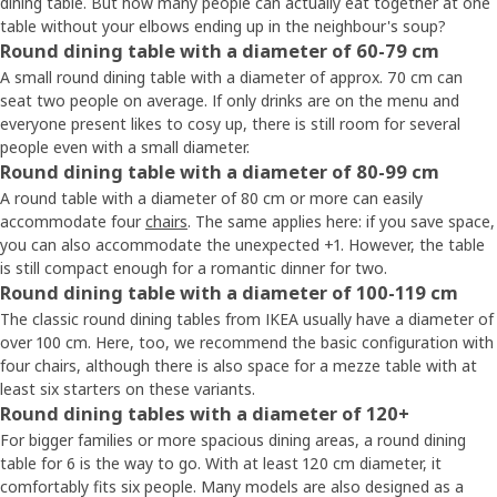
dining table. But how many people can actually eat together at one
table without your elbows ending up in the neighbour's soup?
Round dining table with a diameter of 60-79 cm
A small round dining table with a diameter of approx. 70 cm can
seat two people on average. If only drinks are on the menu and
everyone present likes to cosy up, there is still room for several
people even with a small diameter.
Round dining table with a diameter of 80-99 cm
A round table with a diameter of 80 cm or more can easily
accommodate four
chairs
. The same applies here: if you save space,
you can also accommodate the unexpected +1. However, the table
is still compact enough for a romantic dinner for two.
Round dining table with a diameter of 100-119 cm
The classic round dining tables from IKEA usually have a diameter of
over 100 cm. Here, too, we recommend the basic configuration with
four chairs, although there is also space for a mezze table with at
least six starters on these variants.
Round dining tables with a diameter of 120+
For bigger families or more spacious dining areas, a round dining
table for 6 is the way to go. With at least 120 cm diameter, it
comfortably fits six people. Many models are also designed as a