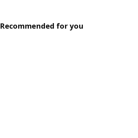
Recommended for you