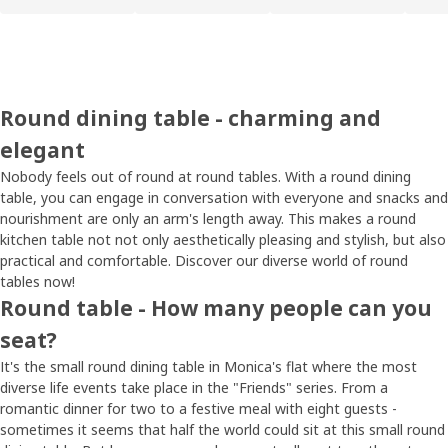
Round dining table - charming and
elegant
Nobody feels out of round at round tables. With a round dining
table, you can engage in conversation with everyone and snacks and
nourishment are only an arm's length away. This makes a round
kitchen table not not only aesthetically pleasing and stylish, but also
practical and comfortable. Discover our diverse world of round
tables now!
Round table - How many people can you
seat?
It's the small round dining table in Monica's flat where the most
diverse life events take place in the "Friends" series. From a
romantic dinner for two to a festive meal with eight guests -
sometimes it seems that half the world could sit at this small round