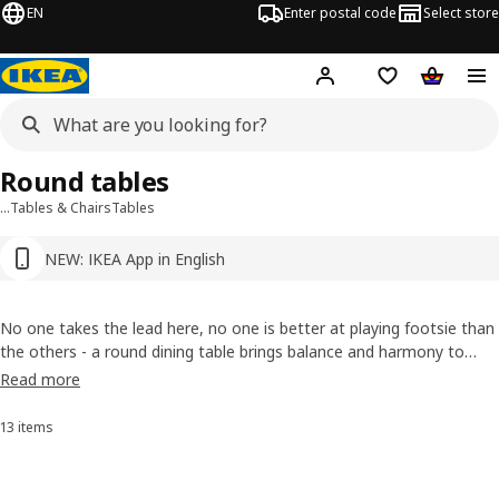
EN
Enter postal code
Select store
Hej!
Log in or sign up
Shopping list
Shopping
Round tables
…
Tables & Chairs
Tables
NEW: IKEA App in English
No one takes the lead here, no one is better at playing footsie than
the others - a round dining table brings balance and harmony to
your home. Thanks to its compact size, a round table makes your
Read more
dining room the perfect oasis for shared meals or lively Saturday
evenings. Click through our selection now!
13 items
Sort and filter