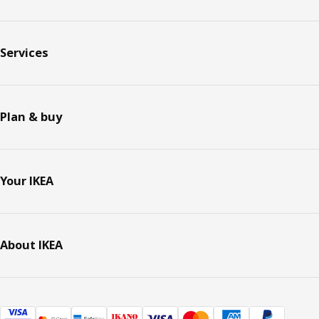
Services
Plan & buy
Your IKEA
About IKEA