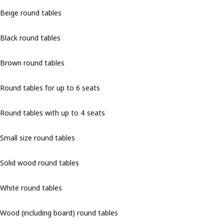
Beige round tables
Black round tables
Brown round tables
Round tables for up to 6 seats
Round tables with up to 4 seats
Small size round tables
Solid wood round tables
White round tables
Wood (including board) round tables