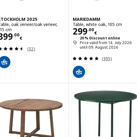
STOCKHOLM 2025
MARIEDAMM
Table, oak veneer/oak veneer,
Table, white oak, 105 cm
Price 299.00€
299
115 cm
.
00
€
Price 399.00€
399
.
00
€
20% Discount online
Price valid from 14. July 2026
Review: 4.5 out of 5 stars. Total reviews:
until 09. August 2026
(32)
Review: 4.8 out o
(395)