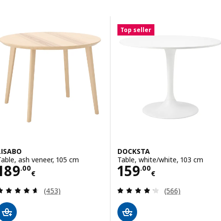
Skip to results
Results list
Top seller
LISABO
DOCKSTA
Table, ash veneer, 105 cm
Table, white/white, 103 cm
Price 189.00€
Price 159.00€
189
159
.
00
.
00
€
€
Review: 4.6 out of 5 stars. Total reviews:
Review: 4.2 out o
(453)
(566)