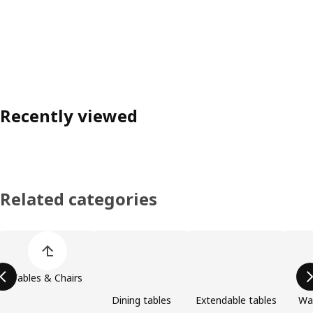
Recently viewed
Related categories
Skip product categories list
Tables & Chairs
Dining tables
Extendable tables
Wa