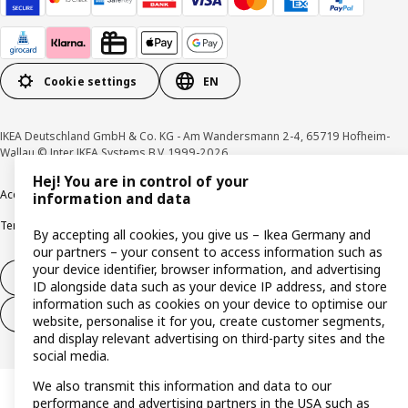
Cookie settings
EN
IKEA Deutschland GmbH & Co. KG - Am Wandersmann 2-4, 65719 Hofheim-
Wallau © Inter IKEA Systems B.V. 1999-2026
Hej! You are in control of your
Accessibility
Cookie policy
Imprint
Privacy policy
Recalls
Responsible Disclosure
information and data
Terms & conditions
Trustline
By accepting all cookies, you give us – Ikea Germany and
our partners – your consent to access information such as
your device identifier, browser information, and advertising
Withdraw from contract
ID alongside data such as your device IP address, and store
information such as cookies on your device to optimise our
Withdraw from contract (services)
website, personalise it for you, create customer segments,
and display relevant advertising on third-party sites and the
social media.
We also transmit this information and data to our
performance and advertising partners in the USA such as