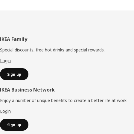
Footer
IKEA Family
Special discounts, free hot drinks and special rewards.
Login
Sign up
IKEA Business Network
Enjoy a number of unique benefits to create a better life at work.
Login
Sign up