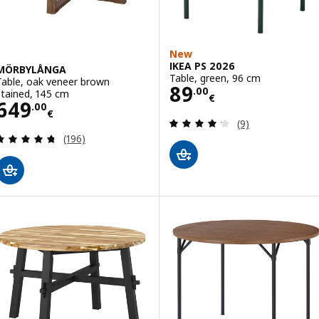
New
IKEA PS 2026
MÖRBYLÅNGA
Table, green, 96 cm
Table, oak veneer brown
Price 89.00€
89
.
00
stained, 145 cm
€
Price 649.00€
649
.
00
€
Review: 4.2 out o
(9)
Review: 4.7 out of 5 stars. Total reviews:
(196)