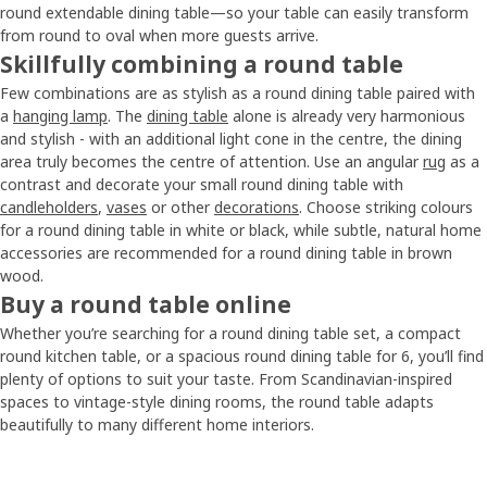
round extendable dining table—so your table can easily transform
from round to oval when more guests arrive.
Skillfully combining a round table
Few combinations are as stylish as a round dining table paired with
a
hanging lamp
. The
dining table
alone is already very harmonious
and stylish - with an additional light cone in the centre, the dining
area truly becomes the centre of attention. Use an angular
rug
as a
contrast and decorate your small round dining table with
candleholders
,
vases
or other
decorations
. Choose striking colours
for a round dining table in white or black, while subtle, natural home
accessories are recommended for a round dining table in brown
wood.
Buy a round table online
Whether you’re searching for a round dining table set, a compact
round kitchen table, or a spacious round dining table for 6, you’ll find
plenty of options to suit your taste. From Scandinavian-inspired
spaces to vintage-style dining rooms, the round table adapts
beautifully to many different home interiors.