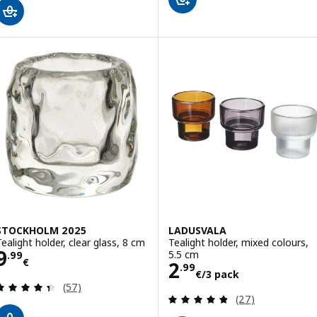
STOCKHOLM 2025
LADUSVALA
Tealight holder, clear glass, 8 cm
Tealight holder, mixed colours,
Price 9.99€
9
5.5 cm
.
99
€
Price 2.99€/3 p
2
.
99
€
/3 pack
Review: 4.4 out of 5 stars. Total reviews:
(57)
Review: 4.8 out o
(27)