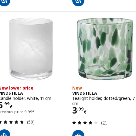
New lower price
New
VINDSTILLA
VINDSTILLA
Candle holder, white, 11 cm
Tealight holder, dotted/green, 7
Price 5.99€
5
cm
.
99
€
Price 3.99€
3
.
99
Previous price 9.99€
€
Previous price
9
.
99
€
Review: 4.7 out of 5 stars. Total reviews:
Review: 4 out of 
(50)
(2)