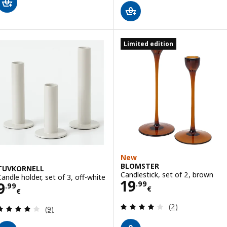
Limited edition
New
BLOMSTER
TUVKORNELL
Candlestick, set of 2, brown
Candle holder, set of 3, off-white
Price 19.99€
19
Price 9.99€
9
.
99
.
99
€
€
Review: 4 out of 
(2)
Review: 3.9 out of 5 stars. Total reviews:
(9)