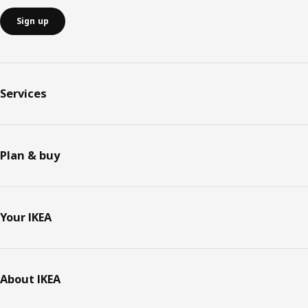
Sign up
Services
Plan & buy
Your IKEA
About IKEA