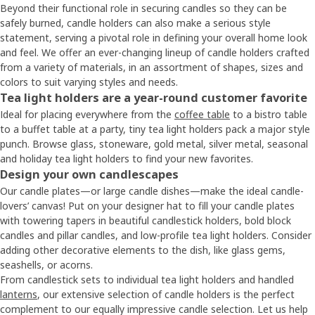
Beyond their functional role in securing candles so they can be
safely burned, candle holders can also make a serious style
statement, serving a pivotal role in defining your overall home look
and feel. We offer an ever-changing lineup of candle holders crafted
from a variety of materials, in an assortment of shapes, sizes and
colors to suit varying styles and needs.
Tea light holders are a year-round customer favorite
Ideal for placing everywhere from the
coffee table
to a bistro table
to a buffet table at a party, tiny tea light holders pack a major style
punch. Browse glass, stoneware, gold metal, silver metal, seasonal
and holiday tea light holders to find your new favorites.
Design your own candlescapes
Our candle plates—or large candle dishes—make the ideal candle-
lovers’ canvas! Put on your designer hat to fill your candle plates
with towering tapers in beautiful candlestick holders, bold block
candles and pillar candles, and low-profile tea light holders. Consider
adding other decorative elements to the dish, like glass gems,
seashells, or acorns.
From candlestick sets to individual tea light holders and handled
lanterns
, our extensive selection of candle holders is the perfect
complement to our equally impressive candle selection. Let us help