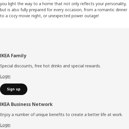
you light the way to a home that not only reflects your personality,
but is also fully prepared for every occasion, from a romantic dinner
to a cozy movie night, or unexpected power outage!
Footer
IKEA Family
Special discounts, free hot drinks and special rewards.
Login
Sign up
IKEA Business Network
Enjoy a number of unique benefits to create a better life at work.
Login