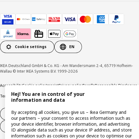
Cookie settings
EN
IKEA Deutschland GmbH & Co. KG - Am Wandersmann 2-4, 65719 Hofheim-
Wallau © Inter IKEA Systems B.V. 1999-2026
Accessibility
Cookie policy
Imprint
Privacy policy
Recalls
Responsible Disclosure
Hej! You are in control of your
Terms & conditions
Trustline
information and data
By accepting all cookies, you give us – Ikea Germany and
Withdraw from contract
our partners – your consent to access information such as
your device identifier, browser information, and advertising
Withdraw from contract (services)
ID alongside data such as your device IP address, and store
information such as cookies on your device to optimise our