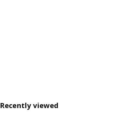
Recently viewed