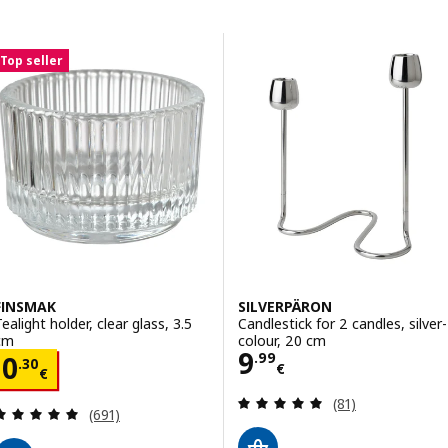
Skip to results
Results list
Top seller
FINSMAK
SILVERPÄRON
ealight holder, clear glass, 3.5
Candlestick for 2 candles, silver-
cm
colour, 20 cm
Price 9.99€
9
Price 0.30€
.
99
0
.
30
€
€
Review: 4.9 out o
(81)
Review: 4.9 out of 5 stars. Total reviews:
(691)