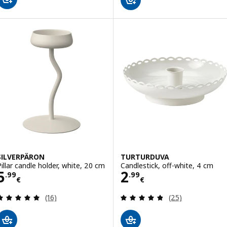
SILVERPÄRON
TURTURDUVA
Pillar candle holder, white, 20 cm
Candlestick, off-white, 4 cm
Price 5.99€
Price 2.99€
5
2
.
99
.
99
€
€
Review: 4.9 out of 5 stars. Total reviews:
Review: 4.8 out o
(16)
(25)