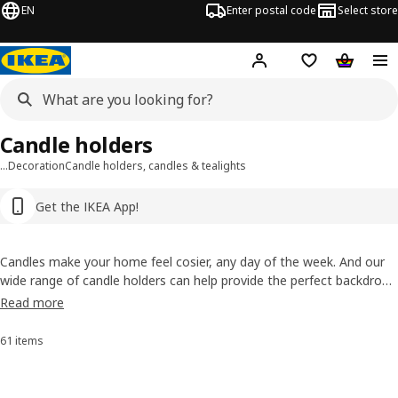
EN
Enter postal code
Select store
Hej!
Log in or sign up
Shopping list
Shopping
Candle holders
…
Decoration
Candle holders, candles & tealights
Get the IKEA App!
Candles make your home feel cosier, any day of the week. And our
wide range of candle holders can help provide the perfect backdrop.
Choose from elegant steel candlesticks to decorative glass tea light
Read more
holders. They'll add a special touch even before you strike a match!
61 items
Sort and filter