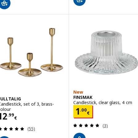
New
FINSMAK
FULLTALIG
Candlestick, clear glass, 4 cm
Candlestick, set of 3, brass-
Price 1.00€
1
colour
.
00
Price 12.99€
€
12
.
99
€
Review: 5 out of 
(3)
Review: 4.9 out of 5 stars. Total reviews:
(55)