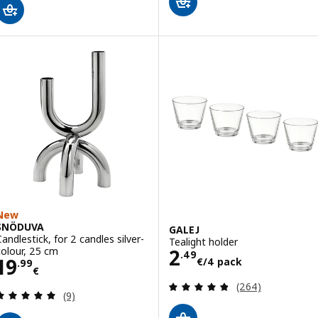
New
SNÖDUVA
GALEJ
Candlestick, for 2 candles silver-
Tealight holder
Price 2.49€/4 p
colour, 25 cm
2
.
49
Price 19.99€
19
€
/4 pack
.
99
€
Review: 4.8 out o
(264)
Review: 5 out of 5 stars. Total reviews:
(9)