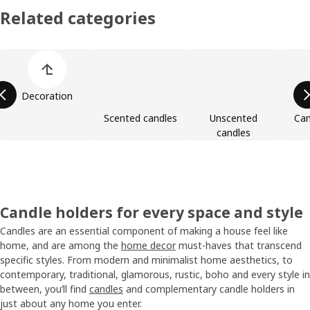
Related categories
Skip product categories list
Decoration
Scented candles
Unscented
Can
candles
Candle holders for every space and style
Candles are an essential component of making a house feel like
home, and are among the
home decor
must-haves that transcend
specific styles. From modern and minimalist home aesthetics, to
contemporary, traditional, glamorous, rustic, boho and every style in
between, you’ll find
candles
and complementary candle holders in
just about any home you enter.