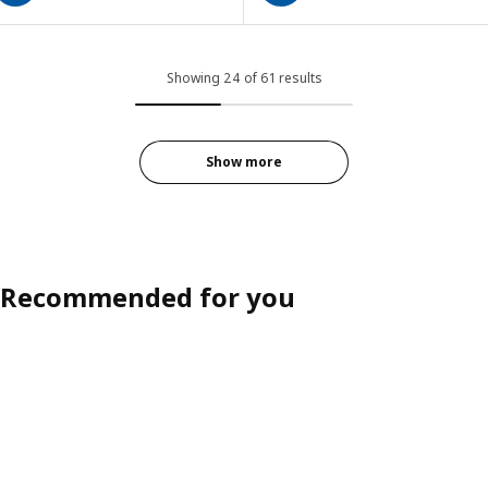
Showing 24 of 61 results
Show more
Recommended for you