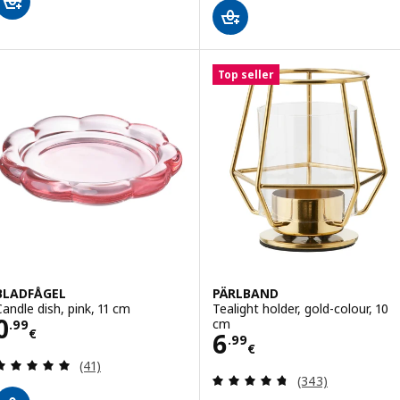
Top seller
BLADFÅGEL
PÄRLBAND
Candle dish, pink, 11 cm
Tealight holder, gold-colour, 10
Price 0.99€
0
cm
.
99
€
Price 6.99€
6
.
99
€
Review: 4.9 out of 5 stars. Total reviews:
(41)
Review: 4.7 out o
(343)