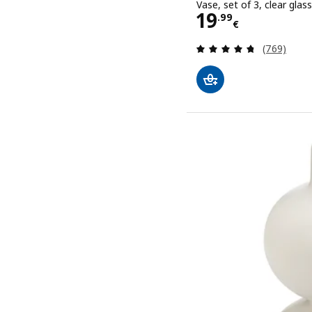
Vase, set of 3, clear glass
Price 19.99€
19
.
99
€
Review: 4.7
(769)