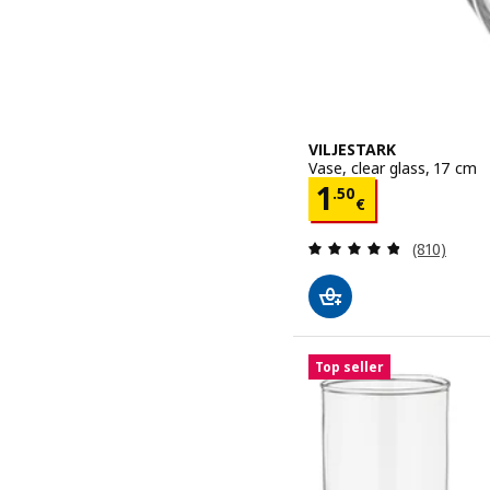
VILJESTARK
Vase, clear glass, 17 cm
Price 1.50€
1
.
50
€
Review: 4.8
(810)
Top seller