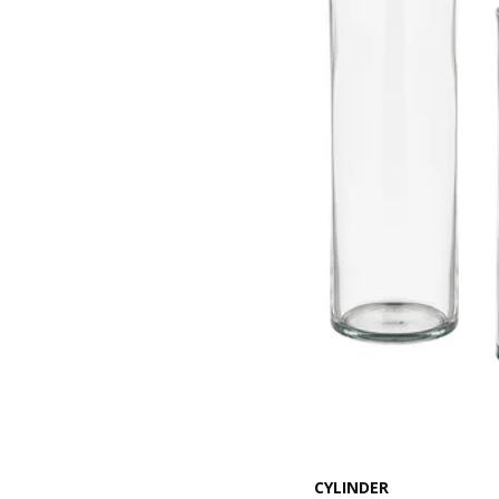
CYLINDER