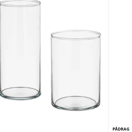
PÅDRAG