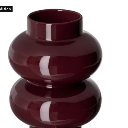
dition