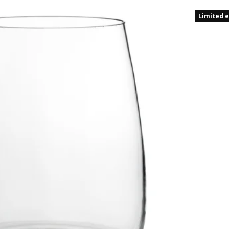
Limited e