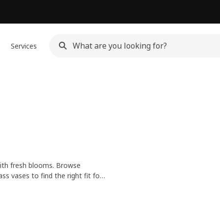
Services
 with fresh blooms. Browse
 vases to find the right fit for
r a big, blooming bouquet, we