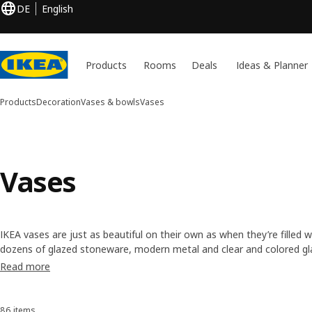
DE
English
Products
Rooms
Deals
Ideas & Planner
Products
Decoration
Vases & bowls
Vases
Vases
IKEA vases are just as beautiful on their own as when they’re filled
dozens of glazed stoneware, modern metal and clear and colored glass
your flowers and personal style. Whether you have a single spring o
Read more
have the right size vase in our collection.
86 items