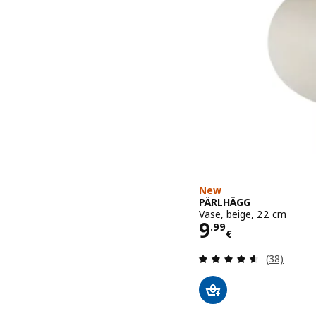
New
PÄRLHÄGG
Vase, beige, 22 cm
Price 9.99€
9
.
99
€
Review: 4.6
(38)