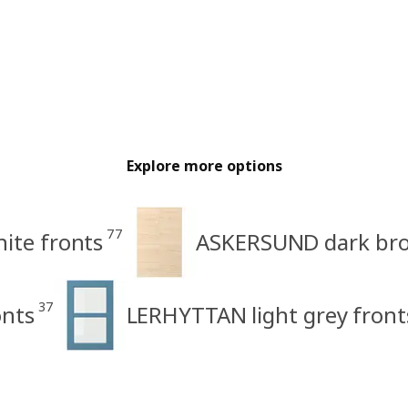
Explore more options
77
ite fronts
ASKERSUND dark brow
37
nts
LERHYTTAN light grey front