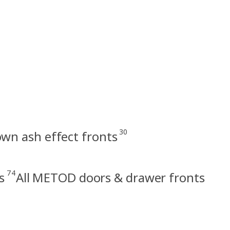
30
n ash effect fronts
74
s
All METOD doors & drawer fronts