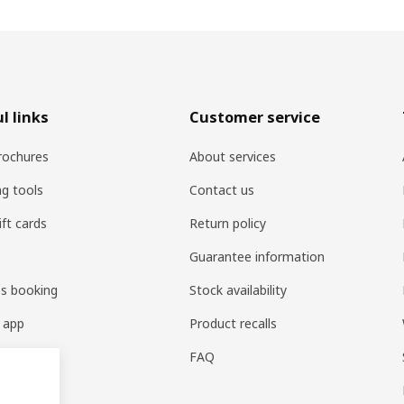
l links
Customer service
rochures
About services
ng tools
Contact us
ift cards
Return policy
Guarantee information
es booking
Stock availability
 app
Product recalls
FAQ