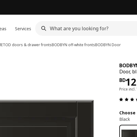
eas
Services
ETOD doors & drawer fronts
BODBYN off-white fronts
BODBYN
Door
BODBY
Door, b
Pri
12
BD
Price incl.
Choose 
Black