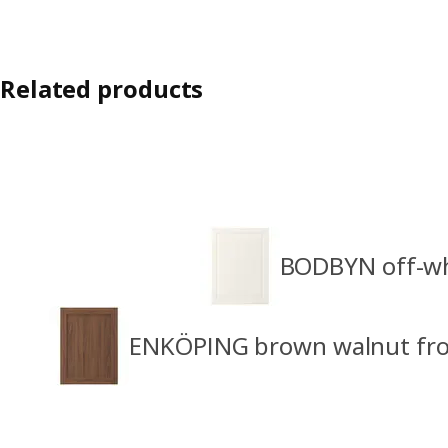
Related products
BODBYN off-wh
ENKÖPING brown walnut fro