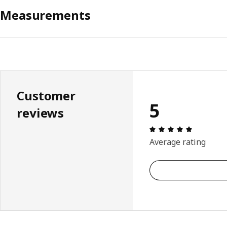
Measurements
Customer
5
reviews
Review: 5 
Average rating