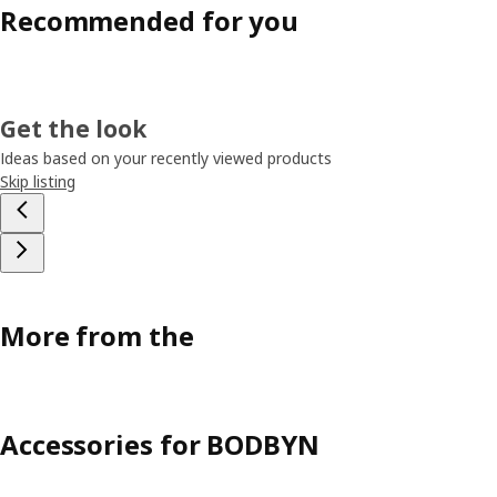
Recommended for you
Get the look
Ideas based on your recently viewed products
Skip listing
More from the
Accessories for BODBYN