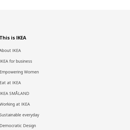
This is IKEA
About IKEA
IKEA for business
Empowering Women
Eat at IKEA
IKEA SMÅLAND
Working at IKEA
Sustainable everyday
Democratic Design