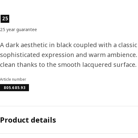
Product features
25
25 year guarantee
A dark aesthetic in black coupled with a classic
sophisticated expression and warm ambience.
clean thanks to the smooth lacquered surface.
Article number
805.685.93
Product details