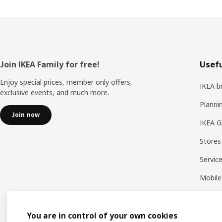
Footer
Join IKEA Family for free!
Usefu
Enjoy special prices, member only offers,
IKEA b
exclusive events, and much more.
Planni
Join now
IKEA G
Stores
Servic
Mobile
You are in control of your own cookies