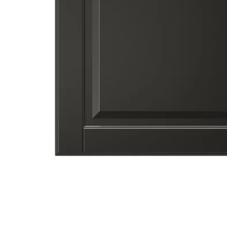
Image zoomed out, normal view