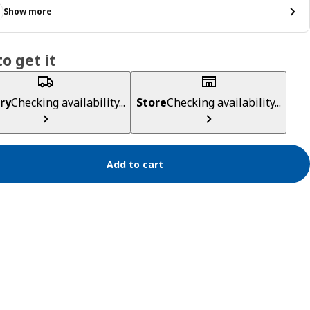
Show more
o get it
ry
Checking availability...
Store
Checking availability...
Add to cart