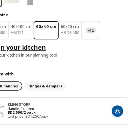
size
 cm
40x200 cm
60x40 cm
60x60 cm
+12
.500
BD 21
BD 3.500
500
+
BD
21
+
BD
3
.
500
n your kitchen
our kitchen in our planning tool
e with
& handles
Hinges & dampers
KLINGSTORP
Handle, 141 mm
Price BD 2.500/2 pack
BD
2
.
500
/2 pack
Add t
Unit price: BD1.250/pack