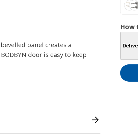
How t
 bevelled panel creates a
Delive
 BODBYN door is easy to keep