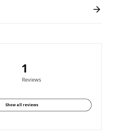
1
out of 5 stars. Total reviews: 1
Reviews
Show all reviews