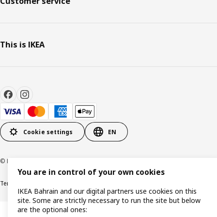
Customer service
This is IKEA
Cookie settings
EN
© Inter IKEA Systems B.V. 1999-2026
You are in control of your own cookies
Terms & Conditions
Privacy policy
Cookies policy
IKEA Bahrain and our digital partners use cookies on this
site. Some are strictly necessary to run the site but below
are the optional ones: