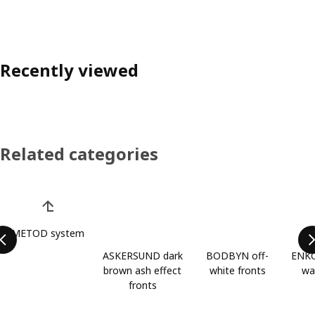
Recently viewed
Related categories
Skip product categories list
METOD system
ASKERSUND dark
BODBYN off-
ENKÖ
brown ash effect
white fronts
wa
fronts