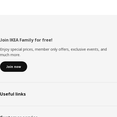
Footer
Join IKEA Family for free!
Enjoy special prices, member only offers, exclusive events, and
much more.
Join now
Useful links