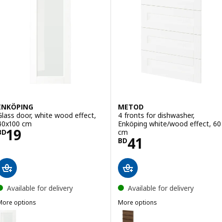
ENKÖPING
METOD
Glass door, white wood effect,
4 fronts for dishwasher,
40x100 cm
Enköping white/wood effect, 60
Price BD 19
19
cm
BD
Price BD 41
41
BD
Available for delivery
Available for delivery
More options
More options
ENKÖPING
METOD
Option: ENKÖPING, Glass door, white wood effect, 40x40 cm
Option: METOD, 4 fronts for di