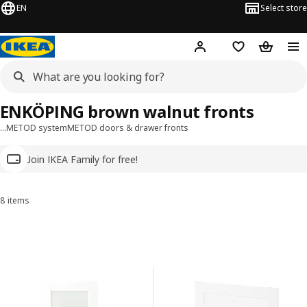
EN
Select store
Hej!
Log in
Wish list
Shopping
ENKÖPING brown walnut fronts
…
METOD system
METOD doors & drawer fronts
Join IKEA Family for free!
8 items
Sort and Filter
Skip to results
Results list