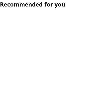
Recommended for you