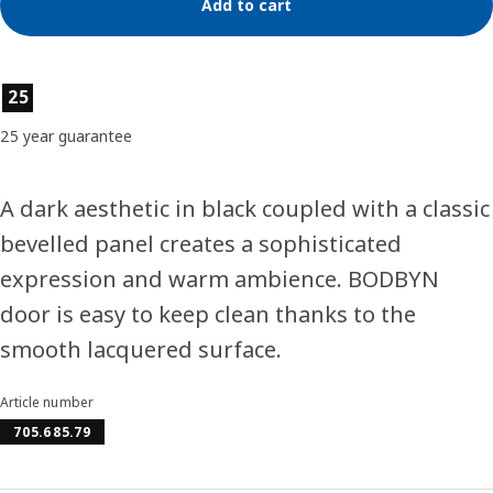
Add to cart
Product features
25
25 year guarantee
A dark aesthetic in black coupled with a classic
bevelled panel creates a sophisticated
expression and warm ambience. BODBYN
door is easy to keep clean thanks to the
smooth lacquered surface.
Article number
705.685.79