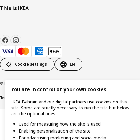
This is IKEA
Cookie settings
EN
© Inter IKEA Systems B.V. 1999-2026
You are in control of your own cookies
Terms & Conditions
Privacy policy
Cookies policy
IKEA Bahrain and our digital partners use cookies on this
site. Some are strictly necessary to run the site but below
are the optional ones:
Used for measuring how the site is used
Enabling personalisation of the site
For advertising marketing and social media