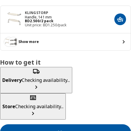
KLINGSTORP
Handle, 141 mm
Price BD 2.500/2 pack
BD
2
.
500
/2 pack
Add t
Unit price: BD1.250/pack
Show more
How to get it
Delivery
Checking availability...
Store
Checking availability...