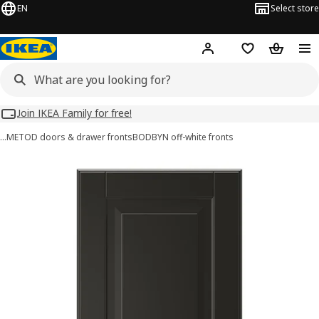
EN
Select store
Hej!
Log in
Wish list
Shopping
Join IKEA Family for free!
…
METOD doors & drawer fronts
BODBYN off-white fronts
BODBYN images
images