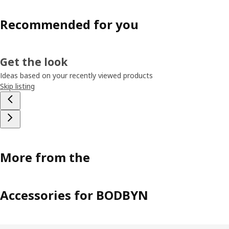
Recommended for you
Get the look
Ideas based on your recently viewed products
Skip listing
More from the
Accessories for BODBYN