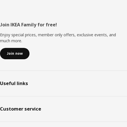
Footer
Join IKEA Family for free!
Enjoy special prices, member only offers, exclusive events, and
much more.
Join now
Useful links
Customer service