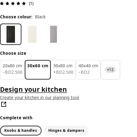
Review: 5 out of 5 stars. Total reviews: 1
(1)
Choose colour
:
Black
Choose size
20x80 cm
30x60 cm
30x80 cm
40x40 cm
+12
BD 2.500
BD 2.500
BD 2
−
BD
2
.
500
+
BD
2
.
500
−
BD
2
Design your kitchen
Create your kitchen in our planning tool
Complete with
Knobs & handles
Hinges & dampers