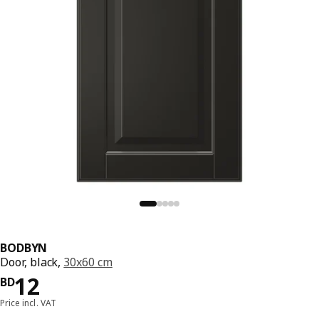
BODBYN
Door, black,
30x60 cm
Price BD 12
12
BD
Price incl. VAT