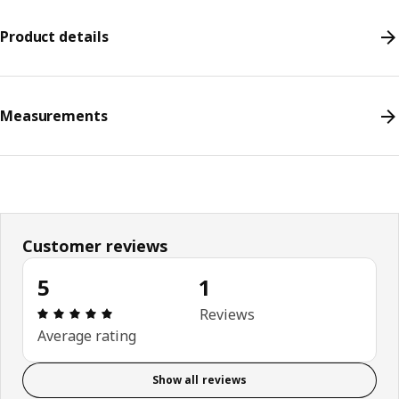
Product details
Measurements
Customer reviews
5
1
Review: 5 out of 5 stars. Total reviews: 1
Reviews
Average rating
Show all reviews