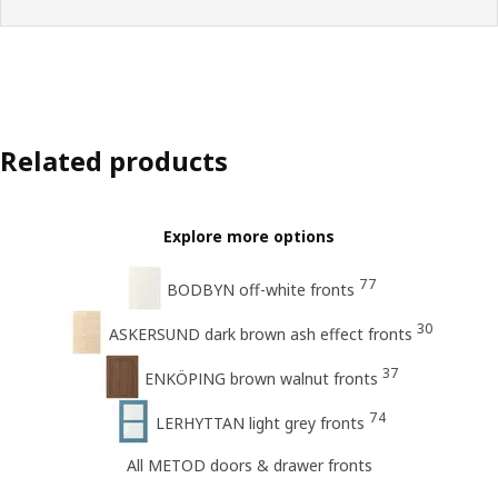
Related products
Explore more options
77
BODBYN off-white fronts
30
ASKERSUND dark brown ash effect fronts
37
ENKÖPING brown walnut fronts
74
LERHYTTAN light grey fronts
All METOD doors & drawer fronts