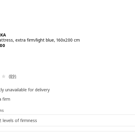
RKA
ttress, extra firm/light blue, 160x200 cm
e BD 69.900
00
Review: 4 out of 5 stars. Total reviews:
(89)
ly unavailable for delivery
a firm
ns
2 levels of firmness