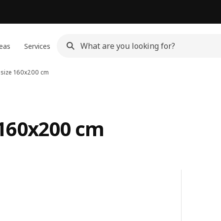
eas
Services
 size 160x200 cm
 160x200 cm