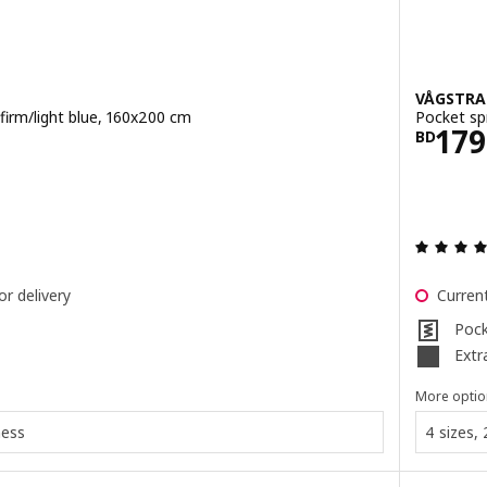
VÅGSTR
firm/light blue, 160x200 cm
Pocket sp
.900
Pric
179
BD
 out of 5 stars. Total reviews:
or delivery
Current
Pock
Extr
More optio
ness
4 sizes, 