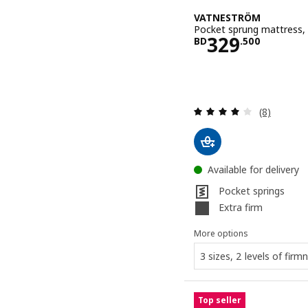
VATNESTRÖM
Pocket sprung mattress, 
Price BD 32
329
BD
.
500
Review: 3.9
(8)
Available for delivery
Pocket springs
Extra firm
More options
3 sizes, 2 levels of firm
Top seller