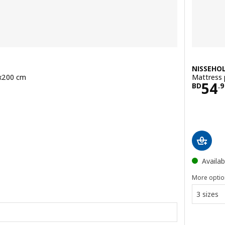
NISSEHO
0x200 cm
Mattress 
.900
Pric
54
BD
.
9
Availab
More optio
3 sizes