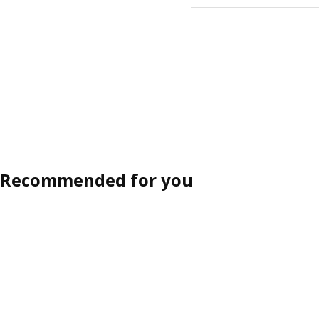
Recommended for you