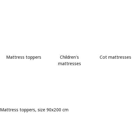
Mattress toppers
Children's
Cot mattresses
mattresses
Mattress toppers, size 90x200 cm