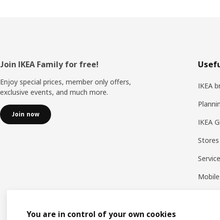
Footer
Join IKEA Family for free!
Usefu
Enjoy special prices, member only offers,
IKEA b
exclusive events, and much more.
Planni
Join now
IKEA G
Stores
Servic
Mobile
You are in control of your own cookies