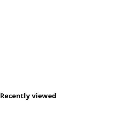
Recently viewed