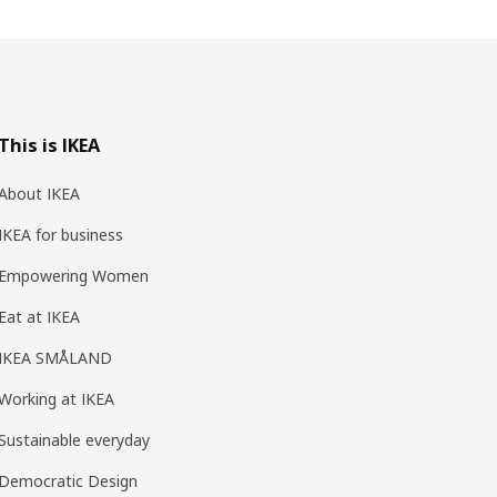
This is IKEA
About IKEA
IKEA for business
Empowering Women
Eat at IKEA
IKEA SMÅLAND
Working at IKEA
Sustainable everyday
Democratic Design