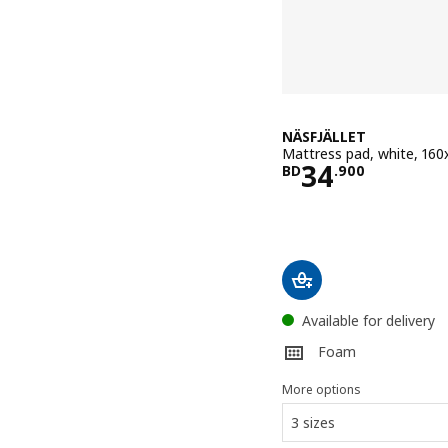
NÄSFJÄLLET
Mattress pad, white, 16
Price BD 34
34
BD
.
900
Available for delivery
Foam
More options
3 sizes