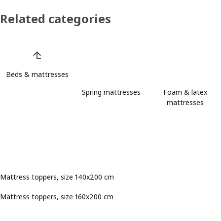
Related categories
Skip product categories list
Beds & mattresses
Spring mattresses
Foam & latex
mattresses
Mattress toppers, size 140x200 cm
Mattress toppers, size 160x200 cm