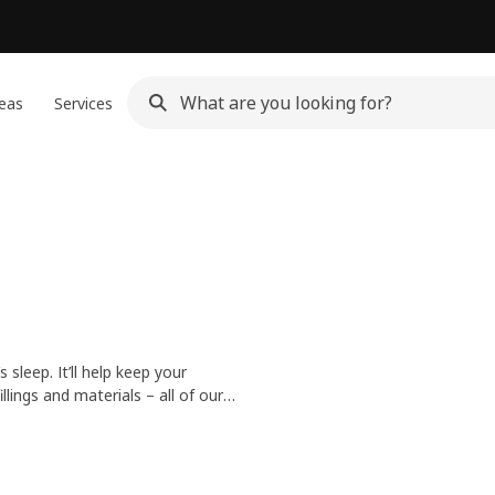
eas
Services
sleep. It’ll help keep your
lings and materials – all of our
 fresh and inviting every day.