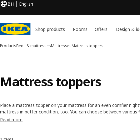
BH
English
Shop products
Rooms
Offers
Design & id
Products
Beds & mattresses
Mattresses
Mattress toppers
Mattress toppers
Place a mattress topper on your mattress for an even comfier night’s 
mattress in better condition, too. You can choose between various fil
toppers are easily removed to air and clean. So you can keep your bed
Read more
2 items