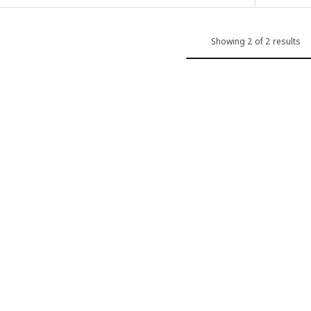
Showing 2 of 2 results