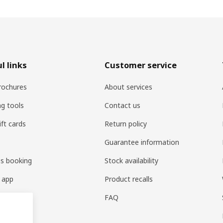
l links
Customer service
rochures
About services
ng tools
Contact us
ift cards
Return policy
Guarantee information
es booking
Stock availability
 app
Product recalls
FAQ