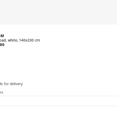
LM
pad, white, 140x200 cm
e BD 54.900
00
le for delivery
ns