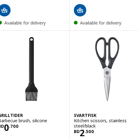
Available for delivery
Available for delivery
GRILLTIDER
SVARTFISK
Barbecue brush, silicone
Kitchen scissors, stainless
Price BD 0.700
0
steel/black
BD
.
700
Price BD 2.500
2
BD
.
500