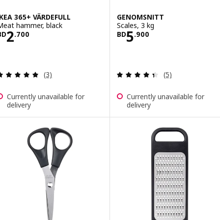
IKEA 365+ VÄRDEFULL
GENOMSNITT
Meat hammer, black
Scales, 3 kg
Price BD 2.700
Price BD 5.900
2
5
BD
.
700
BD
.
900
Review: 5 out of 5 stars. Total reviews:
Review: 4.4 out o
(3)
(5)
Currently unavailable for
Currently unavailable for
delivery
delivery