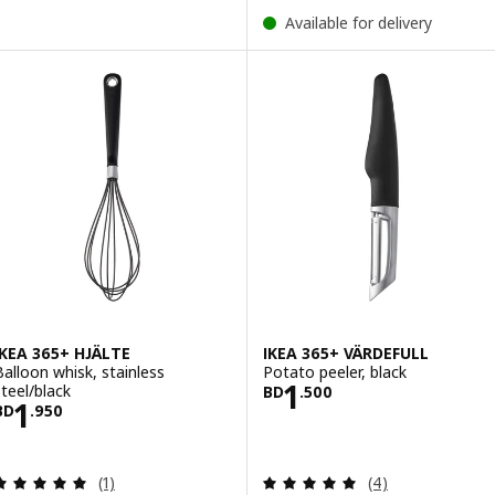
Available for delivery
IKEA 365+ HJÄLTE
IKEA 365+ VÄRDEFULL
Balloon whisk, stainless
Potato peeler, black
Price BD 1.500
1
steel/black
BD
.
500
Price BD 1.950
1
BD
.
950
Review: 5 out of 5 stars. Total reviews:
Review: 5 out of 
(1)
(4)