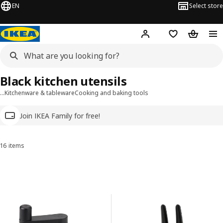
EN
Select store
Hej!
Log in
Wish list
Shopping
Black kitchen utensils
…
Kitchenware & tableware
Cooking and baking tools
Join IKEA Family for free!
16 items
Sort and Filter
Skip to results
Results list