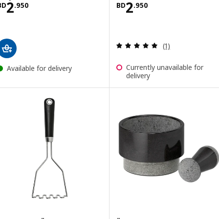
Price BD 2.950
Price BD 2.950
2
2
BD
.
950
BD
.
950
Review: 5 out of 
(1)
Currently unavailable for
Available for delivery
delivery