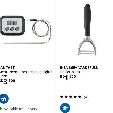
FANTAST
IKEA 365+ VÄRDEFULL
Meat thermometer/timer, digital
Peeler, black
Price BD 1.500
1
black
BD
.
500
Price BD 3.900
3
BD
.
900
Review: 5 out of 
(4)
Available for delivery