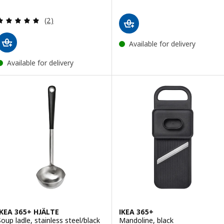
Review: 5 out of 5 stars. Total reviews:
(2)
Available for delivery
Available for delivery
IKEA 365+ HJÄLTE
IKEA 365+
Soup ladle, stainless steel/black
Mandoline, black