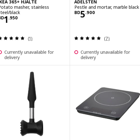
IKEA 365+ HJÄLTE
ÄDELSTEN
Potato masher, stainless
Pestle and mortar, marble black
Price BD 5.900
5
steel/black
BD
.
900
Price BD 1.950
1
BD
.
950
Review: 5 out of 5 stars. Total reviews:
Review: 5 out of 
(1)
(7)
Currently unavailable for
Currently unavailable for
delivery
delivery