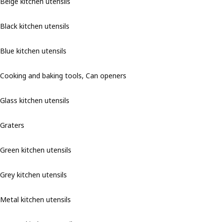
Beige kitchen utensils
Black kitchen utensils
Blue kitchen utensils
Cooking and baking tools, Can openers
Glass kitchen utensils
Graters
Green kitchen utensils
Grey kitchen utensils
Metal kitchen utensils