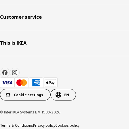
Customer service
This is IKEA
Cookie settings
EN
© Inter IKEA Systems B.V. 1999-2026
Terms & Conditions
Privacy policy
Cookies policy