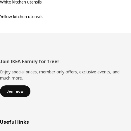
White kitchen utensils
Yellow kitchen utensils
Footer
Join IKEA Family for free!
Enjoy special prices, member only offers, exclusive events, and
much more.
Join now
Useful links