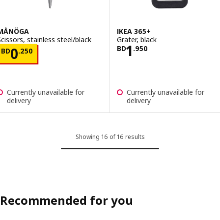
MÅNÖGA
IKEA 365+
Scissors, stainless steel/black
Grater, black
Price BD 1.950
1
Price BD 0.250
BD
.
950
0
BD
.
250
Currently unavailable for
Currently unavailable for
delivery
delivery
Showing 16 of 16 results
Recommended for you