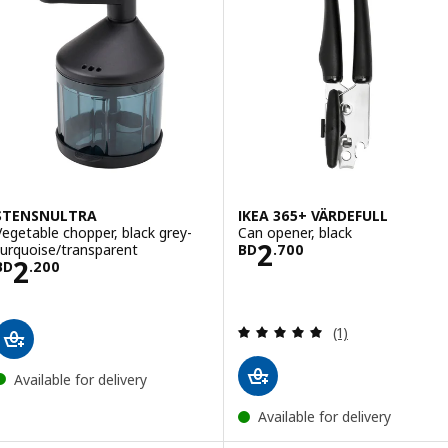
STENSNULTRA
IKEA 365+ VÄRDEFULL
Vegetable chopper, black grey-
Can opener, black
Price BD 2.700
2
turquoise/transparent
BD
.
700
Price BD 2.200
2
BD
.
200
Review: 5 out of 
(1)
Available for delivery
Available for delivery