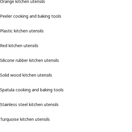
Orange kitchen utensils
Peeler cooking and baking tools
Plastic kitchen utensils
Red kitchen utensils
Silicone rubber kitchen utensils
Solid wood kitchen utensils
Spatula cooking and baking tools
Stainless steel kitchen utensils
Turquoise kitchen utensils