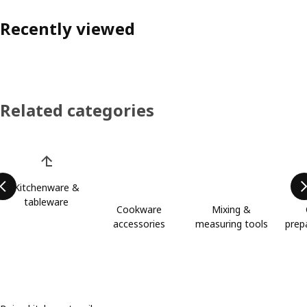
Recently viewed
Related categories
Skip product categories list
Kitchenware &
tableware
Cookware
Mixing &
accessories
measuring tools
prep