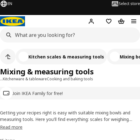
EN
Select store
Hej!
Log in
Wish list
Shopping
Kitchen scales & measuring tools
Mixing b
Mixing & measuring tools
…
Kitchenware & tableware
Cooking and baking tools
Join IKEA Family for free!
Getting your recipes right is easy with suitable mixing bowls and
measuring tools. Here you'll find everything: scales for weighing
ingredients, bowls to mix them in, and timers to let you know when
Read more
dinner's ready. Plus colanders to rinse the salad to go with what
you've cooked.