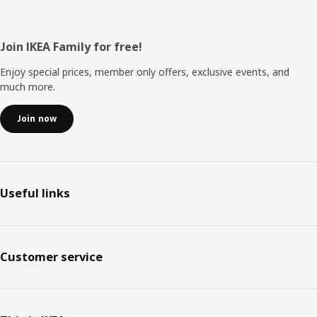
Footer
Join IKEA Family for free!
Enjoy special prices, member only offers, exclusive events, and
much more.
Join now
Useful links
Customer service