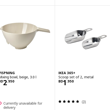
VISPNING
IKEA 365+
Mixing bowl, beige, 3.0 l
Scoop set of 2, metal
Price BD 2.950
Price BD 1.950
2
1
BD
.
950
BD
.
950
Review: 5 out of 
(3)
Currently unavailable for
delivery