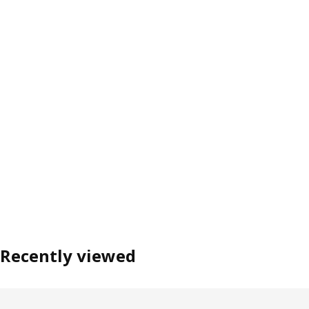
Recently viewed