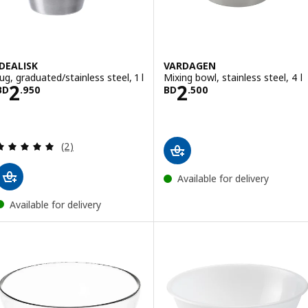
IDEALISK
VARDAGEN
Jug, graduated/stainless steel, 1 l
Mixing bowl, stainless steel, 4 l
Price BD 2.950
Price BD 2.500
2
2
BD
.
950
BD
.
500
Review: 5 out of 5 stars. Total reviews:
(2)
Available for delivery
Available for delivery