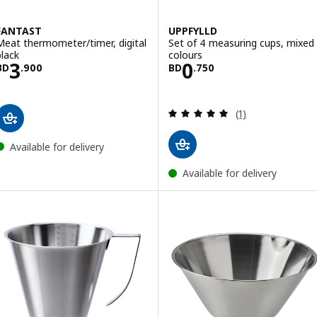
FANTAST
UPPFYLLD
Meat thermometer/timer, digital
Set of 4 measuring cups, mixed
black
colours
Price BD 3.900
Price BD 0.750
3
0
BD
.
900
BD
.
750
Review: 5 out of 
(1)
Available for delivery
Available for delivery