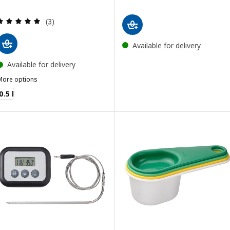
Review: 5 out of 5 stars. Total reviews:
(3)
Available for delivery
Available for delivery
More options
VARDAGEN
0.5 l