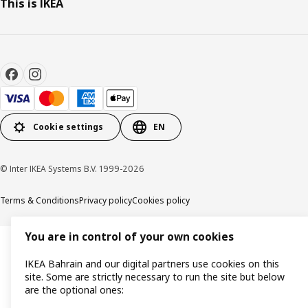
This is IKEA
Cookie settings
EN
© Inter IKEA Systems B.V. 1999-2026
Terms & Conditions
Privacy policy
Cookies policy
You are in control of your own cookies
IKEA Bahrain and our digital partners use cookies on this
site. Some are strictly necessary to run the site but below
are the optional ones: