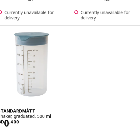
Currently unavailable for
Currently unavailable for
delivery
delivery
STANDARDMÅTT
Shaker, graduated, 500 ml
Price BD 0.400
0
BD
.
400