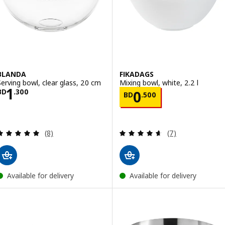
BLANDA
FIKADAGS
Serving bowl, clear glass, 20 cm
Mixing bowl, white, 2.2 l
Price BD 1.300
1
Price BD 0.500
BD
.
300
0
BD
.
500
Review: 5 out of 5 stars. Total reviews:
Review: 4.6 out o
(8)
(7)
Available for delivery
Available for delivery