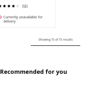
Review: 4.2 out of 5 stars. Total reviews:
(10)
Currently unavailable for
delivery
Showing 15 of 15 results
Recommended for you