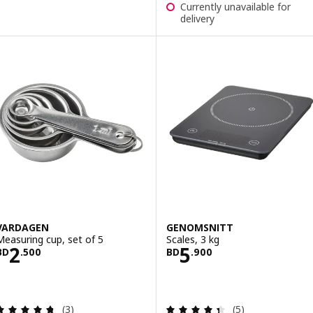
Currently unavailable for
delivery
VARDAGEN
GENOMSNITT
Measuring cup, set of 5
Scales, 3 kg
Price BD 2.500
Price BD 5.900
2
5
BD
.
500
BD
.
900
Review: 4.7 out of 5 stars. Total reviews:
Review: 4.4 out o
(3)
(5)