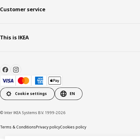
Customer service
This is IKEA
Cookie settings
EN
© Inter IKEA Systems B.V. 1999-2026
Terms & Conditions
Privacy policy
Cookies policy