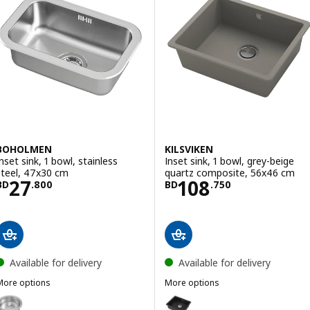
BOHOLMEN
KILSVIKEN
Inset sink, 1 bowl, stainless
Inset sink, 1 bowl, grey-beige
steel, 47x30 cm
quartz composite, 56x46 cm
Price BD 27.800
Price BD 108.7
27
108
BD
.
800
BD
.
750
Available for delivery
Available for delivery
More options
More options
BOHOLMEN
KILSVIKEN
ption: BOHOLMEN, Inset sink, 1 bowl, stainless steel, 45 cm
Option: KILSVIKEN, Inset sink, 