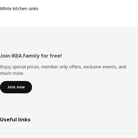
White kitchen sinks
Footer
Join IKEA Family for free!
Enjoy special prices, member only offers, exclusive events, and
much more.
Join now
Useful links