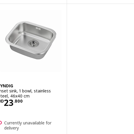
FYNDIG
Inset sink, 1 bowl, stainless
steel, 46x40 cm
Price BD 23.800
23
BD
.
800
Currently unavailable for
delivery