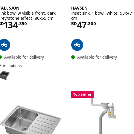
TALLSJÖN
HAVSEN
Sink bowl w visible front, dark
Inset sink, 1 bowl, white, 53x47
grey/stone effect, 80x65 cm
cm
Price BD 134.850
Price BD 47.80
134
47
BD
.
850
BD
.
800
Available for delivery
Available for delivery
More options
TALLSJÖN
ption: TALLSJÖN, Sink bowl w visible front, dark grey/stone effect,
Top seller