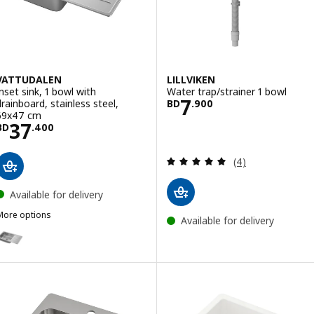
VATTUDALEN
LILLVIKEN
Inset sink, 1 bowl with
Water trap/strainer 1 bowl
Price BD 7.900
7
drainboard, stainless steel,
BD
.
900
69x47 cm
Price BD 37.400
37
BD
.
400
Review: 5 out of 
(4)
Available for delivery
More options
Available for delivery
VATTUDALEN
ption: VATTUDALEN, Inset sink, 1 bowl with drainboard, stainless st