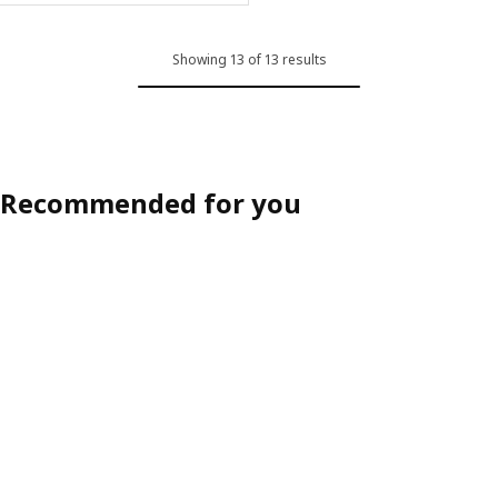
Showing 13 of 13 results
Recommended for you