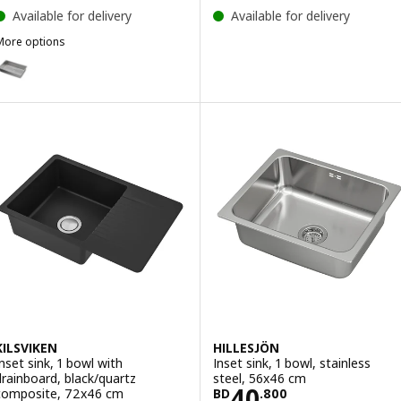
Available for delivery
Available for delivery
More options
VRESJÖN
ption: VRESJÖN, Inset sink, 1 bowl, stainless steel, 73x44 cm
ption: VRESJÖN, Inset sink, 1 bowl, stainless steel, 37x44 cm
KILSVIKEN
HILLESJÖN
Inset sink, 1 bowl with
Inset sink, 1 bowl, stainless
drainboard, black/quartz
steel, 56x46 cm
Price BD 40.80
40
composite, 72x46 cm
BD
.
800