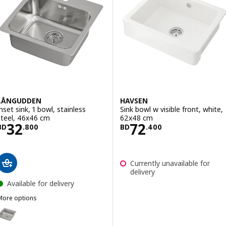
LÅNGUDDEN
HAVSEN
Inset sink, 1 bowl, stainless
Sink bowl w visible front, white,
steel, 46x46 cm
62x48 cm
Price BD 32.800
Price BD 72.40
32
72
BD
.
800
BD
.
400
Currently unavailable for
delivery
Available for delivery
More options
LÅNGUDDEN
ption: LÅNGUDDEN, Inset sink, 1 bowl, stainless steel, 56x53 cm