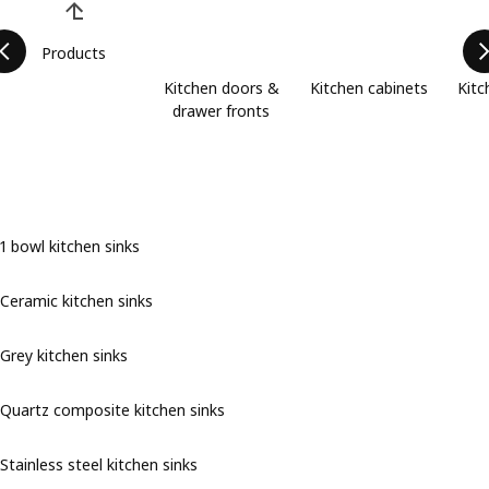
Products
Kitchen doors &
Kitchen cabinets
Kitc
drawer fronts
1 bowl kitchen sinks
Ceramic kitchen sinks
Grey kitchen sinks
Quartz composite kitchen sinks
Stainless steel kitchen sinks