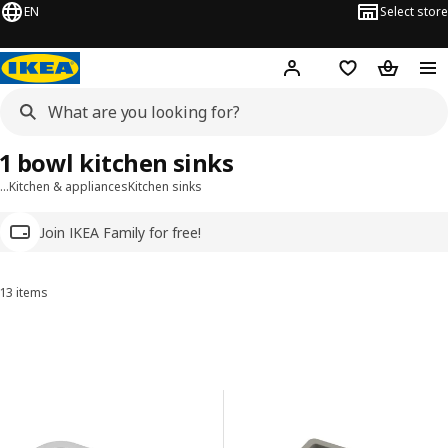
EN
Select store
Hej!
Log in
Wish list
Shopping
1 bowl kitchen sinks
…
Kitchen & appliances
Kitchen sinks
Join IKEA Family for free!
13 items
Sort and Filter
Skip to results
Results list