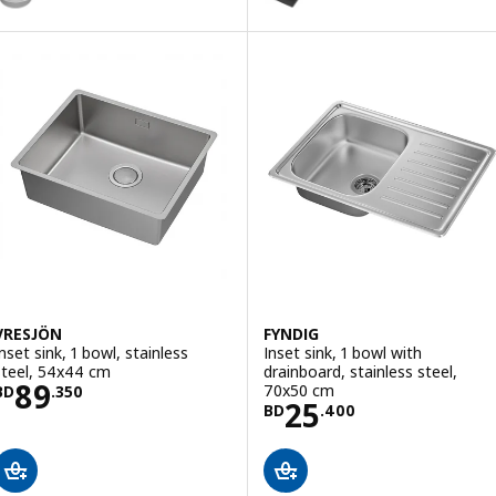
Option: KILSVIKEN, Inset sink, 
Option: KILSVIKEN, Inset sink, 
Option: KILSVIKEN, Inset sink, 
VRESJÖN
FYNDIG
Inset sink, 1 bowl, stainless
Inset sink, 1 bowl with
steel, 54x44 cm
drainboard, stainless steel,
Price BD 89.350
89
70x50 cm
BD
.
350
Price BD 25.40
25
BD
.
400