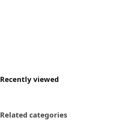
Recently viewed
Related categories
Skip product categories list