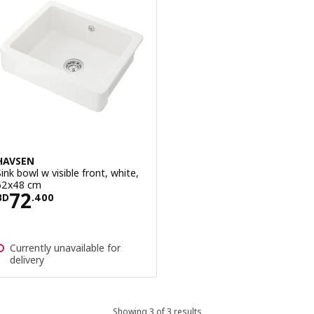
HAVSEN
Sink bowl w visible front, white,
62x48 cm
Price BD 72.400
72
BD
.
400
Currently unavailable for
delivery
Showing 3 of 3 results