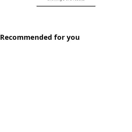
Recommended for you