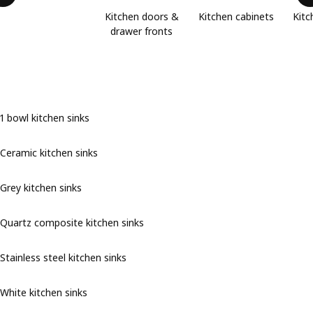
Kitchen doors &
Kitchen cabinets
Kitc
drawer fronts
1 bowl kitchen sinks
Ceramic kitchen sinks
Grey kitchen sinks
Quartz composite kitchen sinks
Stainless steel kitchen sinks
White kitchen sinks