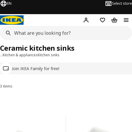
EN
Select store
Hej!
Log in
Wish list
Shopping
Ceramic kitchen sinks
…
Kitchen & appliances
Kitchen sinks
Join IKEA Family for free!
3 items
Sort and Filter
Skip to results
Results list