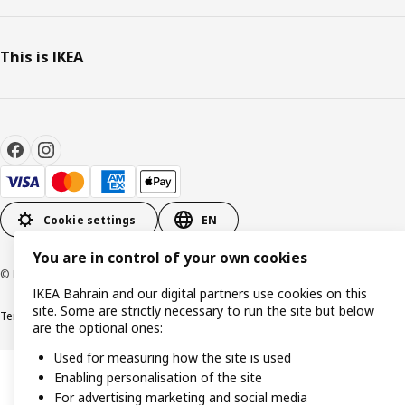
This is IKEA
Cookie settings
EN
You are in control of your own cookies
© Inter IKEA Systems B.V. 1999-2026
IKEA Bahrain and our digital partners use cookies on this
site. Some are strictly necessary to run the site but below
Terms & Conditions
Privacy policy
Cookies policy
are the optional ones:
Used for measuring how the site is used
Enabling personalisation of the site
For advertising marketing and social media