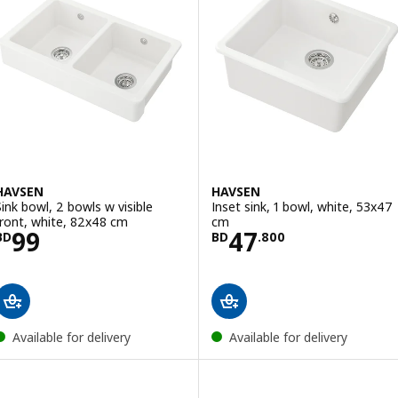
HAVSEN
HAVSEN
Sink bowl, 2 bowls w visible
Inset sink, 1 bowl, white, 53x47
front, white, 82x48 cm
cm
Price BD 99
Price BD 47.80
99
47
BD
BD
.
800
Available for delivery
Available for delivery