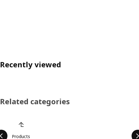
Recently viewed
Related categories
Skip product categories list
Products