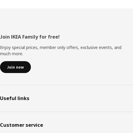
Footer
Join IKEA Family for free!
Enjoy special prices, member only offers, exclusive events, and
much more.
Join now
Useful links
Customer service