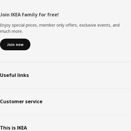
Footer
Join IKEA Family for free!
Enjoy special prices, member only offers, exclusive events, and
much more.
Join now
Useful links
Customer service
This is IKEA