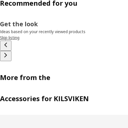
Recommended for you
Get the look
Ideas based on your recently viewed products
Skip listing
More from the
Accessories for KILSVIKEN