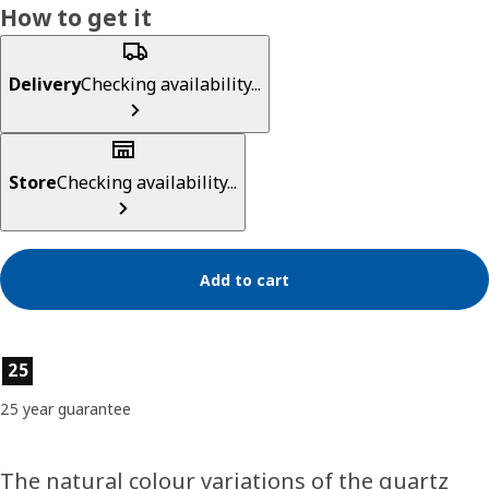
How to get it
Delivery
Checking availability...
Store
Checking availability...
Add to cart
Product features
25
25 year guarantee
The natural colour variations of the quartz