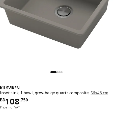
KILSVIKEN
Inset sink, 1 bowl, grey-beige quartz composite,
56x46 cm
Price BD 108.750
108
BD
.
750
Price incl. VAT