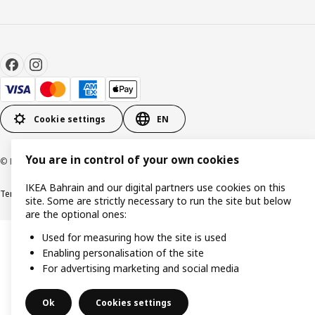
Cookie settings
EN
You are in control of your own cookies
© Inter IKEA Systems B.V. 1999-2026
IKEA Bahrain and our digital partners use cookies on this
Terms & Conditions
Privacy policy
Cookies policy
site. Some are strictly necessary to run the site but below
are the optional ones:
Used for measuring how the site is used
Enabling personalisation of the site
For advertising marketing and social media
Ok
Cookies settings