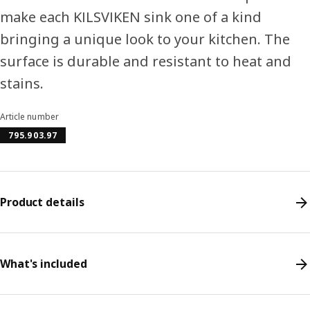
make each KILSVIKEN sink one of a kind
bringing a unique look to your kitchen. The
surface is durable and resistant to heat and
stains.
Article number
795.903.97
Product details
What's included