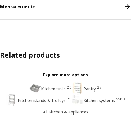
Measurements
Related products
Explore more options
29
27
Kitchen sinks
Pantry
29
5580
Kitchen islands & trolleys
Kitchen systems
All Kitchen & appliances