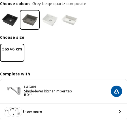
Choose colour
:
Grey-beige quartz composite
Choose size
56x46 cm
Complete with
LAGAN
Single-lever kitchen mixer tap
Add t
Price BD 11
BD
11
Show more