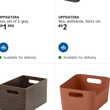
UPPDATERA
UPPDATERA
Box, set of 3, grey
Box, anthracite, 50x12 cm
Price BD 1.950
Price BD 2
1
2
BD
.
950
BD
Available for delivery
Available for delivery