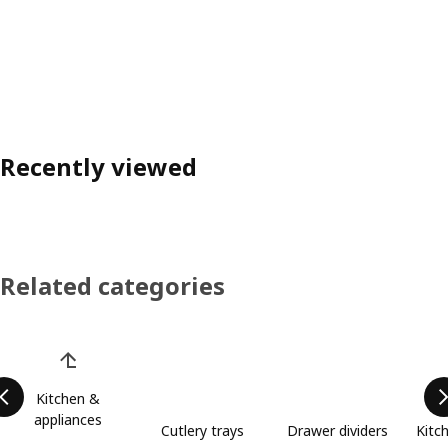
Recently viewed
Related categories
Skip product categories list
Kitchen &
appliances
Cutlery trays
Drawer dividers
Kitc