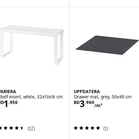
VARIERA
UPPDATERA
Shelf insert, white, 32x13x16 cm
Drawer mat, grey, 50x48 cm
Price BD 1.950
Price BD 3.960
1
3
BD
.
950
BD
.
960
/m²
Review: 4.5 out of 5 stars. Total reviews:
Review: 5 out of 
(17)
(1)