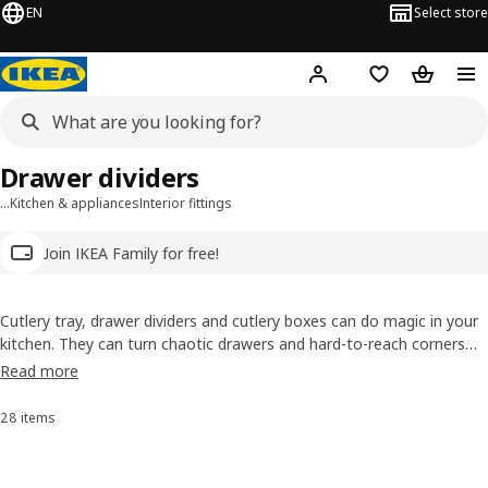
EN
Select store
Hej!
Log in
Wish list
Shopping
Drawer dividers
…
Kitchen & appliances
Interior fittings
Join IKEA Family for free!
Cutlery tray, drawer dividers and cutlery boxes can do magic in your
kitchen. They can turn chaotic drawers and hard-to-reach corners
into things of beauty and efficiency. Because what could be more
Read more
beautiful than finding the potato peeler precisely when you need it?
28 items
Sort and Filter