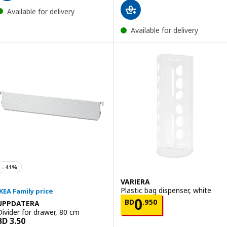
Available for delivery
Available for delivery
VARIERA
Plastic bag dispenser, white
Price BD 0.950
0
BD
.
950
UPPDATERA
Divider for drawer, 80 cm