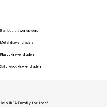
Bamboo drawer dividers
Metal drawer dividers
Plastic drawer dividers
Solid wood drawer dividers
Footer
Join IKEA Family for free!