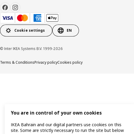
Cookie settings
EN
© Inter IKEA Systems B.V. 1999-2026
Terms & Conditions
Privacy policy
Cookies policy
You are in control of your own cookies
IKEA Bahrain and our digital partners use cookies on this
site. Some are strictly necessary to run the site but below