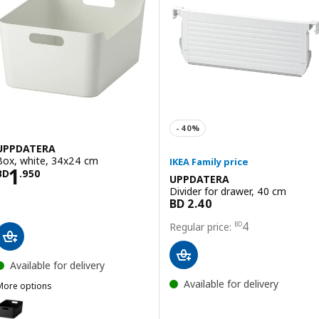
UPPDATERA
Box, white, 34x24 cm
Price BD 1.950
1
BD
.
950
UPPDATERA
Divider for drawer, 40 cm
Price BD 4
4
BD
Available for delivery
Available for delivery
More options
UPPDATERA
Option: UPPDATERA, Box, anthracite, 34x24 cm