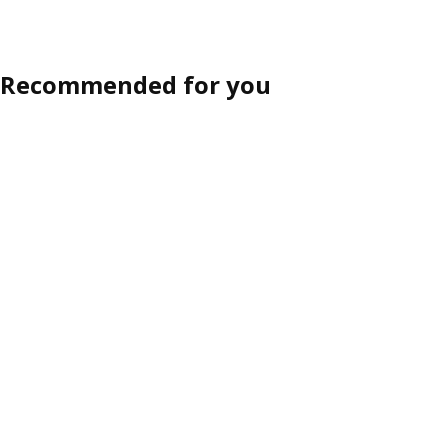
Recommended for you