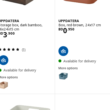
UPPDATERA
UPPDATERA
Storage box, dark bamboo,
Box, red-brown, 24x17 cm
Price BD 0.950
0
16x24x15 cm
BD
.
950
Price BD 3.900
3
BD
.
900
Review: 5 out of 5 stars. Total reviews:
(1)
Available for delivery
More options
Available for delivery
UPPDATERA
Option: UPPDATERA, Box, grey-
More options
UPPDATERA
Option: UPPDATERA, Storage box, light bamboo, 16x24x15 cm
Option: UPPDATERA, Box, anthr
Option: UPPDATERA, Box, white