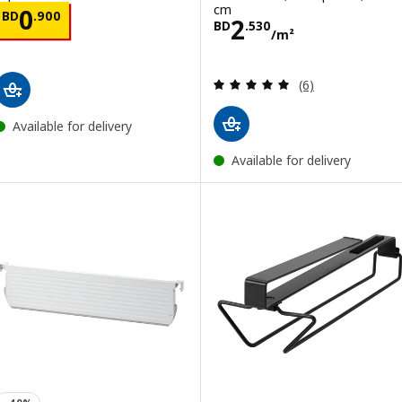
cm
Price BD 0.900
0
BD
.
900
Price BD 2.530
2
BD
.
530
/m²
Review: 5 out of 
(6)
Available for delivery
Available for delivery