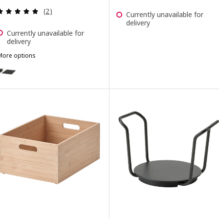
Review: 5 out of 5 stars. Total reviews:
(2)
Currently unavailable for
delivery
Currently unavailable for
delivery
More options
UPPDATERA
ption: UPPDATERA, Pegboard drawer organiser, anthracite, 80 cm