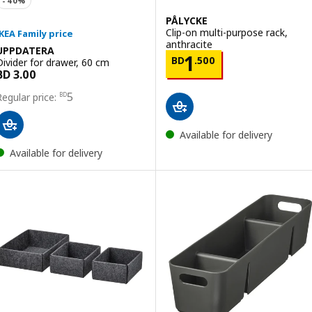
PÅLYCKE
Clip-on multi-purpose rack,
anthracite
UPPDATERA
Price BD 1.500
1
BD
.
500
Divider for drawer, 60 cm
Price BD 5
5
BD
Available for delivery
Available for delivery