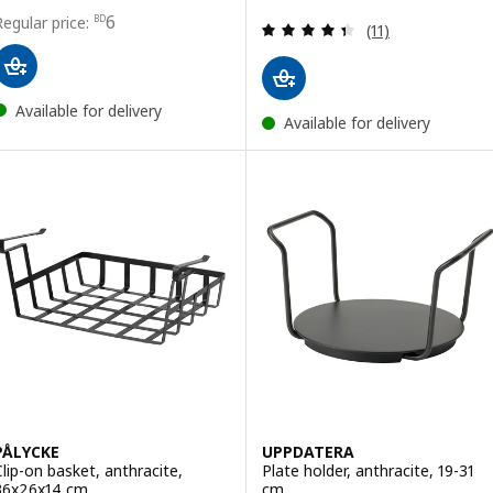
Price BD 6
6
BD
Review: 4.4 out o
(11)
Available for delivery
Available for delivery
PÅLYCKE
UPPDATERA
Clip-on basket, anthracite,
Plate holder, anthracite, 19-31
36x26x14 cm
cm