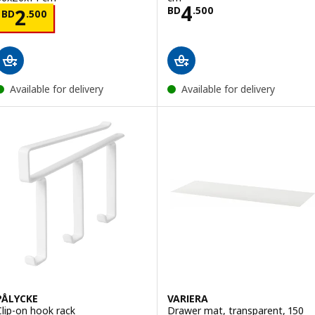
Price BD 4.500
4
Price BD 2.500
BD
.
500
2
BD
.
500
Available for delivery
Available for delivery
PÅLYCKE
VARIERA
Clip-on hook rack
Drawer mat, transparent, 150