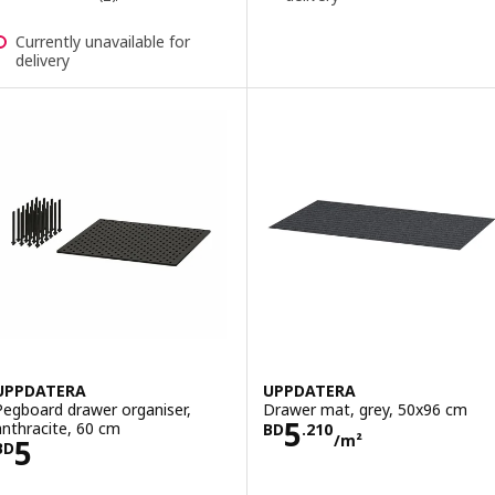
Currently unavailable for
delivery
UPPDATERA
UPPDATERA
Pegboard drawer organiser,
Drawer mat, grey, 50x96 cm
Price BD 5.210
5
anthracite, 60 cm
BD
.
210
/m²
Price BD 5
5
BD