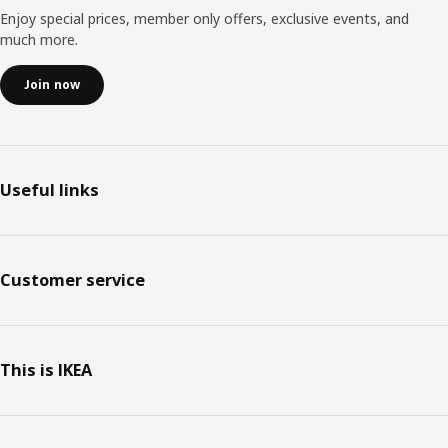
Enjoy special prices, member only offers, exclusive events, and
much more.
Join now
Useful links
Customer service
This is IKEA