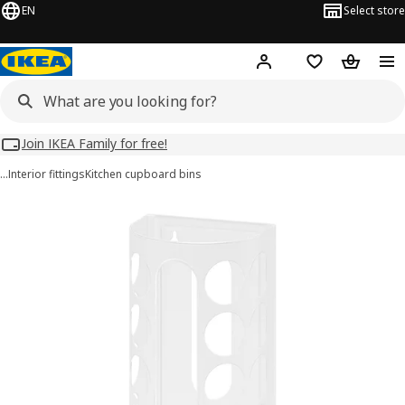
EN
Select store
Hej!
Log in
Wish list
Shopping
Join IKEA Family for free!
…
Interior fittings
Kitchen cupboard bins
VARIERA images
images