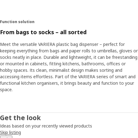
Function solution
From bags to socks – all sorted
Meet the versatile VARIERA plastic bag dispenser – perfect for
keeping everything from bags and paper rolls to umbrellas, gloves or
socks neatly in place. Durable and lightweight, it can be freestanding
or mounted in cabinets, fitting kitchens, bathrooms, offices or
hobby spaces. Its clean, minimalist design makes sorting and
accessing items effortless. Part of the VARIERA series of smart and
functional kitchen organisers, it brings beauty and function to your
space.
Get the look
Ideas based on your recently viewed products
Skip listing