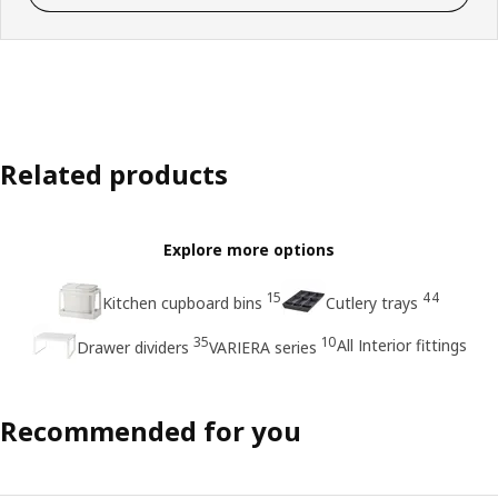
Related products
Explore more options
15
44
Kitchen cupboard bins
Cutlery trays
35
10
All Interior fittings
Drawer dividers
VARIERA series
Recommended for you