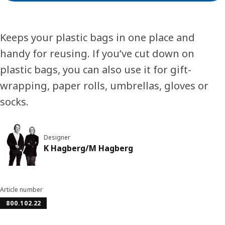
Keeps your plastic bags in one place and
handy for reusing. If you’ve cut down on
plastic bags, you can also use it for gift-
wrapping, paper rolls, umbrellas, gloves or
socks.
Designer
K Hagberg/M Hagberg
Article number
800.102.22