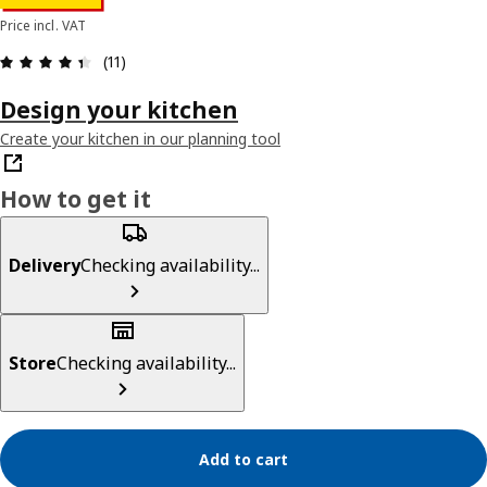
Price incl. VAT
Review: 4.4 out of 5 stars. Total reviews: 11
(11)
Design your kitchen
Create your kitchen in our planning tool
How to get it
Delivery
Checking availability...
Store
Checking availability...
Add to cart