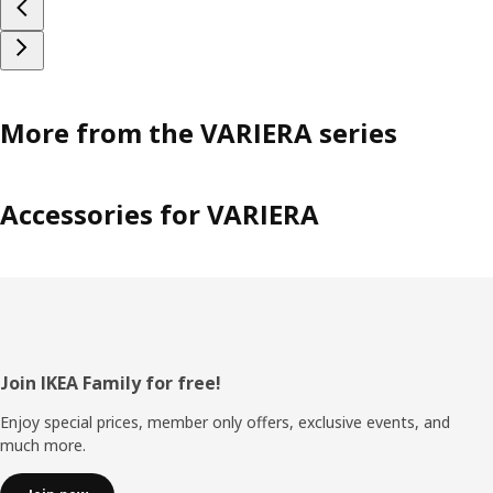
More from the VARIERA series
Accessories for VARIERA
Footer
Join IKEA Family for free!
Enjoy special prices, member only offers, exclusive events, and
much more.