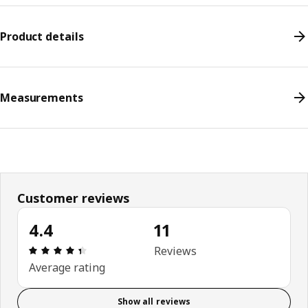
Product details
Measurements
Customer reviews
4.4
11
Review: 4.4 out of 5 stars. Total reviews: 11
Reviews
Average rating
Show all reviews