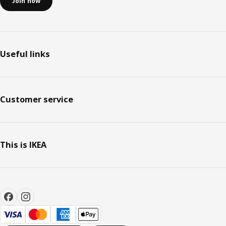
Join now
Useful links
Customer service
This is IKEA