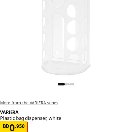
More from the VARIERA series
VARIERA
Plastic bag dispenser, white
Price BD 0.950
0
BD
.
950