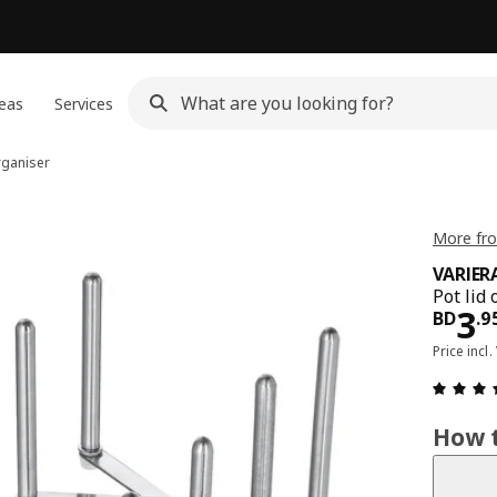
eas
Services
rganiser
More fro
VARIER
Pot lid 
Pri
3
BD
.
9
Price incl.
How t