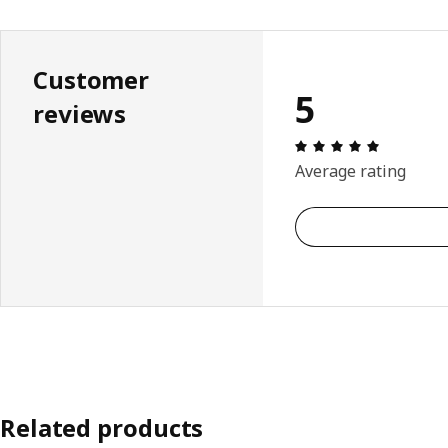
Customer
5
reviews
Review: 5 
Average rating
Related products