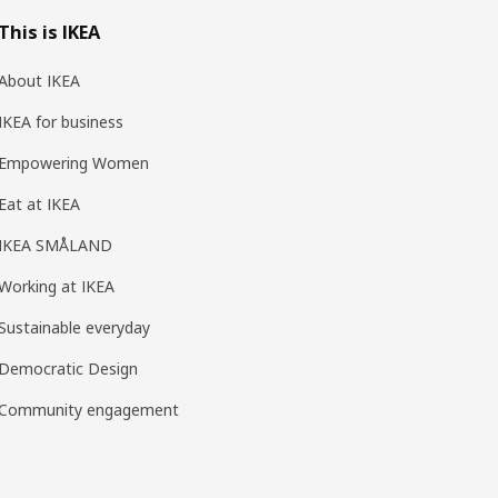
This is IKEA
About IKEA
IKEA for business
Empowering Women
Eat at IKEA
IKEA SMÅLAND
Working at IKEA
Sustainable everyday
Democratic Design
Community engagement