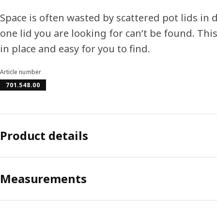
Space is often wasted by scattered pot lids in 
one lid you are looking for can’t be found. Thi
in place and easy for you to find.
Article number
701.548.00
Product details
Measurements