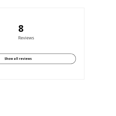
8
out of 5 stars. Total reviews: 8
Reviews
Show all reviews