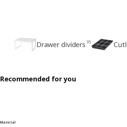
35
Drawer dividers
Cutl
Recommended for you
Material