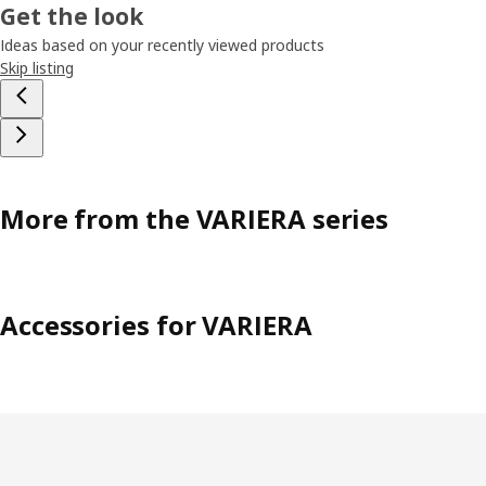
Get the look
Ideas based on your recently viewed products
Skip listing
More from the VARIERA series
Accessories for VARIERA