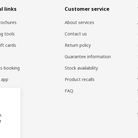
l links
Customer service
rochures
About services
ng tools
Contact us
ift cards
Return policy
Guarantee information
es booking
Stock availability
 app
Product recalls
FAQ
e.
e