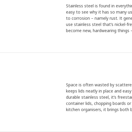
Stainless steel is found in everythi
easy to see why it has so many use
to corrosion – namely rust. It gen
use stainless steel that’s nickel-f
become new, hardwearing things – 
Space is often wasted by scattered
keeps lids neatly in place and eas
durable stainless steel, it’s frees
container lids, chopping boards or
kitchen organisers, it brings both