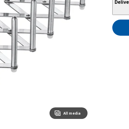
Delive
All media