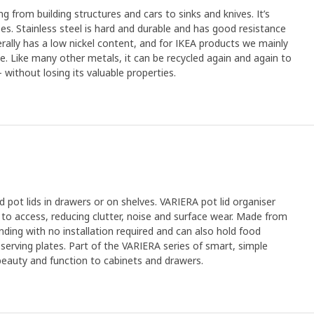
ng from building structures and cars to sinks and knives. It’s
s. Stainless steel is hard and durable and has good resistance
erally has a low nickel content, and for IKEA products we mainly
ree. Like many other metals, it can be recycled again and again to
without losing its valuable properties.
 pot lids in drawers or on shelves. VARIERA pot lid organiser
y to access, reducing clutter, noise and surface wear. Made from
tanding with no installation required and can also hold food
 serving plates. Part of the VARIERA series of smart, simple
 beauty and function to cabinets and drawers.