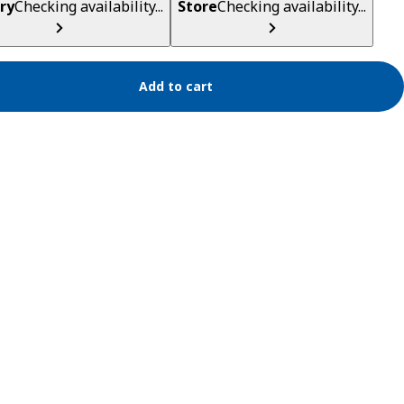
ry
Checking availability...
Store
Checking availability...
Add to cart