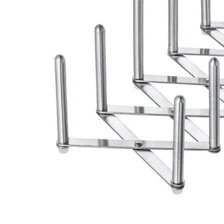
Image zoomed out, normal view