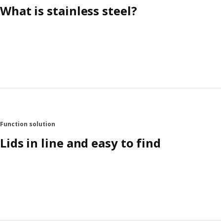
What is stainless steel?
Function solution
Lids in line and easy to find