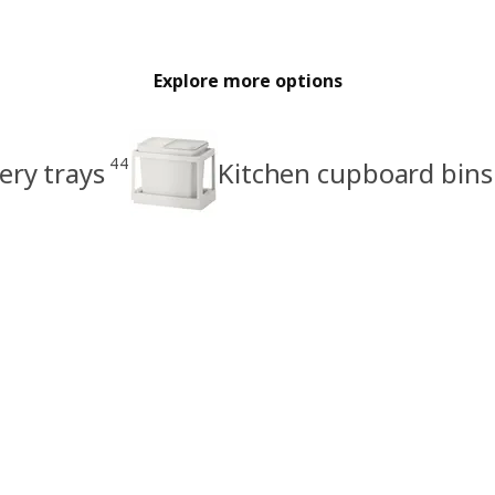
Explore more options
44
ery trays
Kitchen cupboard bins