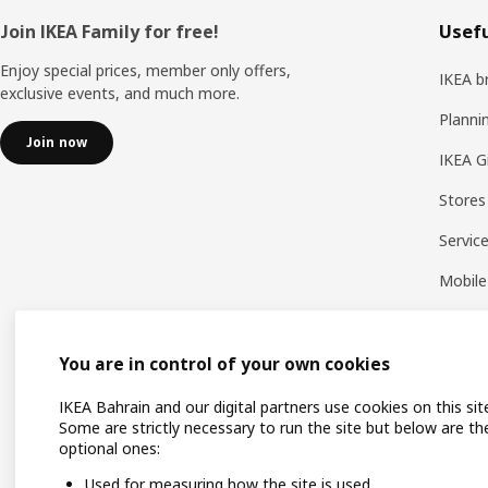
Footer
Join IKEA Family for free!
Usefu
Enjoy special prices, member only offers,
IKEA b
exclusive events, and much more.
Planni
Join now
IKEA G
Stores
Servic
Mobile
You are in control of your own cookies
IKEA Bahrain and our digital partners use cookies on this sit
Some are strictly necessary to run the site but below are th
optional ones:
Used for measuring how the site is used