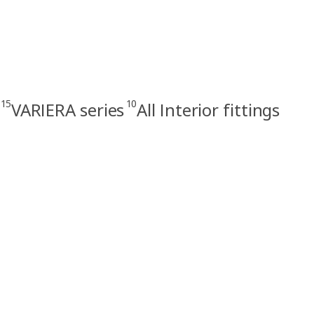
15
10
VARIERA series
All Interior fittings