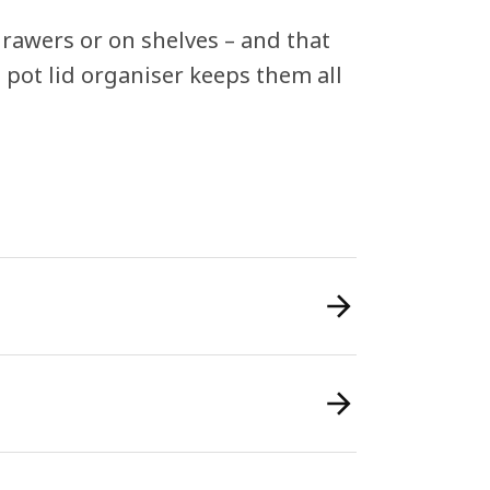
drawers or on shelves – and that
s pot lid organiser keeps them all