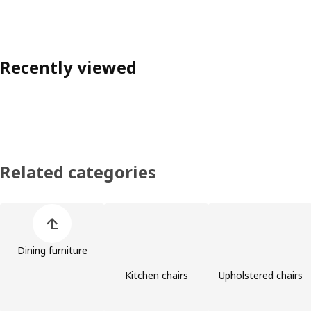
Recently viewed
Related categories
Skip product categories list
Dining furniture
Kitchen chairs
Upholstered chairs