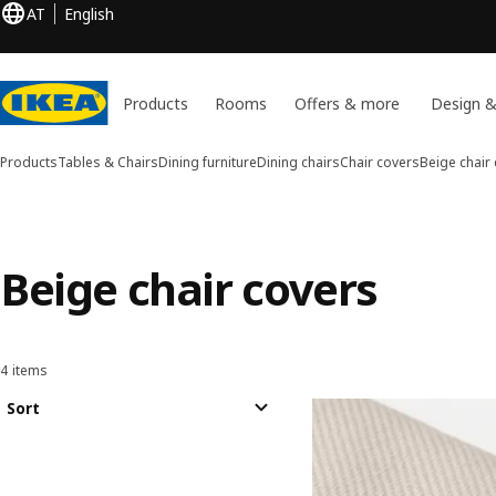
AT
English
Products
Rooms
Offers & more
Design &
Products
Tables & Chairs
Dining furniture
Dining chairs
Chair covers
Beige chair
Beige chair covers
4 items
Sort and Filter
Skip to results
Results list
Sort