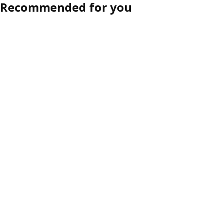
Recommended for you