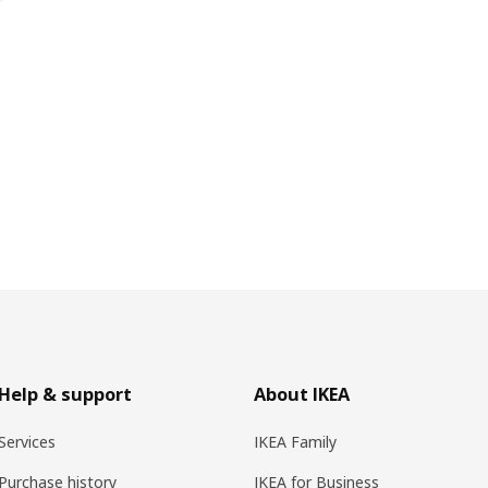
Help & support
About IKEA
Services
IKEA Family
Purchase history
IKEA for Business