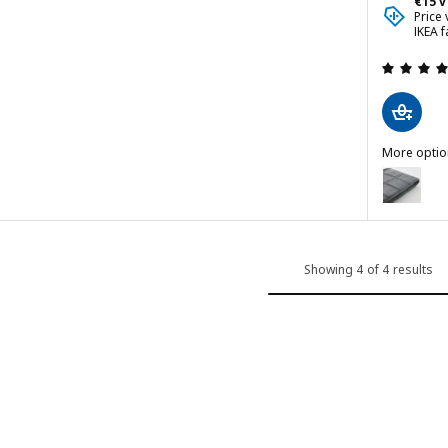
€15 v
 out of 5 stars. Total reviews:
Price
IKEA f
ver, Fridtuna light beige
More optio
cover, Bomstad golden-brown
LÄKTARE
Option: L
Showing 4 of 4 results