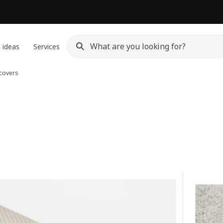
 ideas
Services
 covers