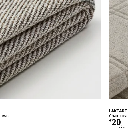
LÄKTARE
brown
Chair cove
Price
20
€
,-