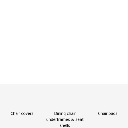
Chair covers
Dining chair
Chair pads
underframes & seat
shells