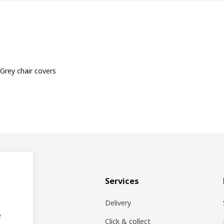
Grey chair covers
& plan
Services
ons
Delivery
e
EA products
Click & collect