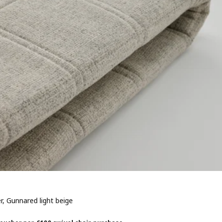
r, Gunnared light beige
 € 20,-