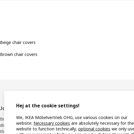
Beige chair covers
Brown chair covers
Hej at the cookie settings!
Footer
Join IKEA Family
Shop 
We, IKEA Möbelvertrieb OHG, use various cookies on our
Bring your ideas to life with special
Locati
website:
Necessary cookies
are absolutely necessary for the
discounts, inspiration and lots of good
website to function technically,
optional cookies
we only us
things in store. It's all free.
All IK