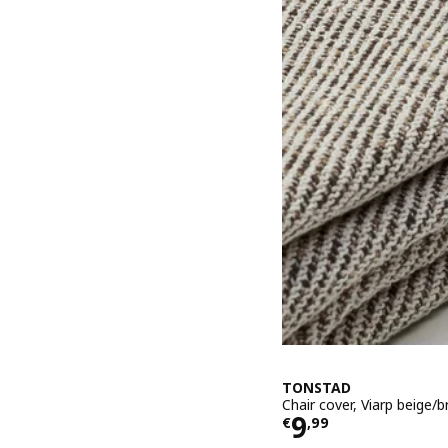
TONSTAD
Chair cover, Viarp beige/
Price € 9,99
9
€
,
99