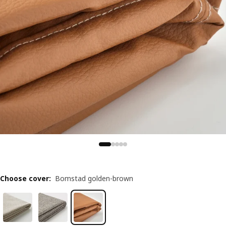
Choose cover
:
Bomstad golden-brown