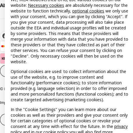
About IKEA
website:
Necessary cookies
are absolutely necessary for the
website to function technically,
optional cookies
we only use
with your consent, which you can give by clicking "Accept". If
you give your consent, data processing will also take place
outside the EEA and individual usage profiles will be created
by some providers. This means that these providers will
merge your information with data that you have provided to
these providers or that they have collected as part of their
other services. You can refuse your consent by clicking on
"Decline". Only necessary cookies will then be used on the
website.
Cookie settings
EN
Optional cookies are used: to collect information about the
use of the website, e.g. to improve content and
functionality (performance cookies); to store information
provided (e.g. language selection) in order to offer improved
© Inter IKEA Systems B.V. 1999-2026
and more personalized functions (functional cookies); and to
create targeted advertising (marketing cookies).
Imprint
Privacy policy
Cookie policy
Responsible disclosure policy
In the "Cookie Settings" you can learn more about our
cookies as well as their providers and give your consent only
Withdrawal / Return
Withdrawal (services)
for certain categories of optional cookies or revoke your
consent at any time with effect for the future. In the
privacy
policy
and in our
cookie policy
you will also find more