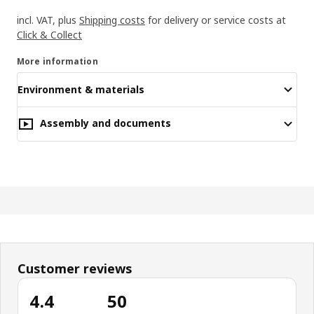
incl. VAT, plus
Shipping costs
for delivery or service costs at
Click & Collect
More information
Environment & materials
Assembly and documents
Customer reviews
4.4
50