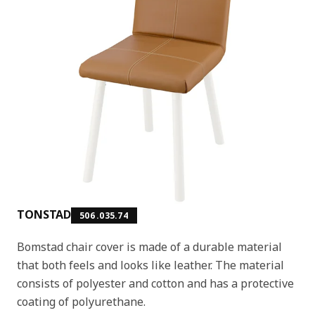
TONSTAD
506.035.74
Bomstad chair cover is made of a durable material
that both feels and looks like leather. The material
consists of polyester and cotton and has a protective
coating of polyurethane.