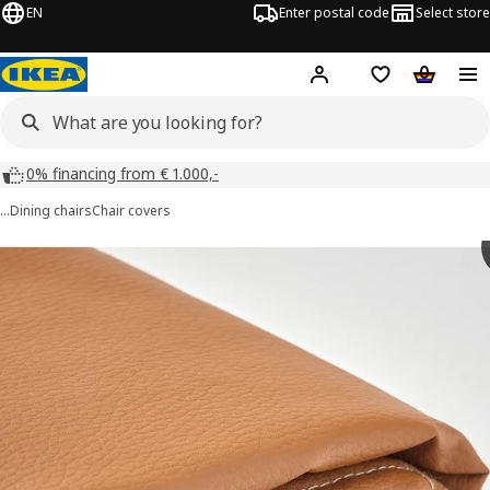
EN
Enter postal code
Select store
Hej!
Log in
Shopping list
Shopping
0% financing from € 1.000,-
…
Dining chairs
Chair covers
TONSTAD images
images