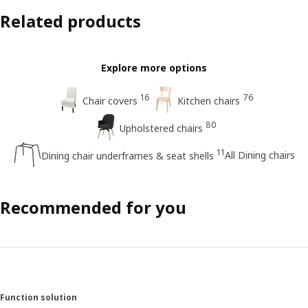
Related products
Explore more options
16
76
Chair covers
Kitchen chairs
80
Upholstered chairs
11
All Dining chairs
Dining chair underframes & seat shells
Recommended for you
Function solution