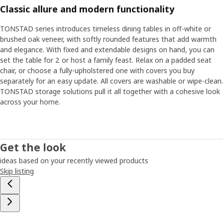
Classic allure and modern functionality
TONSTAD series introduces timeless dining tables in off-white or
brushed oak veneer, with softly rounded features that add warmth
and elegance. With fixed and extendable designs on hand, you can
set the table for 2 or host a family feast. Relax on a padded seat
chair, or choose a fully-upholstered one with covers you buy
separately for an easy update. All covers are washable or wipe-clean.
TONSTAD storage solutions pull it all together with a cohesive look
across your home.
Get the look
ideas based on your recently viewed products
Skip listing