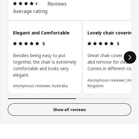
Review: 4.4 out of 5 stars. Total reviews: 50
Reviews
Average rating
Skip customer reviews
Elegant and Comfortable
Lovely chair covering
Review: 5 out of 5 stars.
Review: 5 ou
5
5
Besides being easy to put
Great chair cover. Easy to 
together, the chair is extremely
abd remove for cleaning.
comfortable and looks very
Comes in different colou
elegant.
Anonymous reviewer, United
Anonymous reviewer, Australia
Kingdom
Show all reviews