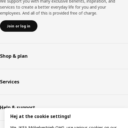
We support you with many exclusive benefits, inspiration, and
services to create a better everyday life for you and your
employees. And all of this is provided free of charge.
Join or log in
Shop & plan
Services
Help & support
Hej at the cookie settings!
We, IKEA Möbelvertrieb OHG, use various cookies on our