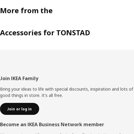
More from the
Accessories for TONSTAD
Footer
Join IKEA Family
Bring your ideas to life with special discounts, inspiration and lots of
good things in store. It's all free.
Join or log in
Become an IKEA Business Network member