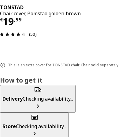
TONSTAD
Chair cover, Bomstad golden-brown
Price € 19,99
19
€
,
99
Review: 4.4 out of 5 stars. Total reviews: 50
(50)
This is an extra cover for TONSTAD chair. Chair sold separately.
How to get it
Delivery
Checking availability...
Store
Checking availability...