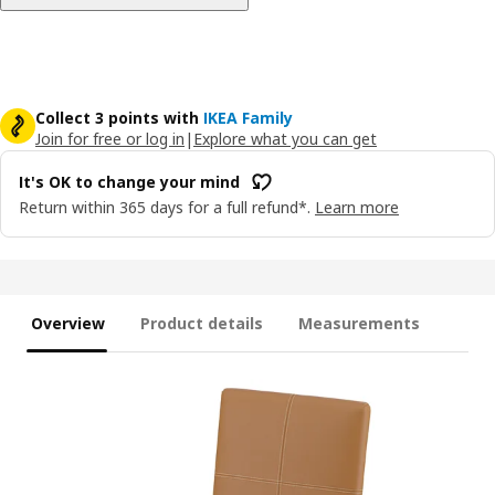
Collect 3 points with
IKEA Family
Join for free or log in
|
Explore what you can get
It's OK to change your mind
Return within 365 days for a full refund*.
Learn more
Overview
Product details
Measurements