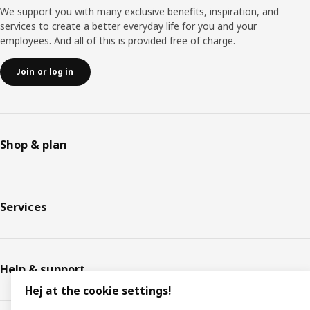
We support you with many exclusive benefits, inspiration, and
services to create a better everyday life for you and your
employees. And all of this is provided free of charge.
Join or log in
Shop & plan
Services
Help & support
Hej at the cookie settings!