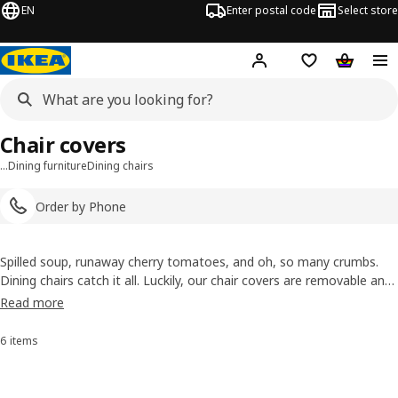
EN
Enter postal code
Select store
Hej!
Log in
Shopping list
Shopping
Chair covers
…
Dining furniture
Dining chairs
Order by Phone
Spilled soup, runaway cherry tomatoes, and oh, so many crumbs.
Dining chairs catch it all. Luckily, our chair covers are removable and
washable, so you'll never need to stress over the occasional messy
Read more
meal. It also means you can easily swap out covers for an instant
and affordable style refresh.
6 items
Sort and Filter