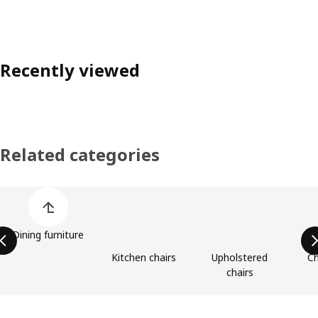
Recently viewed
Related categories
Skip product categories list
Dining furniture
Kitchen chairs
Upholstered
Ch
chairs