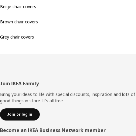
Beige chair covers
Brown chair covers
Grey chair covers
Footer
Join IKEA Family
Bring your ideas to life with special discounts, inspiration and lots of
good things in store. It's all free.
Join or log in
Become an IKEA Business Network member