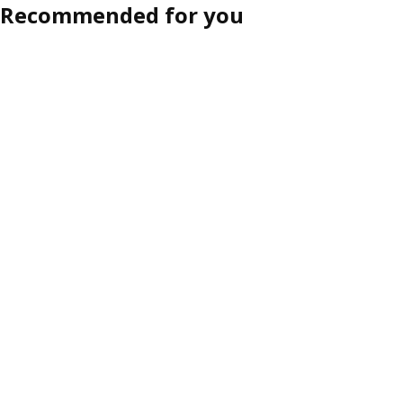
Recommended for you