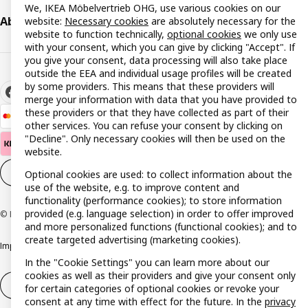
We, IKEA Möbelvertrieb OHG, use various cookies on our
About IKEA
website:
Necessary cookies
are absolutely necessary for the
website to function technically,
optional cookies
we only use
with your consent, which you can give by clicking "Accept". If
you give your consent, data processing will also take place
outside the EEA and individual usage profiles will be created
by some providers. This means that these providers will
merge your information with data that you have provided to
these providers or that they have collected as part of their
other services. You can refuse your consent by clicking on
"Decline". Only necessary cookies will then be used on the
website.
Cookie settings
EN
Optional cookies are used: to collect information about the
use of the website, e.g. to improve content and
functionality (performance cookies); to store information
provided (e.g. language selection) in order to offer improved
© Inter IKEA Systems B.V. 1999-2026
and more personalized functions (functional cookies); and to
create targeted advertising (marketing cookies).
Imprint
Privacy policy
Cookie policy
Responsible disclosure policy
In the "Cookie Settings" you can learn more about our
cookies as well as their providers and give your consent only
Withdrawal / Return
Withdrawal (services)
for certain categories of optional cookies or revoke your
consent at any time with effect for the future. In the
privacy