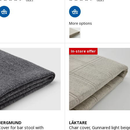
More options
TONSTAD
Option: TONSTAD, Chair cover, F
Option: TONSTAD, Chair cover,
In-store offer
BERGMUND
LÄKTARE
Cover for bar stool with
Chair cover, Gunnared light beig