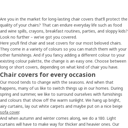
Are you in the market for long-lasting chair covers that’ll protect the
quality of your chairs? That can endure everyday life such as food
and wine spills, crayons, breakfast routines, parties, and sloppy kids?
Look no further – we’ve got you covered.
Here you’ll find chair and seat covers for our most beloved chairs.
They come in a variety of colours so you can match them with your
other furnishings. And if you fancy adding a different colour to your
existing colour palette, the change is an easy one. Choose between
long or short covers, depending on what kind of chair you have.
Chair covers for every occasion
Our mood tends to change with the seasons. And when that
happens, many of us like to switch things up in our homes. During
spring and summer, we like to surround ourselves with furnishings
and colours that show off the warm sunlight. We hang up bright,
airy curtains, lay out white carpets and maybe put on a nice beige
sofa cover
.
And when autumn and winter comes along, we do a 180. Light
curtains will have to make way for thicker and heavier ones. Our