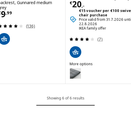
Price € 20,-
20
backrest, Gunnared medium
€
,-
grey
Price € 9,99
€15 voucher per €100 swive
9
€
,
99
chair purchase
Price valid from 31.7.2026 unti
22.8.2026
Review: 4.1 out of 5 stars. Total reviews:
(136)
IKEA family offer
Review: 4.1 out o
(7)
More options
LÄKTARE
Option: LÄKTARE, Chair cover,
Showing 6 of 6 results