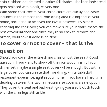
sofa cushions get dressed in darker fall shades. The linen bedspread
gets replaced with a dark, velvety one.
With some chair covers, your dining chairs are quickly and easily
included in the remodelling. Your dining area is a big part of your
home, and it should be given the love it deserves. By simply
changing the chair cover, you can make sure your chairs match the
rest of your interior. And since they’re so easy to remove and
attach, you’ll have it done in no time.
To cover, or not to cover – that is the
question
Should you cover the entire
dining chair
or just the seat? Good
question! If you want to show off the nice wood finish of your
dinner set, maybe a simple seat cover will be enough. But with a
large cover, you can create that fine dining, white tablecloth
restaurant experience, right in your home. If you have a hard time
deciding between the two, a medium size cover is a safe option.
They cover the seat and back-rest, giving you a soft cloth touch
with the chair legs still visible.