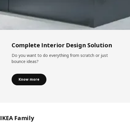
Complete Interior Design Solution
Do you want to do everything from scratch or just
bounce ideas?
Know more
IKEA Family