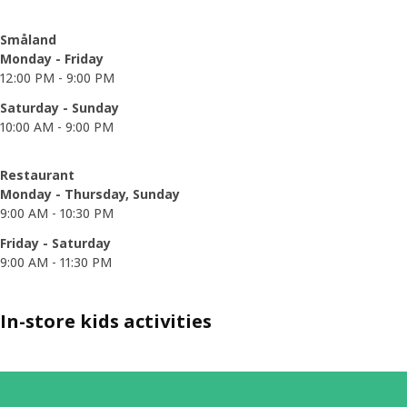
Småland
Monday - Friday
12:00 PM - 9:00 PM
Saturday - Sunday
10:00 AM - 9:00 PM
Restaurant
Monday - Thursday, Sunday
9:00 AM - 10:30 PM
Friday - Saturday
9:00 AM - 11:30 PM
In-store kids activities