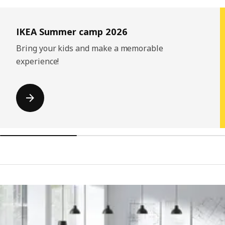
Skip listing
IKEA Summer camp 2026
Bring your kids and make a memorable
experience!