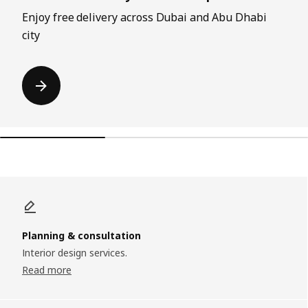
Enjoy free delivery across Dubai and Abu Dhabi
city
Planning & consultation
Interior design services.
Read more