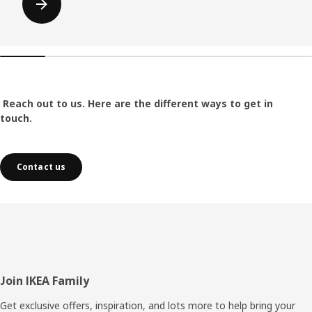
Reach out to us. Here are the different ways to get in
touch.
Contact us
Footer
Join IKEA Family
Get exclusive offers, inspiration, and lots more to help bring your