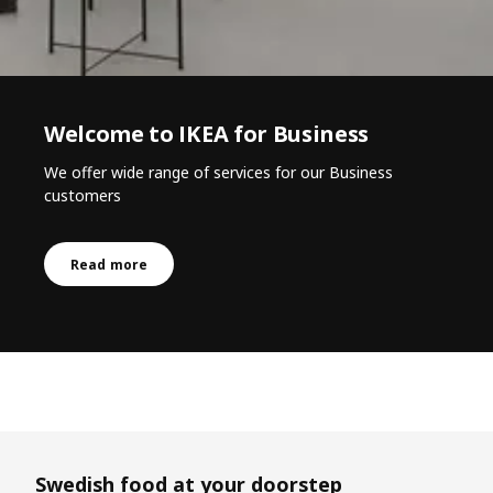
Welcome to IKEA for Business
We offer wide range of services for our Business
customers
Read more
Skip listing
Swedish food at your doorstep