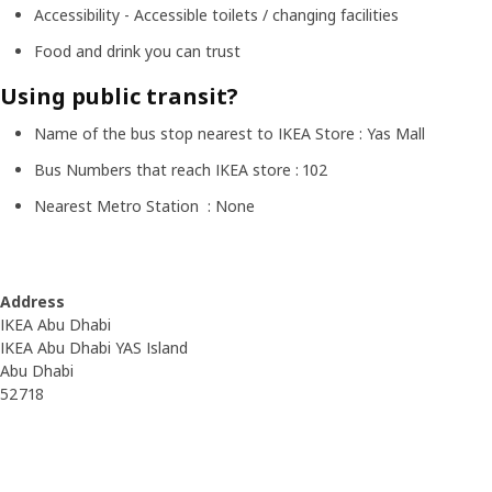
Accessibility - Accessible toilets / changing facilities
Food and drink you can trust
Using public transit?
Name of the bus stop nearest to IKEA Store : Yas Mall
Bus Numbers that reach IKEA store : 102
Nearest Metro Station : None
Address
IKEA Abu Dhabi
IKEA Abu Dhabi YAS Island
Abu Dhabi
52718