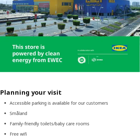
Planning your visit
Accessible parking is available for our customers
Småland
Family-friendly toilets/baby care rooms
Free wifi