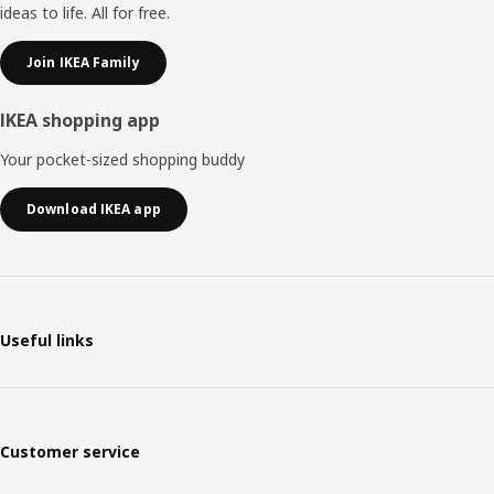
ideas to life. All for free.
Join IKEA Family
IKEA shopping app
Your pocket-sized shopping buddy
Download IKEA app
Useful links
Customer service