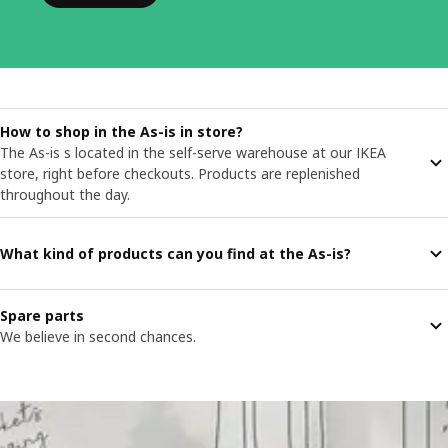
How to shop in the As-is in store?
The As-is s located in the self-serve warehouse at our IKEA
store, right before checkouts. Products are replenished
throughout the day.
What kind of products can you find at the As-is?
Spare parts
We believe in second chances.