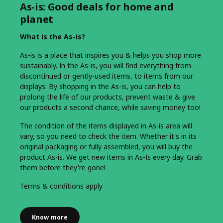
As-is: Good deals for home and
planet
What is the As-is?
As-is is a place that inspires you & helps you shop more
sustainably. In the As-is, you will find everything from
discontinued or gently-used items, to items from our
displays. By shopping in the As-is, you can help to
prolong the life of our products, prevent waste & give
our products a second chance, while saving money too!
The condition of the items displayed in As-is area will
vary, so you need to check the item. Whether it's in its
original packaging or fully assembled, you will buy the
product As-is. We get new items in As-Is every day. Grab
them before they're gone!
Terms & conditions apply
Know more