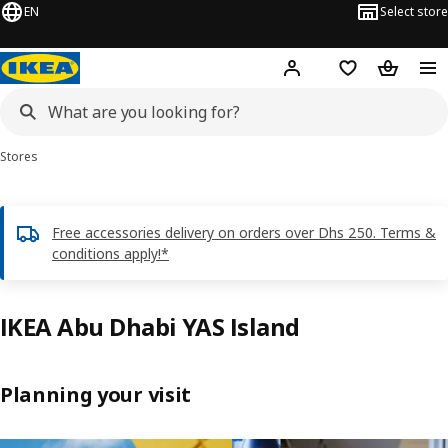
EN
Select store
Hej!
Log in or sign up
Shopping list
Shopping
Stores
Free accessories delivery on orders over Dhs 250. Terms &
conditions apply!*
IKEA Abu Dhabi YAS Island
Planning your visit