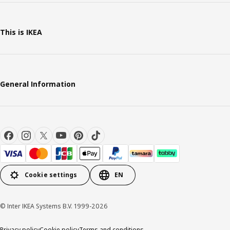
This is IKEA
General Information
Cookie settings
EN
© Inter IKEA Systems B.V. 1999-2026
Privacy policy
Cookie policy
Terms and conditions