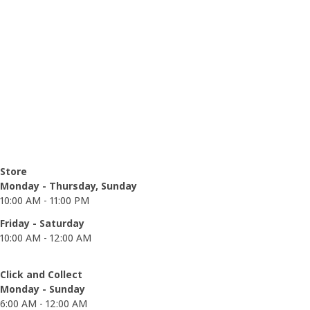
Opening hours
Store
Monday - Thursday, Sunday
10:00 AM - 11:00 PM
Friday - Saturday
10:00 AM - 12:00 AM
Click and Collect
Monday - Sunday
6:00 AM - 12:00 AM