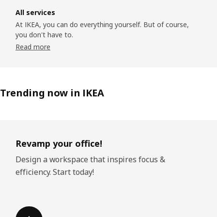
All services
At IKEA, you can do everything yourself. But of course,
you don't have to.
Read more
Trending now in IKEA
Skip listing
Revamp your office!
Design a workspace that inspires focus &
efficiency. Start today!