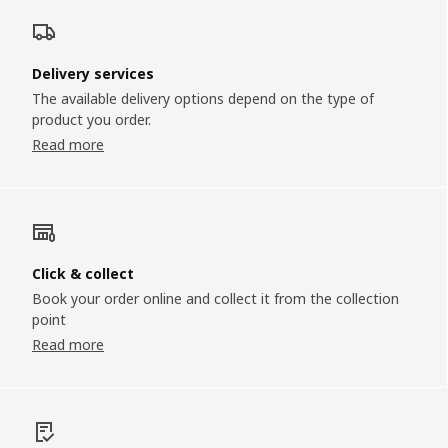
Delivery services
The available delivery options depend on the type of
product you order.
Read more
Click & collect
Book your order online and collect it from the collection
point
Read more