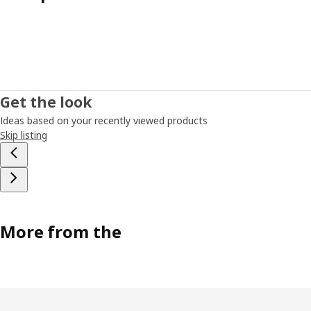
Get the look
Ideas based on your recently viewed products
Skip listing
More from the