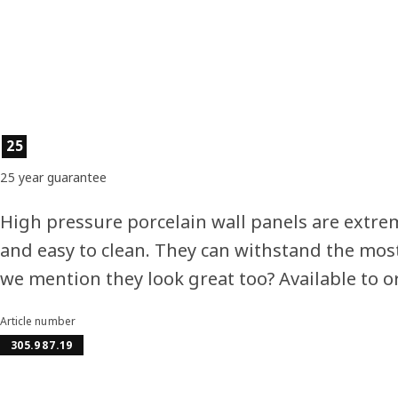
Product features
25
25 year guarantee
High pressure porcelain wall panels are extrem
and easy to clean. They can withstand the most
we mention they look great too? Available to 
Article number
305.987.19