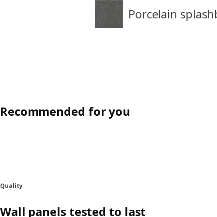
Porcelain splash
Recommended for you
Quality
Wall panels tested to last