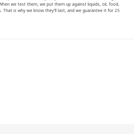
When we test them, we put them up against liquids, oil, food,
 That is why we know they’ll last, and we guarantee it for 25