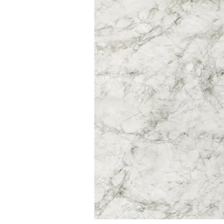
Image zoomed out, normal view