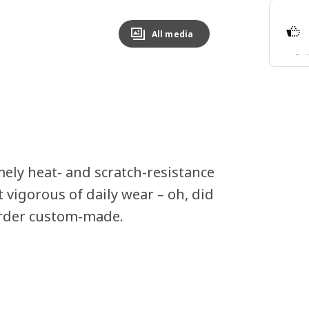
All media
Split
Lear
ely heat- and scratch-resistance
 vigorous of daily wear – oh, did
order custom-made.