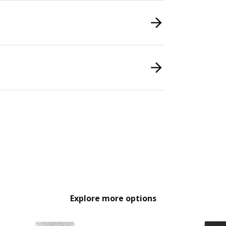
Explore more options