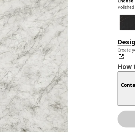
Choose 
Polished
Desig
Create y
How t
Conta