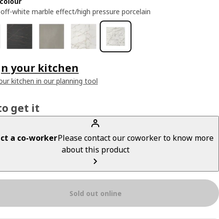
colour
 off-white marble effect/high pressure porcelain
n your kitchen
our kitchen in our planning tool
o get it
ct a co-worker
Please contact our coworker to know more
about this product
Sold out online