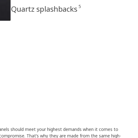
5
Quartz splashbacks
 panels should meet your highest demands when it comes to
 compromise. That’s why they are made from the same high-