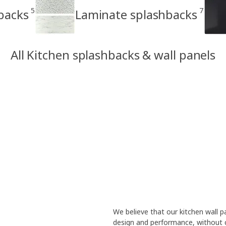
5
7
backs
Laminate splashbacks
All Kitchen splashbacks & wall panels
We believe that our kitchen wall
design and performance, without