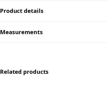
Product details
Measurements
Related products