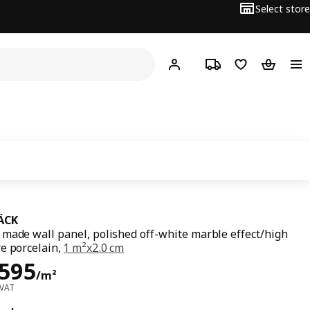
Select store
Hej!
Log in or sign up
Track order
Shopping list
Shopping
ÄCK
made wall panel, polished off-white marble effect/high
e porcelain,
1 m²x2.0 cm
ce Dhs 1595/m²
,595
/m²
 VAT