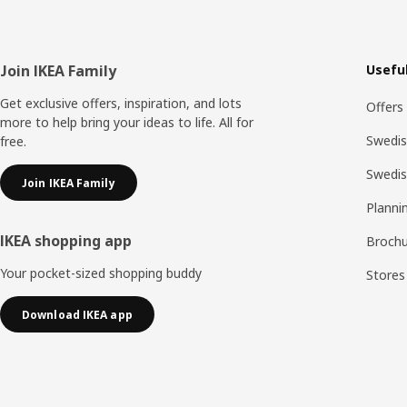
Footer
Join IKEA Family
Useful
Get exclusive offers, inspiration, and lots
Offers
more to help bring your ideas to life. All for
Swedis
free.
Swedi
Join IKEA Family
Planni
IKEA shopping app
Brochu
Your pocket-sized shopping buddy
Stores
Download IKEA app