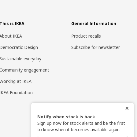
This is IKEA
General Information
About IKEA
Product recalls
Democratic Design
Subscribe for newsletter
Sustainable everyday
Community engagement
Working at IKEA
IKEA Foundation
×
Notify when stock is back
Sign up now for stock alerts and be the first
to know when it becomes available again.