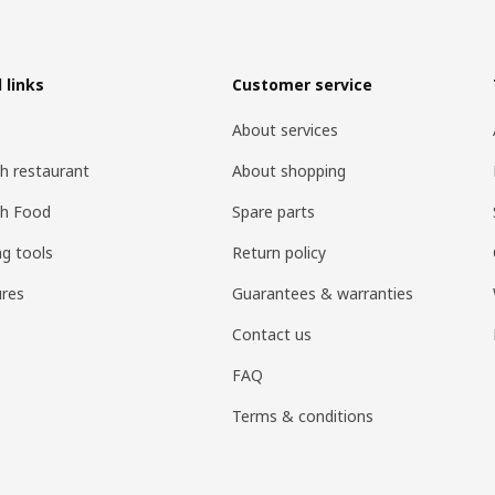
 links
Customer service
About services
h restaurant
About shopping
sh Food
Spare parts
ng tools
Return policy
res
Guarantees & warranties
Contact us
FAQ
Terms & conditions