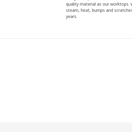
quality material as our worktops. 
steam, heat, bumps and scratches.
years.