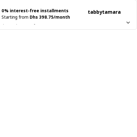
0% interest-free installments
tabby
tamara
Starting from
Dhs 398.75/month
 it into 4 interest-free payments
n more about
tabby
Learn more about
tamara