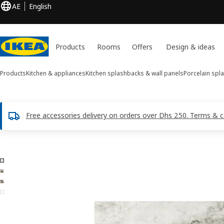
AE
English
Products
Rooms
Offers
Design & ideas
Products
Kitchen & appliances
Kitchen splashbacks & wall panels
Porcelain spl
Free accessories delivery on orders over Dhs 250. Terms & c
4 RUNSBÄCK images
ip images