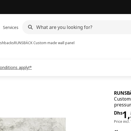
Services
ashbacks
RUNSBÄCK
Custom made wall panel
onditions apply!*
RUNSB
Custom 
pressur
Pri
1
Dhs
Price incl.