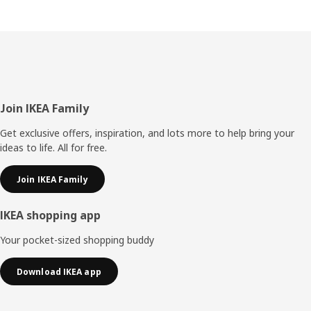
Footer
Join IKEA Family
Get exclusive offers, inspiration, and lots more to help bring your
ideas to life. All for free.
Join IKEA Family
IKEA shopping app
Your pocket-sized shopping buddy
Download IKEA app