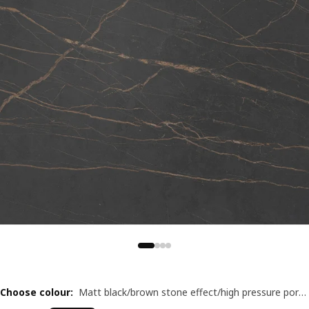
Choose colour
:
Matt black/brown stone effect/high pressure porcelain