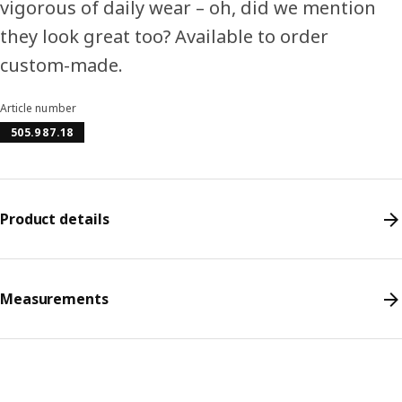
vigorous of daily wear – oh, did we mention
they look great too? Available to order
custom-made.
Article number
505.987.18
Product details
Measurements