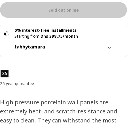
Sold out online
0% interest-free installments
Starting from
Dhs 398.75/month
tabby
tamara
Split it into 4 interest-free payments
Learn more about
tabby
Product features
25
Learn more about
tamara
25 year guarantee
High pressure porcelain wall panels are
extremely heat- and scratch-resistance and
easy to clean. They can withstand the most