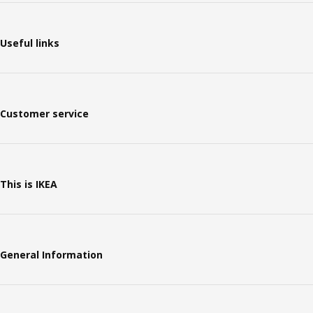
Useful links
Customer service
This is IKEA
General Information