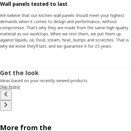
Wall panels tested to last
We believe that our kitchen wall panels should meet your highest
demands when it comes to design and performance, without
compromise. That’s why they are made from the same high-quality
material as our worktops. When we test them, we put them up
against liquids, oil, food, steam, heat, bumps and scratches. That is
why we know they’ll last, and we guarantee it for 25 years.
Get the look
Ideas based on your recently viewed products
Skip listing
More from the