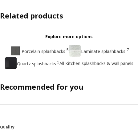
Related products
Explore more options
5
7
Porcelain splashbacks
Laminate splashbacks
5
All Kitchen splashbacks & wall panels
Quartz splashbacks
Recommended for you
Quality