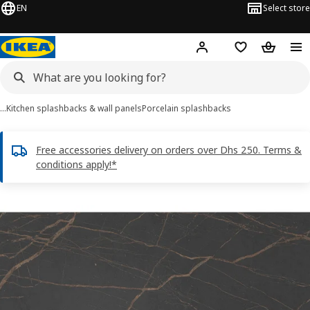
EN
Select store
Hej!
Log in or sign up
Shopping list
Shopping
…
Kitchen splashbacks & wall panels
Porcelain splashbacks
Free accessories delivery on orders over Dhs 250. Terms &
conditions apply!*
RUNSBÄCK images
images