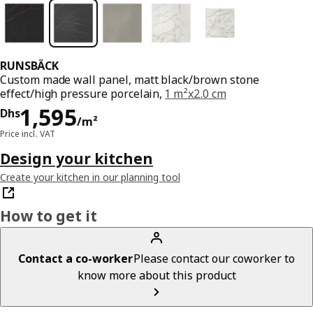
RUNSBÄCK
Custom made wall panel, matt black/brown stone
effect/high pressure porcelain,
1 m²x2.0 cm
Price Dhs 1595/m²
1,595
Dhs
/m²
Price incl. VAT
Design your kitchen
Create your kitchen in our planning tool
How to get it
Contact a co-worker
Please contact our coworker to
know more about this product