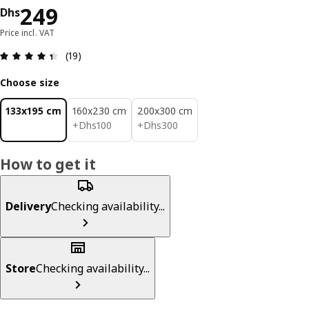
Price Dhs 249
249
Dhs
Price incl. VAT
Review: 4.4 out of 5 stars. Total reviews: 19
(19)
Choose size
133x195 cm
160x230 cm
200x300 cm
Dhs 100
Dhs 300
+
Dhs
100
+
Dhs
300
How to get it
Delivery
Checking availability...
Store
Checking availability...