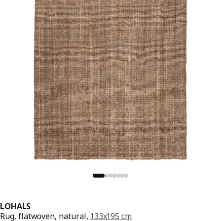
LOHALS
Rug, flatwoven, natural,
133x195 cm