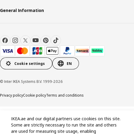
General Information
Cookie settings
EN
© Inter IKEA Systems B.V. 1999-2026
Privacy policy
Cookie policy
Terms and conditions
IKEA.ae and our digital partners use cookies on this site.
Some are strictly necessary to run the site and others
are used for measuring site usage, enabling