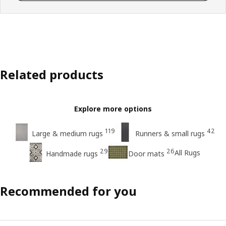
Related products
Explore more options
119
42
Large & medium rugs
Runners & small rugs
29
26
All Rugs
Handmade rugs
Door mats
Recommended for you