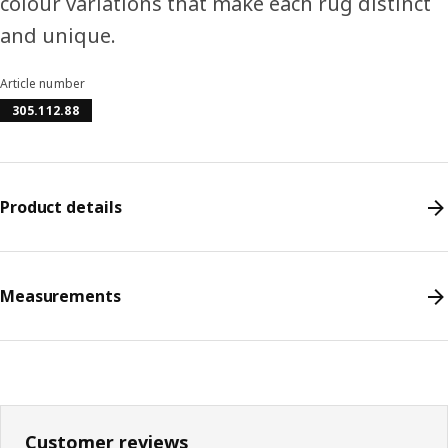
colour variations that make each rug distinct
and unique.
Article number
305.112.88
Product details
Measurements
Customer reviews