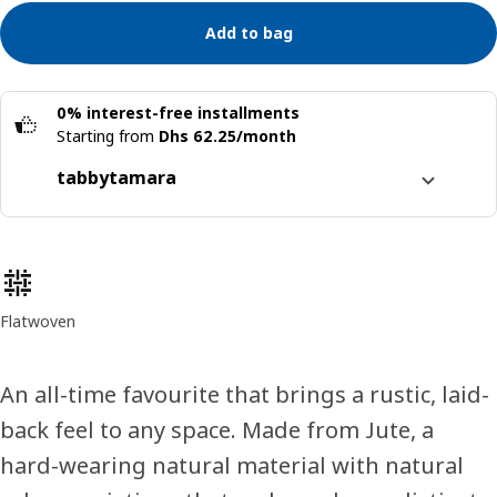
Add to bag
0% interest-free installments
Starting from
Dhs 62.25/month
tabby
tamara
Split it into 4 interest-free payments
Learn more about
tabby
Product features
Learn more about
tamara
Flatwoven
An all-time favourite that brings a rustic, laid-
back feel to any space. Made from Jute, a
hard-wearing natural material with natural