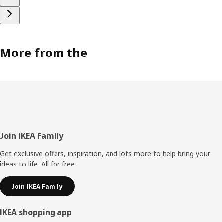
More from the
Footer
Join IKEA Family
Get exclusive offers, inspiration, and lots more to help bring your
ideas to life. All for free.
Join IKEA Family
IKEA shopping app