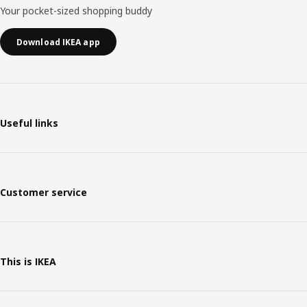
Your pocket-sized shopping buddy
Download IKEA app
Useful links
Customer service
This is IKEA