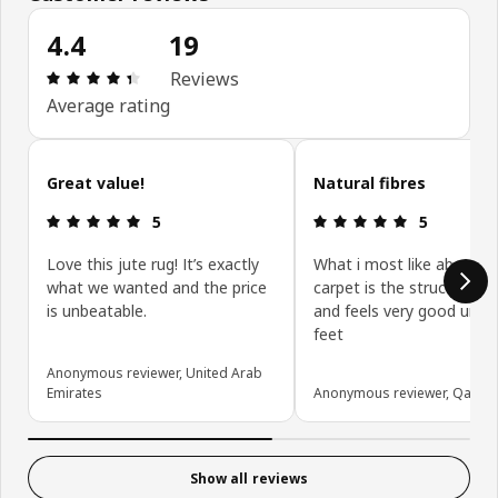
4.4
19
Review: 4.4 out of 5 stars. Total reviews: 19
Reviews
Average rating
Skip customer reviews
Great value!
Natural fibres
Review: 5 out of 5 stars.
Review: 5 ou
5
5
Love this jute rug! It’s exactly
What i most like about th
what we wanted and the price
carpet is the structure - t
is unbeatable.
and feels very good unde
feet
Anonymous reviewer, United Arab
Emirates
Anonymous reviewer, Qatar
Show all reviews