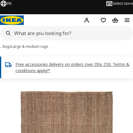
EN
Select store
Hej!
Log in or sign up
Shopping list
Shopping
…
Rugs
Large & medium rugs
Free accessories delivery on orders over Dhs 250. Terms &
conditions apply!*
LOHALS images
images