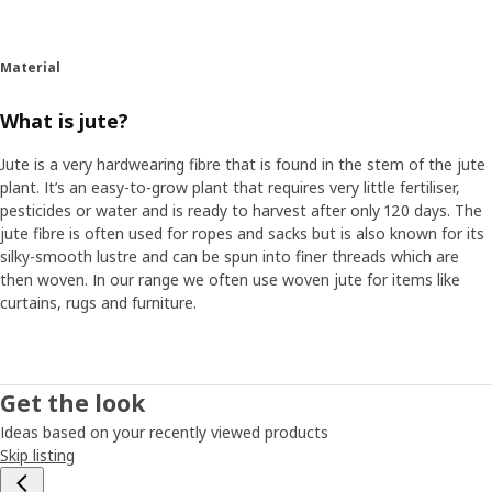
Material
What is jute?
Jute is a very hardwearing fibre that is found in the stem of the jute
plant. It’s an easy-to-grow plant that requires very little fertiliser,
pesticides or water and is ready to harvest after only 120 days. The
jute fibre is often used for ropes and sacks but is also known for its
silky-smooth lustre and can be spun into finer threads which are
then woven. In our range we often use woven jute for items like
curtains, rugs and furniture.
Get the look
Ideas based on your recently viewed products
Skip listing