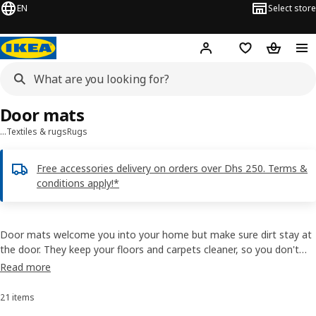
EN
Select store
Hej!
Log in or sign up
Shopping list
Shopping
Door mats
…
Textiles & rugs
Rugs
Free accessories delivery on orders over Dhs 250. Terms &
conditions apply!*
Door mats welcome you into your home but make sure dirt stay at
the door. They keep your floors and carpets cleaner, so you don't
need to take out the vacuum so often. Many of IKEA door mats
Read more
have anti-slip backings to keep them firmly in place and some are
indoor door mats. Buy door mats online.
21 items
Sort and Filter