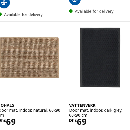
Available for delivery
Available for delivery
LOHALS
VATTENVERK
Door mat, indoor, natural, 60x90
Door mat, indoor, dark grey,
cm
60x90 cm
Price Dhs 69
Price Dhs 69
69
69
Dhs
Dhs