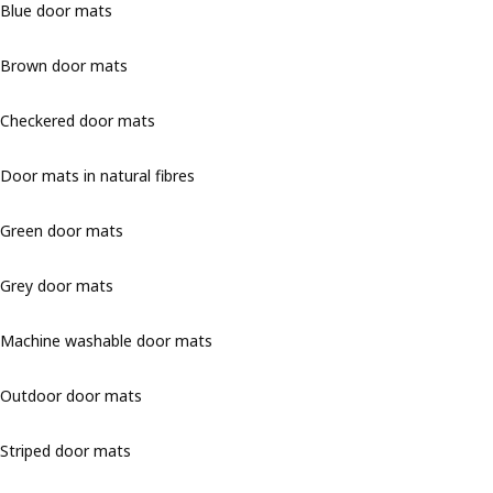
Blue door mats
Brown door mats
Checkered door mats
Door mats in natural fibres
Green door mats
Grey door mats
Machine washable door mats
Outdoor door mats
Striped door mats