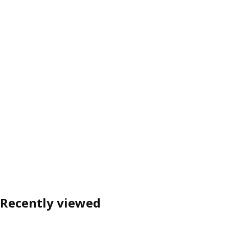
Recently viewed