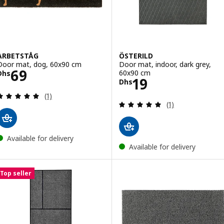
ARBETSTÅG
ÖSTERILD
Door mat, dog, 60x90 cm
Door mat, indoor, dark grey,
Price Dhs 69
69
60x90 cm
Dhs
Price Dhs 19
19
Dhs
Review: 5 out of 5 stars. Total reviews:
(1)
Review: 5 out of 
(1)
Available for delivery
Available for delivery
Top seller