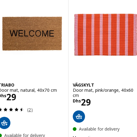
TRIABO
VÄGSKYLT
Door mat, natural, 40x70 cm
Door mat, pink/orange, 40x60
Price Dhs 29
29
cm
Dhs
Price Dhs 29
29
Dhs
Review: 4.5 out of 5 stars. Total reviews:
(2)
Available for delivery
Available for delivery