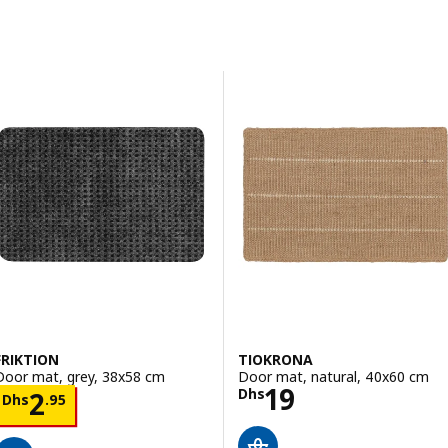
Skip to results
Results list
FRIKTION
TIOKRONA
Door mat, grey, 38x58 cm
Door mat, natural, 40x60 cm
Price Dhs 19
19
Price Dhs 2.95
Dhs
2
Dhs
.
95