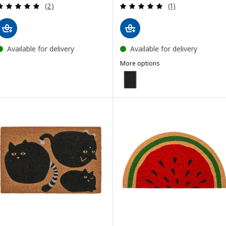
Review: 5 out of 5 stars. Total reviews:
Review: 5 out of 
(2)
(1)
Available for delivery
Available for delivery
More options
VATTENVERK
Option: VATTENVERK, Door mat, 