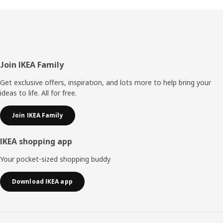
Footer
Join IKEA Family
Get exclusive offers, inspiration, and lots more to help bring your
ideas to life. All for free.
Join IKEA Family
IKEA shopping app
Your pocket-sized shopping buddy
Download IKEA app