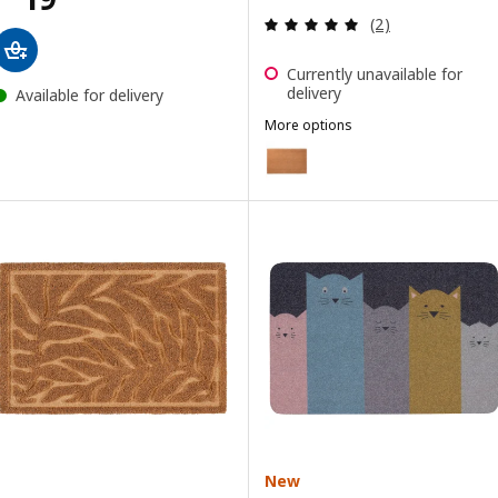
Review: 5 out of 
(2)
Currently unavailable for
delivery
Available for delivery
More options
TRAMPA
Option: TRAMPA, Door mat, nat
New