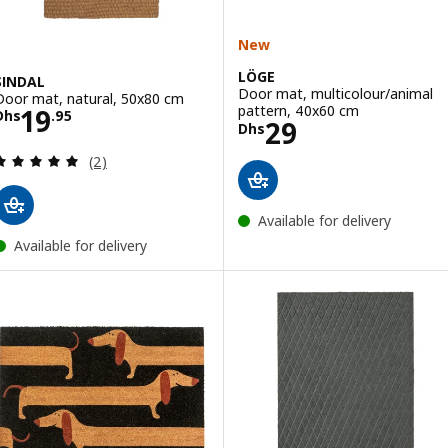
New
LÖGE
SINDAL
Door mat, multicolour/animal
Door mat, natural, 50x80 cm
Price Dhs 19.95
pattern, 40x60 cm
19
Dhs
.
95
Price Dhs 29
29
Dhs
Review: 5 out of 5 stars. Total reviews:
(2)
Available for delivery
Available for delivery