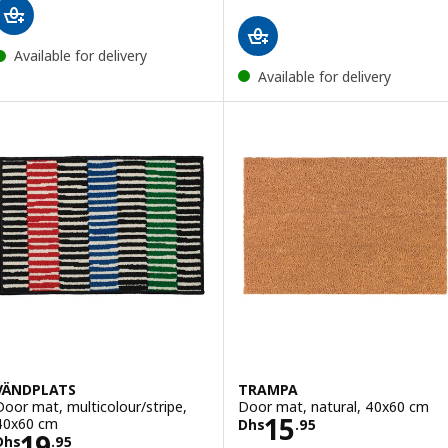
Available for delivery
Available for delivery
VÄNDPLATS
TRAMPA
Door mat, multicolour/stripe,
Door mat, natural, 40x60 cm
Price Dhs 15.95
15
40x60 cm
Dhs
.
95
Price Dhs 19.95
19
Dhs
.
95