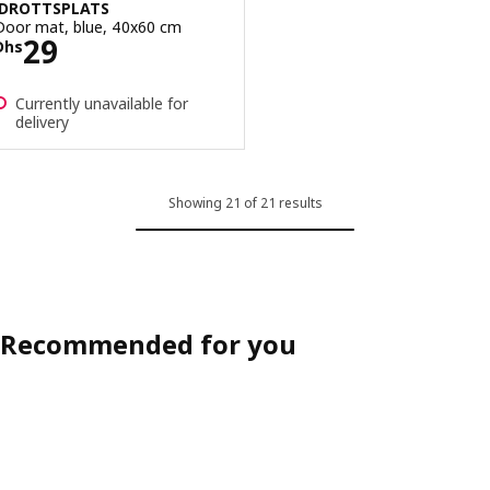
IDROTTSPLATS
Door mat, blue, 40x60 cm
Price Dhs 29
29
Dhs
Currently unavailable for
delivery
Showing 21 of 21 results
Recommended for you