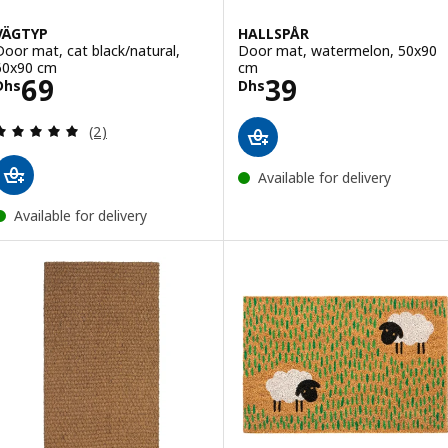
VÄGTYP
HALLSPÅR
Door mat, cat black/natural,
Door mat, watermelon, 50x90
60x90 cm
cm
Price Dhs 69
Price Dhs 39
69
39
Dhs
Dhs
Review: 5 out of 5 stars. Total reviews:
(2)
Available for delivery
Available for delivery