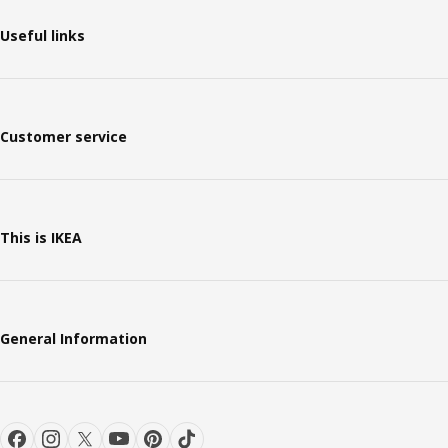
Useful links
Customer service
This is IKEA
General Information