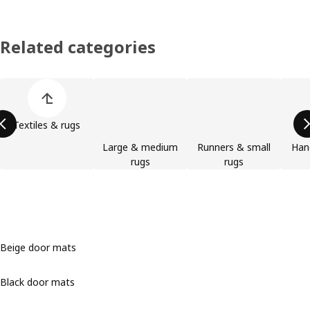
Related categories
Skip product categories list
Textiles & rugs
Large & medium
Runners & small
Han
rugs
rugs
Beige door mats
Black door mats