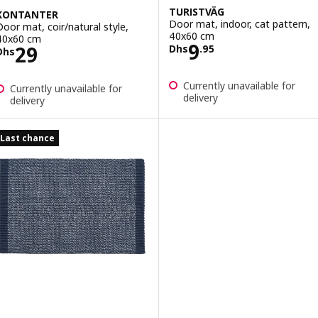
TURISTVÄG
KONTANTER
Door mat, indoor, cat pattern,
Door mat, coir/natural style,
40x60 cm
40x60 cm
Price Dhs 9.95
9
Price Dhs 29
29
Dhs
.
95
Dhs
Currently unavailable for
Currently unavailable for
delivery
delivery
Last chance