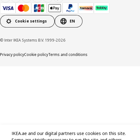
Cookie settings
EN
© Inter IKEA Systems B.V. 1999-2026
Privacy policy
Cookie policy
Terms and conditions
IKEA.ae and our digital partners use cookies on this site.
Some are strictly necessary to run the site and others