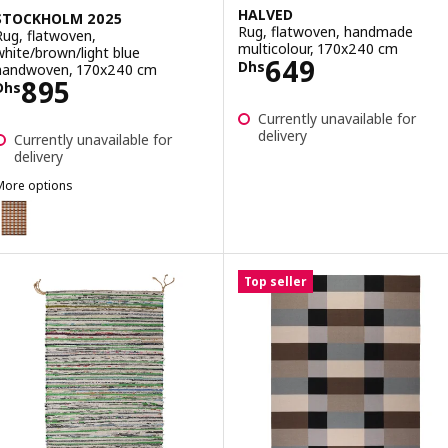
HALVED
STOCKHOLM 2025
Rug, flatwoven, handmade
Rug, flatwoven,
multicolour, 170x240 cm
white/brown/light blue
Price Dhs 649
649
Dhs
handwoven, 170x240 cm
Price Dhs 895
895
Dhs
Currently unavailable for
delivery
Currently unavailable for
delivery
More options
STOCKHOLM 2025
Option: STOCKHOLM 2025, Rug, flatwoven, white/brown/light blue 
Top seller