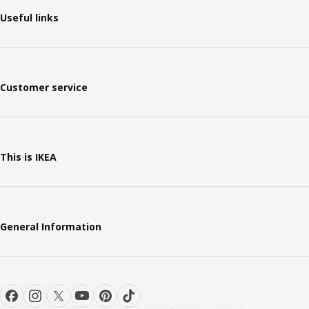
Useful links
Customer service
This is IKEA
General Information