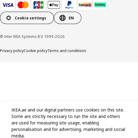
Cookie settings
EN
© Inter IKEA Systems B.V. 1999-2026
Privacy policy
Cookie policy
Terms and conditions
IKEA.ae and our digital partners use cookies on this site.
Some are strictly necessary to run the site and others
are used for measuring site usage, enabling
personalisation and for advertising, marketing and social
media.