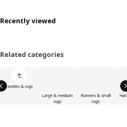
Recently viewed
Related categories
Skip product categories list
Textiles & rugs
Large & medium
Runners & small
Han
rugs
rugs