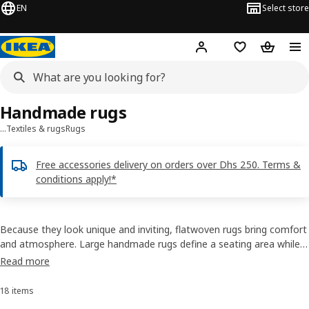
EN
Select store
Hej!
Log in or sign up
Shopping list
Shopping
Handmade rugs
…
Textiles & rugs
Rugs
Free accessories delivery on orders over Dhs 250. Terms &
conditions apply!*
Because they look unique and inviting, flatwoven rugs bring comfort
and atmosphere. Large handmade rugs define a seating area while
runners soften your step in the hallway. Buy handmade rugs from
Read more
our remarkable catalogue to suit your personal style as well as to
treat your feet to some softness.
18 items
Sort and Filter