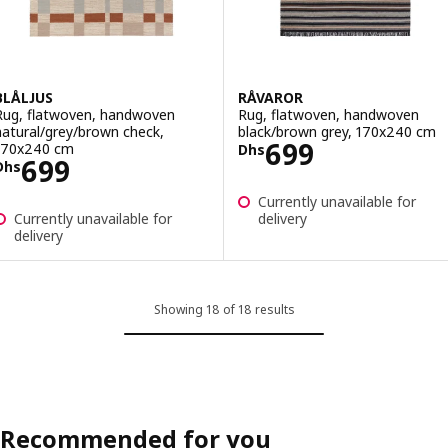
BLÅLJUS
RÅVAROR
Rug, flatwoven, handwoven
Rug, flatwoven, handwoven
natural/grey/brown check,
black/brown grey, 170x240 cm
Price Dhs 699
699
170x240 cm
Dhs
Price Dhs 699
699
Dhs
Currently unavailable for
Currently unavailable for
delivery
delivery
Showing 18 of 18 results
Recommended for you