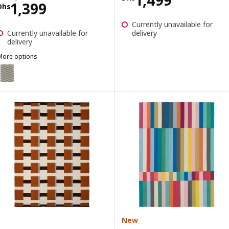
Price Dhs 1399
1,399
Dhs
Currently unavailable for
Currently unavailable for
delivery
delivery
More options
STOCKHOLM
Option: STOCKHOLM 2017, Rug, flatwoven, handmade/striped grey,
Option: STOCKHOLM, Rug, flatwoven, handmade/striped black/off-w
New