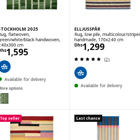
STOCKHOLM 2025
ELLJUSSPÅR
Rug, flatwoven,
Rug, low pile, multicolour/stripe
green/white/black handwoven,
handmade, 170x240 cm
Price Dhs 1299
1,299
240x300 cm
Dhs
Price Dhs 1595
1,595
Dhs
Review: 5 out of 
(2)
Available for delivery
Available for delivery
More options
STOCKHOLM 2025
Option: STOCKHOLM 2025, Rug, flatwoven, green/white/black hand
Option: STOCKHOLM 2025, Rug, flatwoven, grey/white/black handw
Top seller
Last chance
Option: STOCKHOLM 2025, Rug, flatwoven, grey/white/black handw