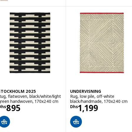
Option: BRÖNDEN, Rug, low pile, handmade beige, 170x240 cm
Option: BRÖNDEN, Rug, low pile, handmade multicolour/red, 170x24
STOCKHOLM 2025
UNDERVISNING
Rug, flatwoven, black/white/light
Rug, low pile, off-white
green handwoven, 170x240 cm
black/handmade, 170x240 cm
Price Dhs 895
Price Dhs 1199
895
1,199
Dhs
Dhs