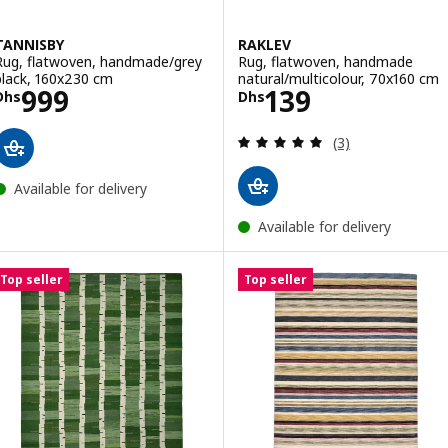
TANNISBY
RAKLEV
Rug, flatwoven, handmade/grey
Rug, flatwoven, handmade
black, 160x230 cm
natural/multicolour, 70x160 cm
Price Dhs 999
Price Dhs 139
999
139
Dhs
Dhs
Review: 5 out of 
(3)
Available for delivery
Available for delivery
Top seller
Top seller