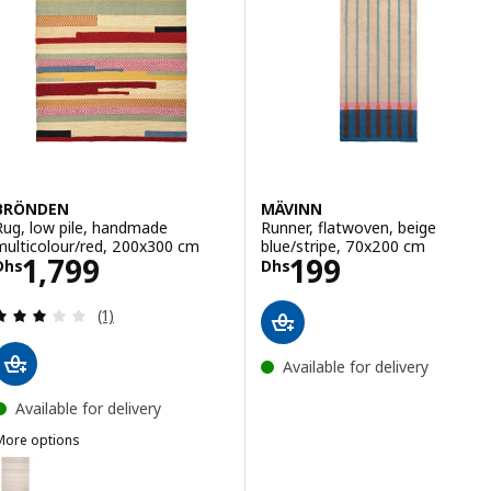
BRÖNDEN
MÄVINN
Rug, low pile, handmade
Runner, flatwoven, beige
multicolour/red, 200x300 cm
blue/stripe, 70x200 cm
Price Dhs 1799
Price Dhs 199
1,799
199
Dhs
Dhs
Review: 3 out of 5 stars. Total reviews:
(1)
Available for delivery
Available for delivery
More options
BRÖNDEN
Option: BRÖNDEN, Rug, low pile, handmade beige, 200x300 cm