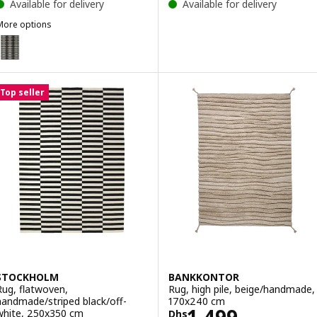
Available for delivery
Available for delivery
More options
STOCKHOLM 2025
Option: STOCKHOLM 2025, Rug, flatwoven, black/white/light green
Top seller
STOCKHOLM
BANKKONTOR
Rug, flatwoven,
Rug, high pile, beige/handmade,
handmade/striped black/off-
170x240 cm
Price Dhs 1499
1,499
white, 250x350 cm
Dhs