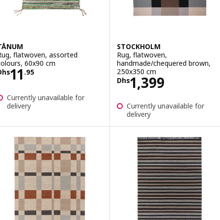
TÅNUM
STOCKHOLM
Rug, flatwoven, assorted
Rug, flatwoven,
colours, 60x90 cm
handmade/chequered brown,
Price Dhs 11.95
11
250x350 cm
Dhs
.
95
Price Dhs 1399
1,399
Dhs
Currently unavailable for
delivery
Currently unavailable for
delivery