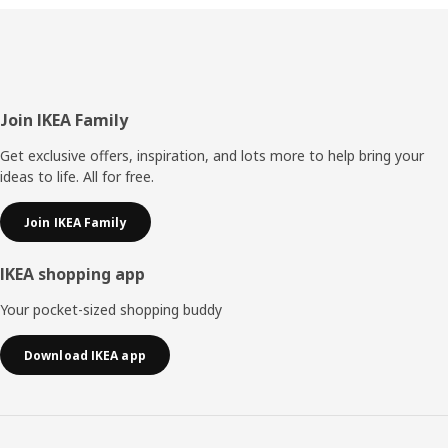
Footer
Join IKEA Family
Get exclusive offers, inspiration, and lots more to help bring your
ideas to life. All for free.
Join IKEA Family
IKEA shopping app
Your pocket-sized shopping buddy
Download IKEA app