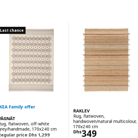
Skip to results
Results list
Last chance
RAKLEV
Rug, flatwoven,
VÄGNÄT
handwoven/natural multicolour,
Rug, flatwoven, off-white
170x240 cm
grey/handmade, 170x240 cm
Price Dhs 349
349
Dhs