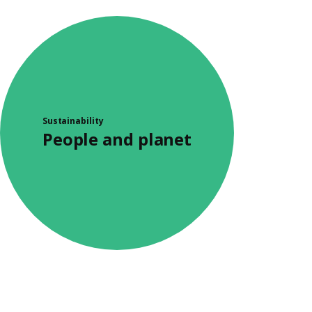
Sustainability
People and planet