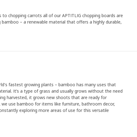
es to chopping carrots all of our APTITLIG chopping boards are
g bamboo – a renewable material that offers a highly durable,
orld's fastest growing plants – bamboo has many uses that
erial. It’s a type of grass and usually grows without the need
r being harvested, it grows new shoots that are ready for
EA we use bamboo for items like furniture, bathroom decor,
nstantly exploring more areas of use for this versatile