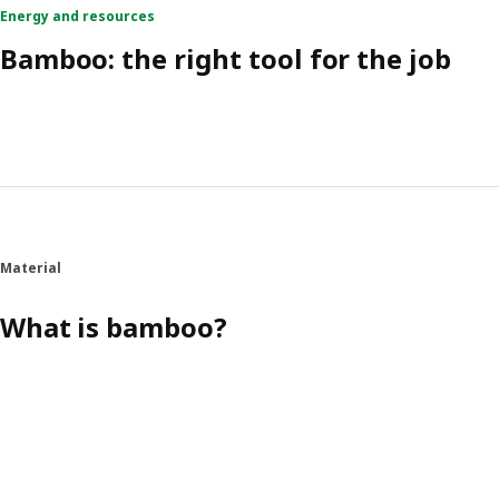
Energy and resources
Bamboo: the right tool for the job
Material
What is bamboo?