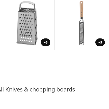
+5
+5
All Knives & chopping boards