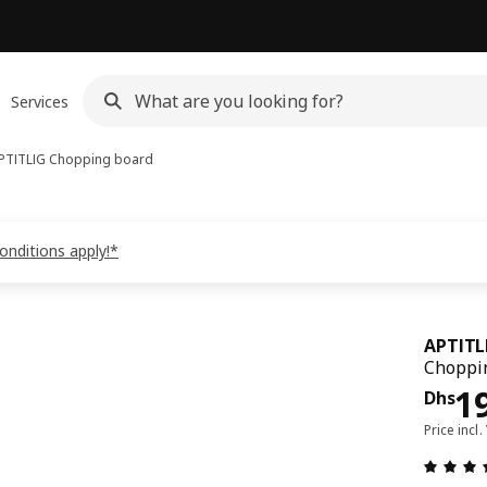
Services
PTITLIG
Chopping board
onditions apply!*
APTITL
Choppi
Pri
1
Dhs
Price incl.