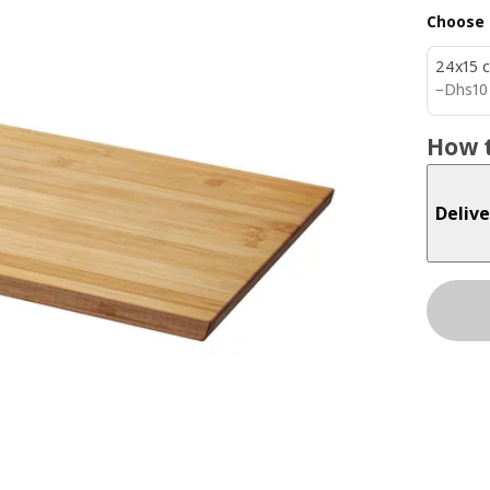
Choose 
24x15 
Dhs 1
−
Dhs
10
How t
Delive