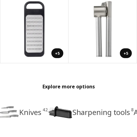
+5
+5
Explore more options
42
8
Knives
Sharpening tools