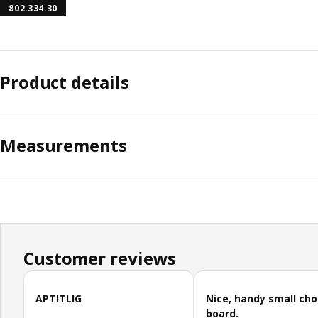
802.334.30
Product details
Measurements
Customer reviews
Skip customer reviews
APTITLIG
Nice, handy small ch
board.