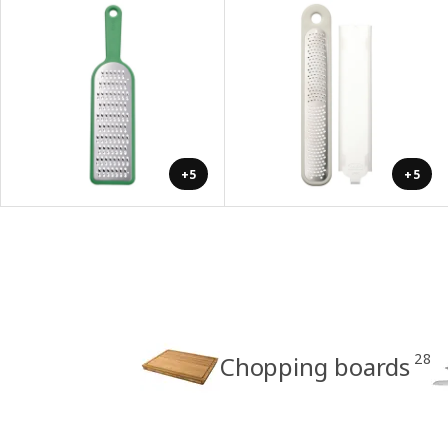
+5
+5
28
Chopping boards