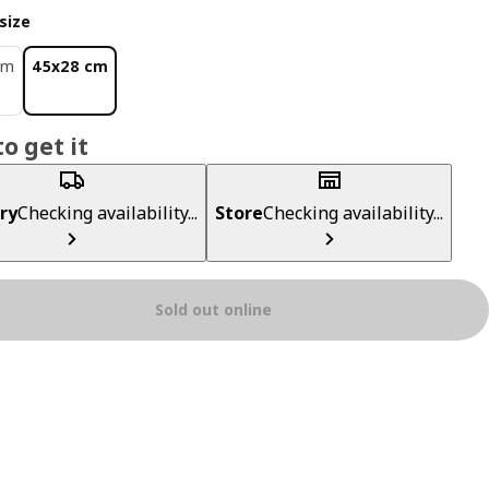
size
cm
45x28 cm
0
o get it
ry
Checking availability...
Store
Checking availability...
Sold out online