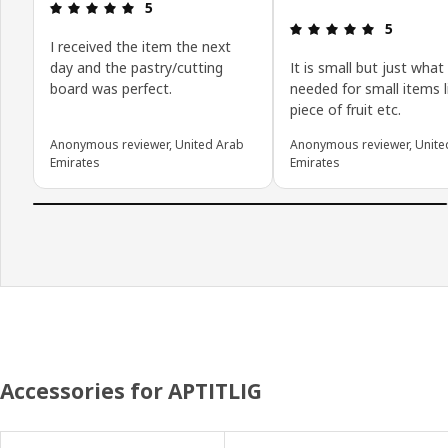
Review: 5 out of 5 stars.
5
Review: 5 o
5
I received the item the next
day and the pastry/cutting
It is small but just what 
board was perfect.
needed for small items l
piece of fruit etc.
Anonymous reviewer, United Arab
Anonymous reviewer, Unite
Emirates
Emirates
Accessories for APTITLIG