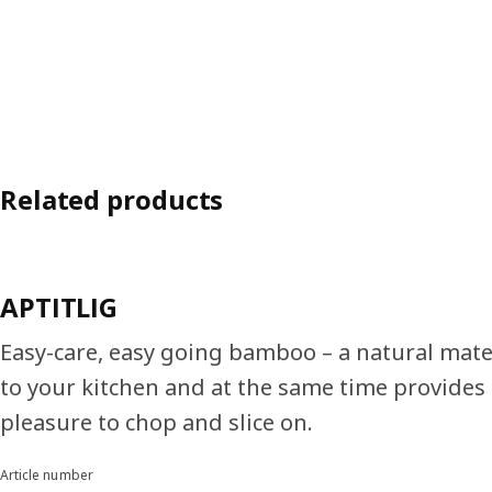
Related products
APTITLIG
Easy-care, easy going bamboo – a natural mat
to your kitchen and at the same time provides 
pleasure to chop and slice on.
Article number