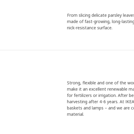
From slicing delicate parsley leav
made of fast-growing, long-lastin
nick-resistance surface.
Strong, flexible and one of the w
make it an excellent renewable mat
for fertilizers or irrigation. Afte
harvesting after 4-6 years. At IK
baskets and lamps – and we are co
material.