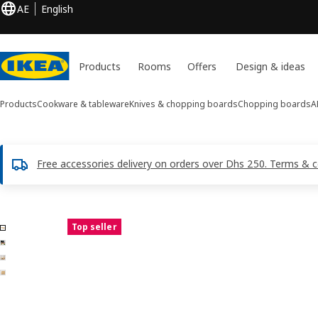
AE
English
Products
Rooms
Offers
Design & ideas
Products
Cookware & tableware
Knives & chopping boards
Chopping boards
A
Free accessories delivery on orders over Dhs 250. Terms & c
4 APTITLIG images
Top seller
ip images