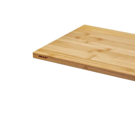
Image zoomed out, normal view