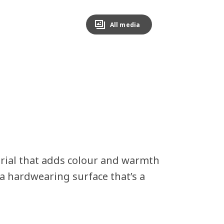
All media
erial that adds colour and warmth
a hardwearing surface that’s a