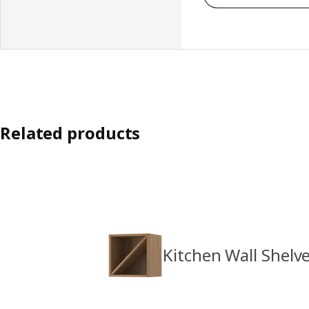
Related products
Kitchen Wall Shelv