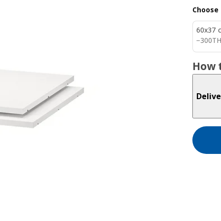
Choose 
60x37 
300T
−
300
T
How t
Delive