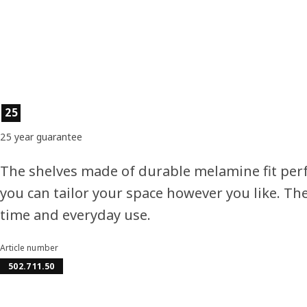
Product features
25
25 year guarantee
The shelves made of durable melamine fit perf
you can tailor your space however you like. Th
time and everyday use.
Article number
502.711.50