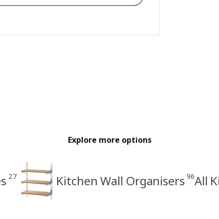
Explore more options
27
96
es
Kitchen Wall Organisers
All 