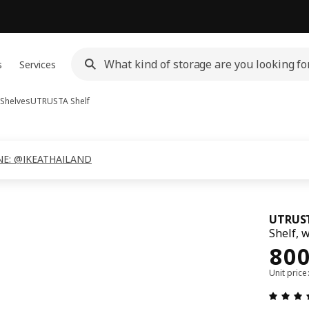
s
Services
 Shelves
UTRUSTA
Shelf
 LINE: @IKEATHAILAND
UTRUS
Shelf, 
Pri
80
Unit pric