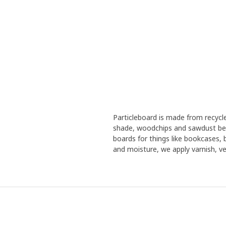
Particleboard is made from recyc
shade, woodchips and sawdust bec
boards for things like bookcases,
and moisture, we apply varnish, ven