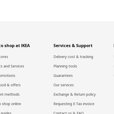
o shop at IKEA
Services & Support
tores
Delivery cost & tracking
ts and Services
Planning tools
romotions
Guarantees
ood & offers
Our services
nt methods
Exchange & Return policy
 shop online
Requesting E-Tax invoice
 guides
Contact us & FAQ