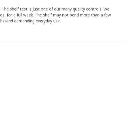
 The shelf test is just one of our many quality controls. We
los, for a full week. The shelf may not bend more than a few
withstand demanding everyday use.