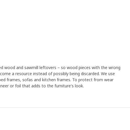
led wood and sawmill leftovers – so wood pieces with the wrong
ome a resource instead of possibly being discarded. We use
 bed frames, sofas and kitchen frames. To protect from wear
eer or foil that adds to the furniture's look.