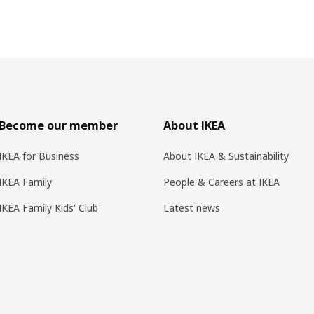
Become our member
About IKEA
IKEA for Business
About IKEA & Sustainability
IKEA Family
People & Careers at IKEA
IKEA Family Kids' Club
Latest news