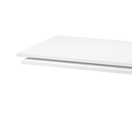
Image zoomed out, normal view