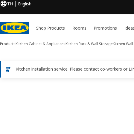
TH
English
Shop Products
Rooms
Promotions
Idea
Products
Kitchen Cabinet & Appliances
Kitchen Rack & Wall Storage
Kitchen Wall
Kitchen installation service. Please contact co-workers or
1 UTRUSTA images
ip images