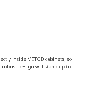
ectly inside METOD cabinets, so
e robust design will stand up to