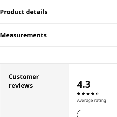
Product details
Measurements
Customer
4.3
reviews
Review: 4.
Average rating