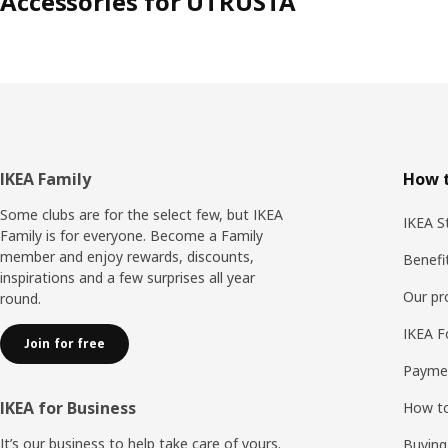
Accessories for UTRUSTA
Footer
IKEA Family
How t
Some clubs are for the select few, but IKEA
IKEA S
Family is for everyone. Become a Family
member and enjoy rewards, discounts,
Benefi
inspirations and a few surprises all year
Our p
round.
IKEA F
Join for free
Payme
IKEA for Business
How to
It’s our business to help take care of yours.
Buying