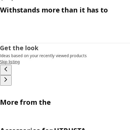
Withstands more than it has to
Get the look
Ideas based on your recently viewed products
Skip listing
More from the