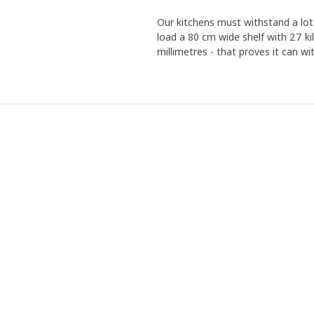
Our kitchens must withstand a lot.
load a 80 cm wide shelf with 27 ki
millimetres - that proves it can 