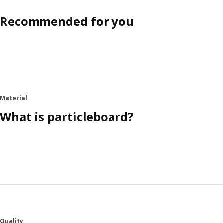
Recommended for you
Material
What is particleboard?
Quality