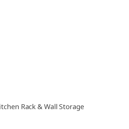
Kitchen Rack & Wall Storage