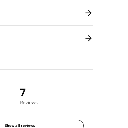
7
3 out of 5 stars. Total reviews: 7
Reviews
Show all reviews