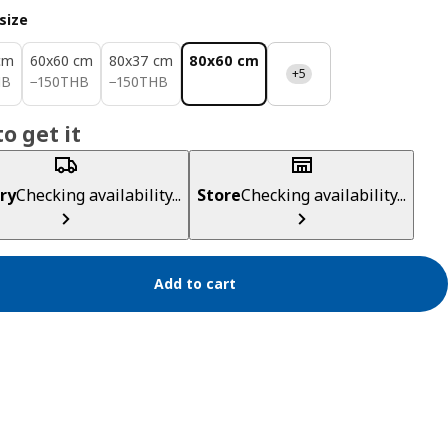
size
cm
60x60 cm
80x37 cm
80x60 cm
+5
HB
150THB
150THB
HB
−
150
THB
−
150
THB
o get it
ry
Checking availability...
Store
Checking availability...
Add to cart