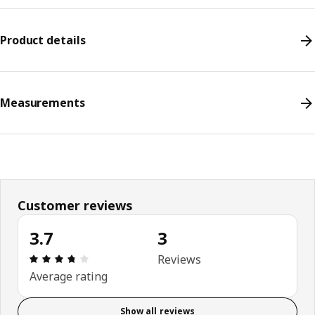
Product details
Measurements
Customer reviews
3.7
3
Review: 3.7 out of 5 stars. Total reviews: 3
Reviews
Average rating
Show all reviews