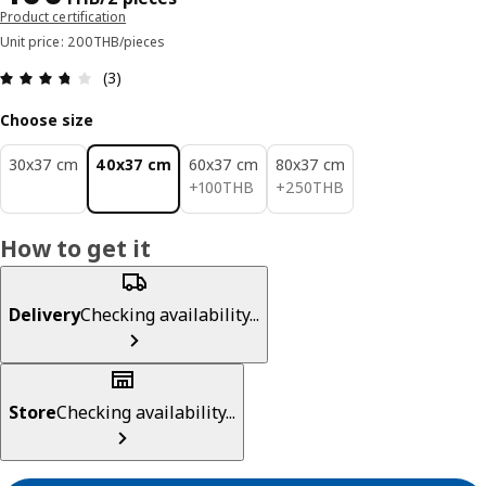
Product certification
Unit price: 200THB/pieces
Review: 3.7 out of 5 stars. Total reviews: 3
(3)
Choose size
30x37 cm
40x37 cm
60x37 cm
80x37 cm
100THB
250THB
+
100
THB
+
250
THB
How to get it
Delivery
Checking availability...
Store
Checking availability...