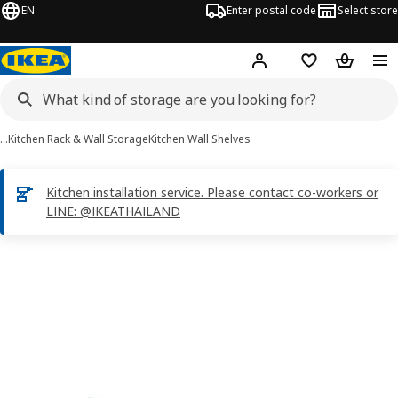
EN
Enter postal code
Select store
Hej!
Log in or sign up
Shopping list
Shopping
…
Kitchen Rack & Wall Storage
Kitchen Wall Shelves
Kitchen installation service. Please contact co-workers or
LINE: @IKEATHAILAND
UTRUSTA images
images