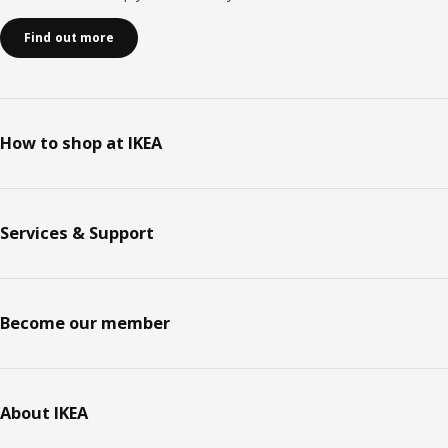
Find out more
How to shop at IKEA
Services & Support
Become our member
About IKEA