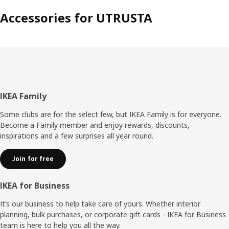
Accessories for UTRUSTA
Footer
IKEA Family
Some clubs are for the select few, but IKEA Family is for everyone.
Become a Family member and enjoy rewards, discounts,
inspirations and a few surprises all year round.
Join for free
IKEA for Business
It’s our business to help take care of yours. Whether interior
planning, bulk purchases, or corporate gift cards - IKEA for Business
team is here to help you all the way.