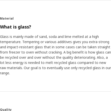
Material
What is glass?
Glass is mainly made of sand, soda and lime melted at a high
temperature. Tempering or various additives gives you extra-strong
and impact-resistant glass that in some cases can be taken straight
from freezer to oven without cracking. A big benefit is how glass can
be recycled over and over without the quality deteriorating. Also, a
lot less energy is needed to melt recycled glass compared to new
raw materials. Our goal is to eventually use only recycled glass in our
range.
Quality