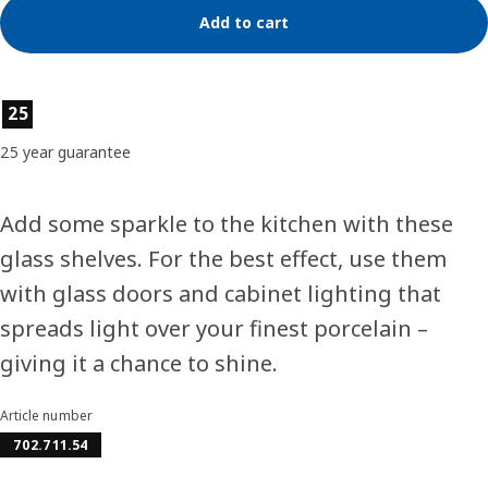
Add to cart
Product features
25
25 year guarantee
Add some sparkle to the kitchen with these
glass shelves. For the best effect, use them
with glass doors and cabinet lighting that
spreads light over your finest porcelain –
giving it a chance to shine.
Article number
702.711.54