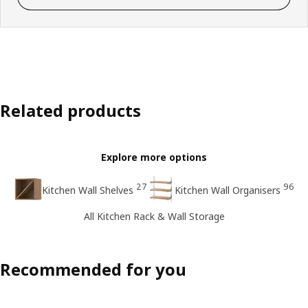
Related products
Explore more options
27
96
Kitchen Wall Shelves
Kitchen Wall Organisers
All Kitchen Rack & Wall Storage
Recommended for you