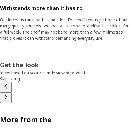
Withstands more than it has to
Our kitchens must withstand a lot. The shelf test is just one of our
many quality controls. We load a 80 cm wide shelf with 27 kilos, for
a full week. The shelf may not bend more than a few millimetres -
that proves it can withstand demanding everyday use.
Get the look
Ideas based on your recently viewed products
Skip listing
More from the