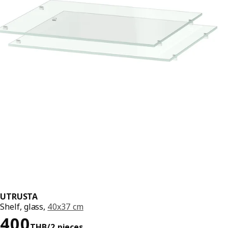
UTRUSTA
Shelf, glass,
40x37 cm
Price 400THB/2 pieces
400
THB
/2 pieces