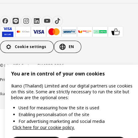
Cookie settings
EN
© Inter IKEA Systems B.V 1999-2026
You are in control of your own cookies
Privacy policy
Cookie policy
Terms of use
Terms of purchase
Ikano (Thailand) Limited and our digital partners use cookies
on this site. Some are strictly necessary to run the site but
Ikano (Thailand) Limited (Registration No. 0105550011416)
below are the optional ones:
Used for measuring how the site is used
Enabling personalisation of the site
For advertising marketing and social media
Click here for our cookie policy.