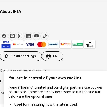
About IKEA
Cookie settings
EN
© Inter IKEA Systems B.V 1999-2026
You are in control of your own cookies
Privacy policy
Cookie policy
Terms of use
Terms of purchase
Ikano (Thailand) Limited and our digital partners use cookies
on this site. Some are strictly necessary to run the site but
Ikano (Thailand) Limited (Registration No. 0105550011416)
below are the optional ones:
Used for measuring how the site is used