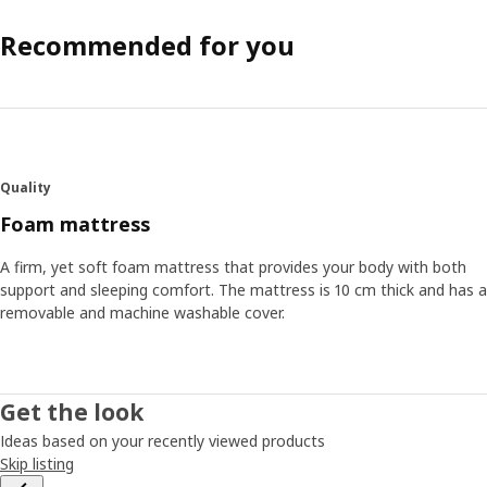
Recommended for you
Quality
Foam mattress
A firm, yet soft foam mattress that provides your body with both
support and sleeping comfort. The mattress is 10 cm thick and has a
removable and machine washable cover.
Get the look
Ideas based on your recently viewed products
Skip listing