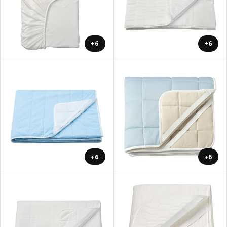
+6
+6
+6
+6