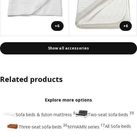
+6
+6
Show all accessories
Related products
Explore more options
8
39
Sofa beds & futon mattress
Two-seat sofa-beds
36
17
All Sofa-beds
Three-seat sofa-beds
NYHAMN series