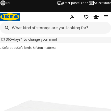
EN
Enter postal code
Select store
Hej!
Log in or sign up
Shopping list
Shopping
365-days* to change your mind
…
Sofa-beds
Sofa beds & futon mattress
NYHAMN images
images