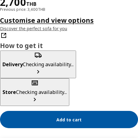
Price 2700THB
2,700
THB
Previous price: 3,400THB
Customise and view options
Discover the perfect sofa for you
How to get it
Delivery
Checking availability...
Store
Checking availability...
Add to cart