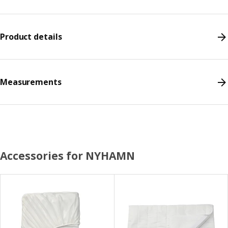
Product details
Measurements
Accessories for NYHAMN