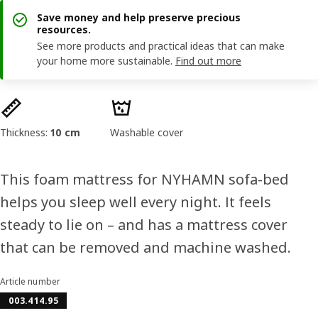
Save money and help preserve precious
resources.
See more products and practical ideas that can make
your home more sustainable.
Find out more
Product features
Thickness:
10 cm
Washable cover
This foam mattress for NYHAMN sofa-bed
helps you sleep well every night. It feels
steady to lie on – and has a mattress cover
that can be removed and machine washed.
Article number
003.414.95