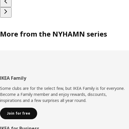
More from the NYHAMN series
Footer
IKEA Family
Some clubs are for the select few, but IKEA Family is for everyone.
Become a Family member and enjoy rewards, discounts,
inspirations and a few surprises all year round.
Join for free
IKEA for Business