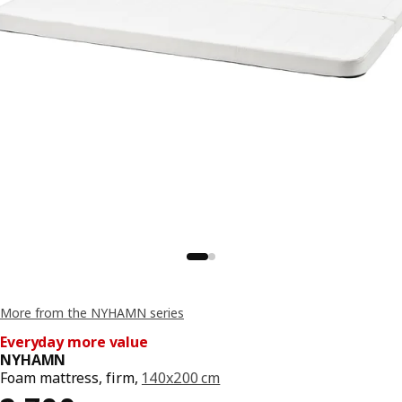
More from the NYHAMN series
Everyday more value
NYHAMN
Foam mattress, firm,
140x200 cm