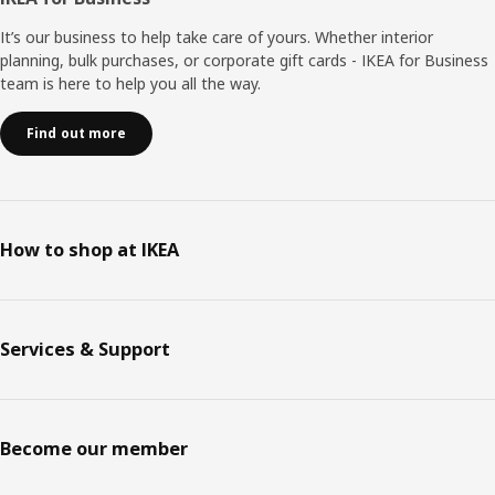
It’s our business to help take care of yours. Whether interior
planning, bulk purchases, or corporate gift cards - IKEA for Business
team is here to help you all the way.
Find out more
How to shop at IKEA
Services & Support
Become our member