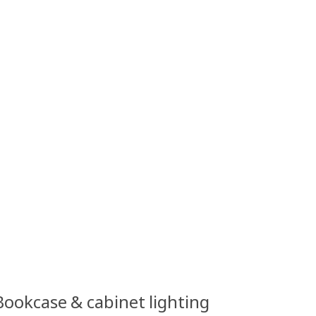
 Bookcase & cabinet lighting