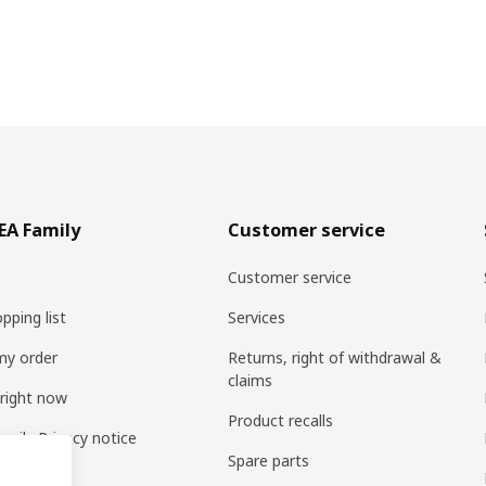
EA Family
Customer service
Customer service
pping list
Services
my order
Returns, right of withdrawal &
claims
 right now
Product recalls
amily Privacy notice
Spare parts