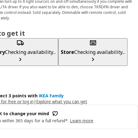
an turn up to 6 light sources on and off simultaneously if you complete with
TA driver. If you also want to be able to dim, choose TRÅDFRI driver and
e control instead. Sold separately. Dimmable with remote control, sold
ately.
o get it
ry
Checking availability...
Store
Checking availability...
lect 3 points with
IKEA Family
 for free or log in
|
Explore what you can get
OK to change your mind
 within 365 days for a full refund*.
Learn more