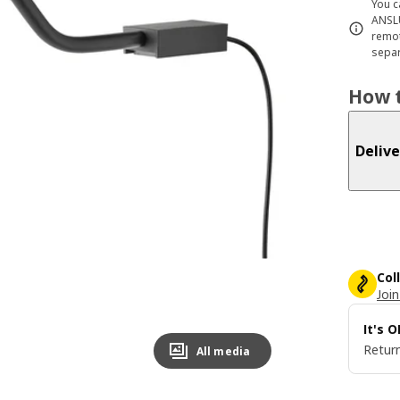
You c
ANSLU
remot
separ
How t
Delive
Col
Join
It's 
Return
All media