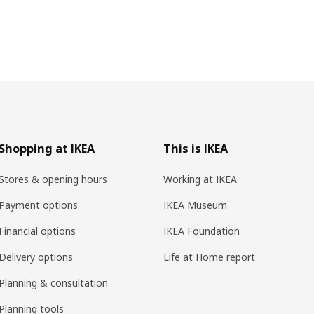
Shopping at IKEA
This is IKEA
Stores & opening hours
Working at IKEA
Payment options
IKEA Museum
Financial options
IKEA Foundation
Delivery options
Life at Home report
Planning & consultation
Planning tools