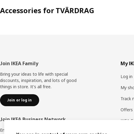
Accessories for TVÄRDRAG
Footer
Join IKEA Family
My IK
Bring your ideas to life with special
Log in
discounts, inspiration, and lots of good
things in store. It's all free.
My sho
Track 
Join or log in
Offers
Join IKEA Business Network
IKEA F
Enjoy a number of unique benefits to create