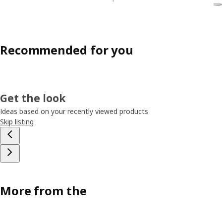
Recommended for you
Get the look
Ideas based on your recently viewed products
Skip listing
More from the