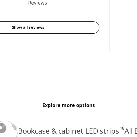
3.8 out of 5 stars. Total reviews: 93
Reviews
Show all reviews
Explore more options
18
Bookcase & cabinet LED strips
All