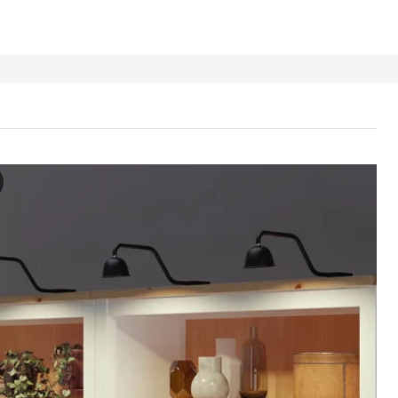
RAG Cabinet lighting, black/dimmable
e video showcases the TVÄRDRAG cabinet lighting, which is a unique an