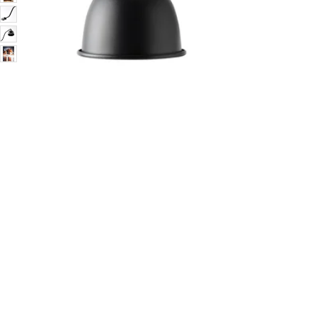
Image zoomed out, normal view