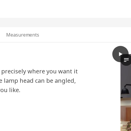
Measurements
play
TVÄRD
Th
t precisely where you want it
he lamp head can be angled,
ou like.