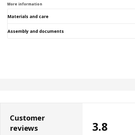
More information
Materials and care
Assembly and documents
Customer
3.8
reviews