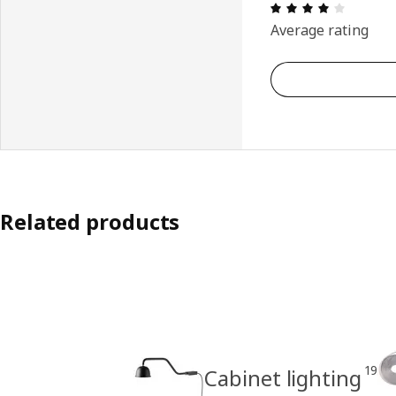
Review: 
Average rating
Related products
19
Cabinet lighting