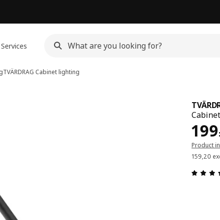
Services
ng
TVÄRDRAG
Cabinet lighting
TVÄRD
Cabinet
Pric
199
Product i
159,20 ex