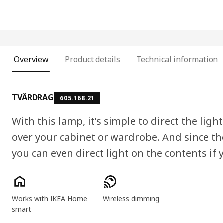
Overview
Product details
Technical information
TVÄRDRAG
605.168.21
With this lamp, it’s simple to direct the ligh
over your cabinet or wardrobe. And since t
you can even direct light on the contents if y
Product features
Works with IKEA Home
Wireless dimming
smart