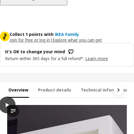
Collect 1 points with
IKEA Family
Join for free or log in
|
Explore what you can get
It's OK to change your mind
Return within 365 days for a full refund*.
Learn more
Overview
Product details
Technical information
play
STRIMSÄV LED spotlight, white
Discover the STRIMSÄV led spotlight in action! this video walk