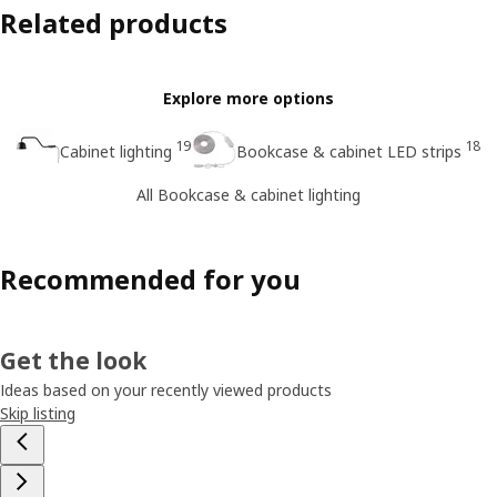
Related products
Explore more options
19
18
Cabinet lighting
Bookcase & cabinet LED strips
All Bookcase & cabinet lighting
Recommended for you
Get the look
Ideas based on your recently viewed products
Skip listing