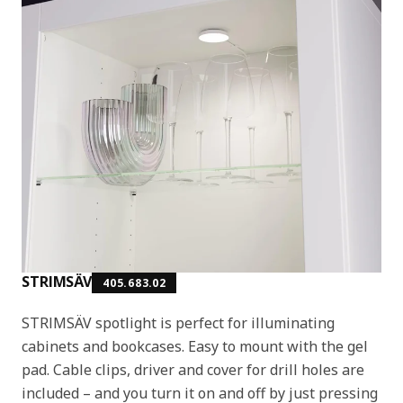
STRIMSÄV
405.683.02
STRIMSÄV spotlight is perfect for illuminating
cabinets and bookcases. Easy to mount with the gel
pad. Cable clips, driver and cover for drill holes are
included – and you turn it on and off by just pressing