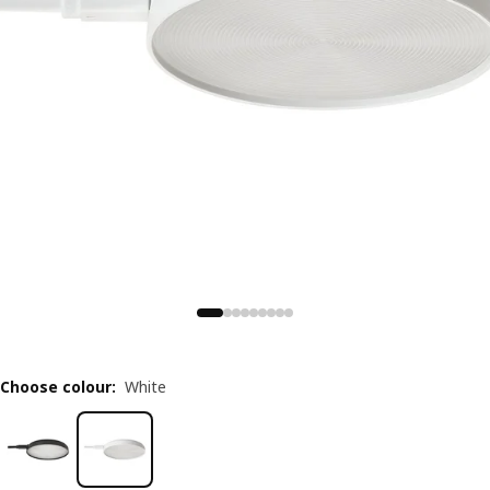
Choose colour
:
White