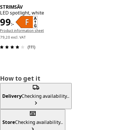
STRIMSÄV
LED spotlight, white
Price 99:-
99
:
-
Product information sheet
79,20 excl. VAT
Review: 4.1 out of 5 stars. Total reviews: 111
(111)
How to get it
Delivery
Checking availability...
Store
Checking availability...