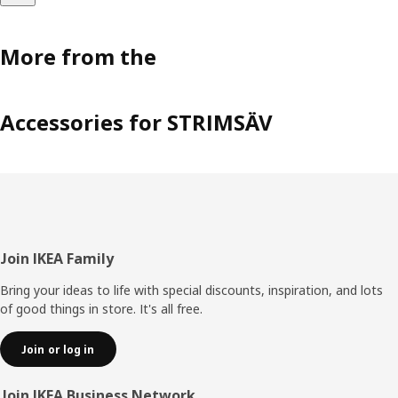
More from the
Accessories for STRIMSÄV
Footer
Join IKEA Family
Bring your ideas to life with special discounts, inspiration, and lots
of good things in store. It's all free.
Join or log in
Join IKEA Business Network