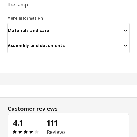
the lamp.
More information
Materials and care
Assembly and documents
Customer reviews
4.1
111
Review: 4.1 out of 5 stars. Total reviews: 111
Reviews