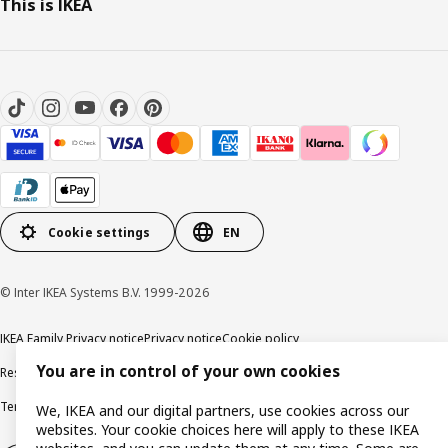
This is IKEA
Cookie settings
EN
© Inter IKEA Systems B.V. 1999-2026
IKEA Family Privacy notice
Privacy notice
Cookie policy
You are in control of your own cookies
Responsible disclosure policy
Email
Terms and Conditions for purchase and delivery
Copyright and trade marks
We, IKEA and our digital partners, use cookies across our
websites. Your cookie choices here will apply to these IKEA