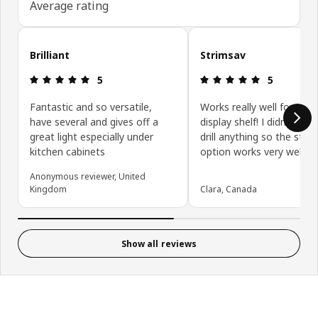
Average rating
Skip customer reviews
Brilliant
Strimsav
Review: 5 out of 5 stars.
Review: 5 ou
5
5
Fantastic and so versatile,
Works really well for my r
have several and gives off a
display shelf! I didn't wan
great light especially under
drill anything so the stick
kitchen cabinets
option works very well.
Anonymous reviewer, United
Kingdom
Clara, Canada
Show all reviews