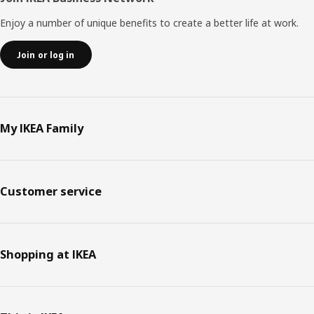
Enjoy a number of unique benefits to create a better life at work.
Join or log in
My IKEA Family
Customer service
Shopping at IKEA