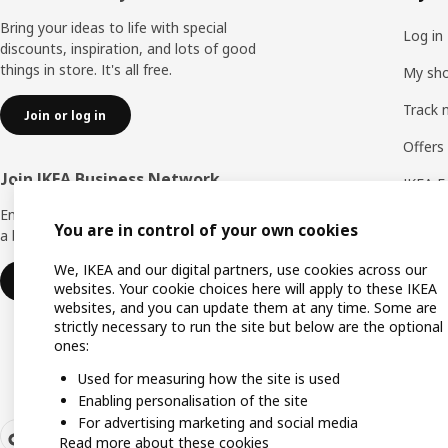
Bring your ideas to life with special
Log in
discounts, inspiration, and lots of good
things in store. It's all free.
My sho
Track 
Join or log in
Offers
Join IKEA Business Network
IKEA F
Enjoy a number of unique benefits to create
You are in control of your own cookies
a better life at work.
We, IKEA and our digital partners, use cookies across our
Join or log in
websites. Your cookie choices here will apply to these IKEA
websites, and you can update them at any time. Some are
strictly necessary to run the site but below are the optional
ones:
Used for measuring how the site is used
Enabling personalisation of the site
For advertising marketing and social media
Read more about these cookies