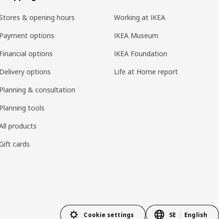
Stores & opening hours
Working at IKEA
Payment options
IKEA Museum
Financial options
IKEA Foundation
Delivery options
Life at Home report
Planning & consultation
Planning tools
All products
Gift cards
Cookie settings
SE
English