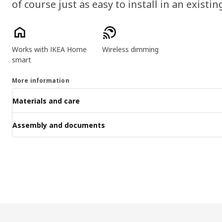
of course just as easy to install in an existin
Product features
Works with IKEA Home
Wireless dimming
smart
More information
Materials and care
Assembly and documents