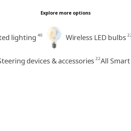
Explore more options
40
2
ed lighting
Wireless LED bulbs
22
Steering devices & accessories
All Smart