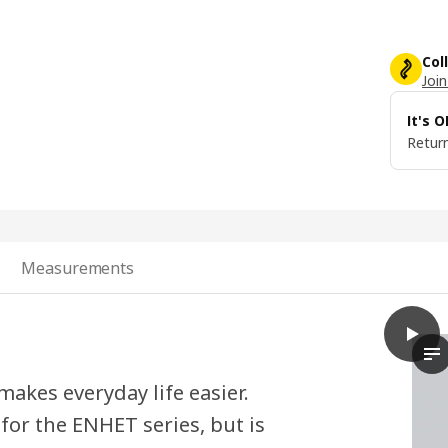
Col
Join
It's 
Return
Measurements
play
SKYDR
In
akes everyday life easier.
 for the ENHET series, but is