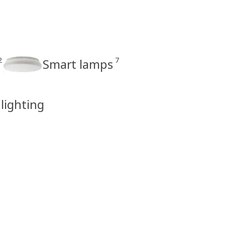
2
7
Smart lamps
 lighting