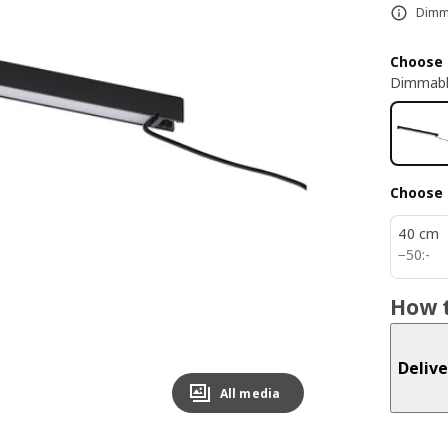
Dimma
Choose 
Dimmabl
Choose 
40 cm
50:-
−
50
:
-
How t
Delive
All media