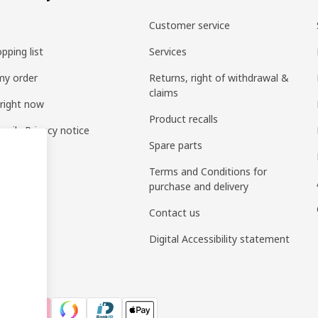
Customer service
pping list
Services
my order
Returns, right of withdrawal &
claims
 right now
Product recalls
amily Privacy notice
Spare parts
Terms and Conditions for
purchase and delivery
Contact us
Digital Accessibility statement