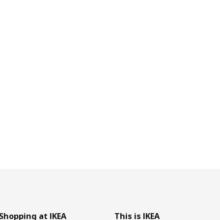
Shopping at IKEA
This is IKEA