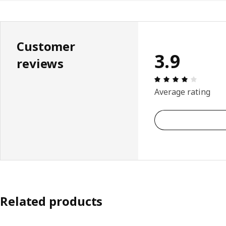
Customer
3.9
reviews
Review: 
Average rating
Related products