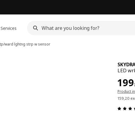
Services
tp/ward lghtng strp w sensor
SKYDR
LED wrk
Pric
199
Product i
159,20 ex