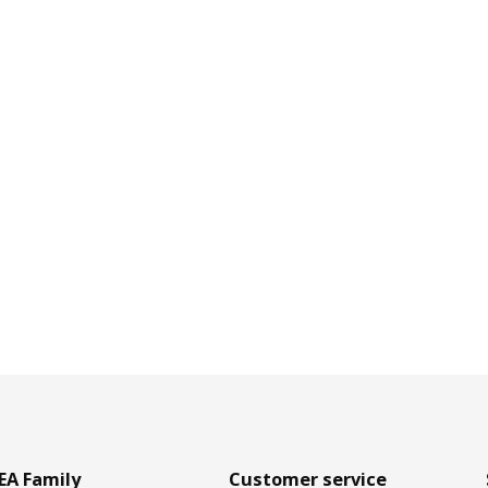
EA Family
Customer service