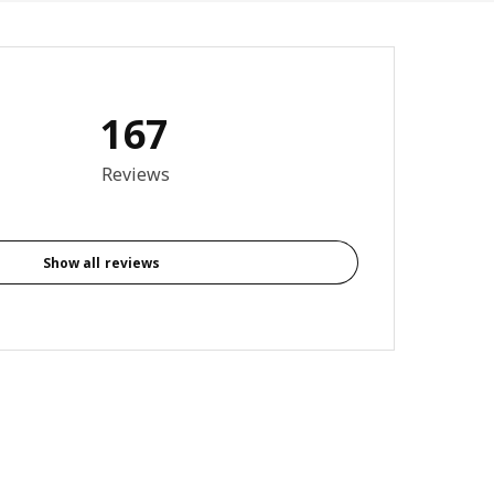
167
3.9 out of 5 stars. Total reviews: 167
Reviews
Show all reviews