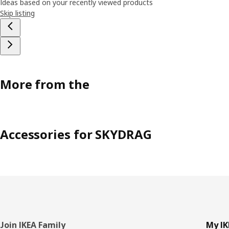
Ideas based on your recently viewed products
Skip listing
More from the
Accessories for SKYDRAG
Footer
Join IKEA Family
My IK