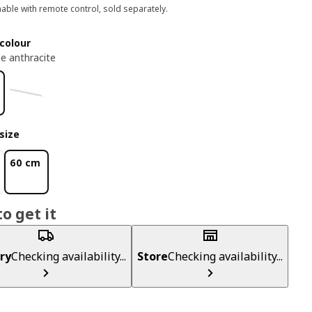
ble with remote control, sold separately.
colour
e anthracite
size
60 cm
o get it
ry
Checking availability...
Store
Checking availability...