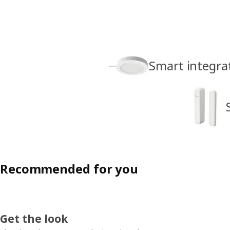
Smart integrat
Recommended for you
Get the look