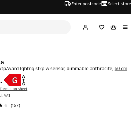
Enter postcode
Select store
Hej!
Log in
Shopping list
Shopping
AG
tp/ward lghtng strp w sensor, dimmable anthracite,
60 cm
e 199:-
:
-
nformation sheet
cl. VAT
Review: 3.9 out of 5 stars. Total reviews: 167
(167)