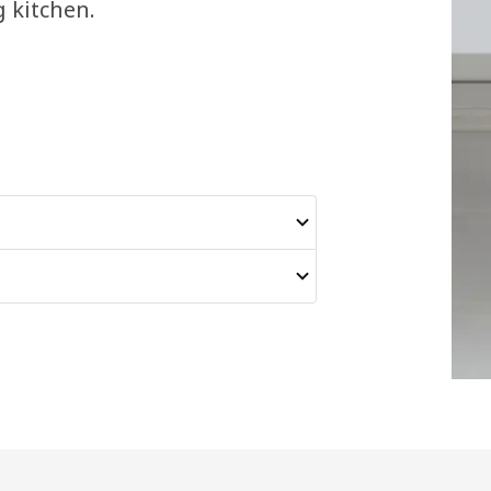
g kitchen.