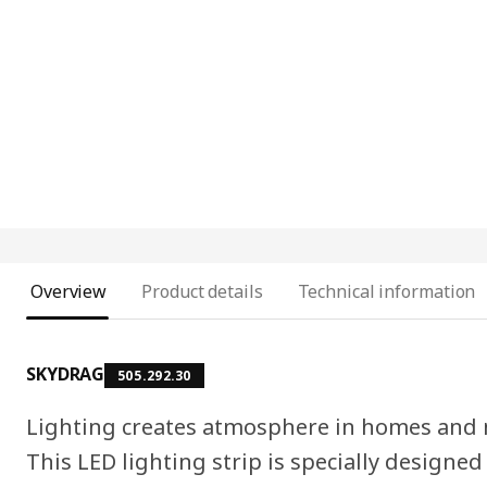
Overview
Product details
Technical information
SKYDRAG
505.292.30
Lighting creates atmosphere in homes and m
This LED lighting strip is specially designed