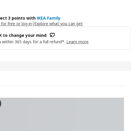
lect 3 points with
IKEA Family
 for free or log in
|
Explore what you can get
OK to change your mind
 within 365 days for a full refund*.
Learn more
AG LED wrktp/ward lghtng strp w sensor, dimmable anthracite, 60
 the video, a person is demonstrating the SKYDRAG led worktop/wardro