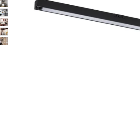
Image zoomed out, normal view