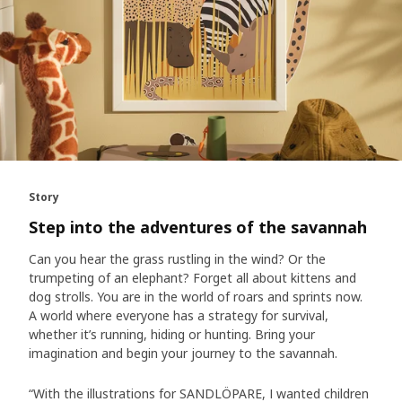
Story
Step into the adventures of the savannah
Can you hear the grass rustling in the wind? Or the
trumpeting of an elephant? Forget all about kittens and
dog strolls. You are in the world of roars and sprints now.
A world where everyone has a strategy for survival,
whether it’s running, hiding or hunting. Bring your
imagination and begin your journey to the savannah.
“With the illustrations for SANDLÖPARE, I wanted children