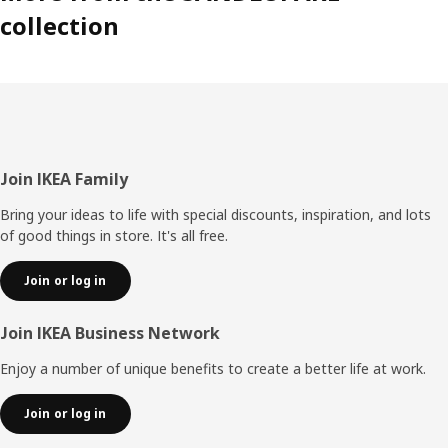
collection
paw print goes with what animal,” says Jorge Omar
Santoyo Henaine, product developer.
Make the room come alive
With small efforts the savannah can come alive in the
home. By switching the bed linen, adding a stool cover or
attaching decoration stickers to walls and bedposts the
Footer
Join IKEA Family
children’s room can transform into an animal kingdom.
Bring your ideas to life with special discounts, inspiration, and lots
of good things in store. It's all free.
Join or log in
Join IKEA Business Network
Enjoy a number of unique benefits to create a better life at work.
Join or log in