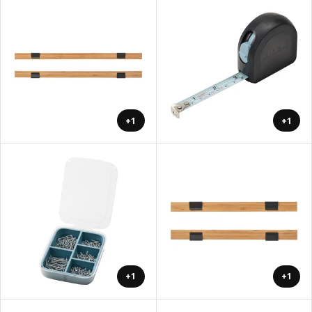
+1
+1
+1
+1