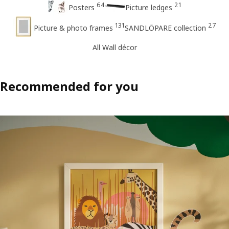
64
21
Posters
Picture ledges
131
27
Picture & photo frames
SANDLÖPARE collection
All Wall décor
Recommended for you