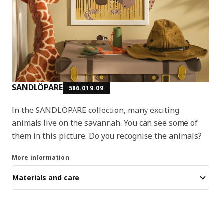
SANDLÖPARE
506.019.09
In the SANDLÖPARE collection, many exciting
animals live on the savannah. You can see some of
them in this picture. Do you recognise the animals?
More information
Materials and care