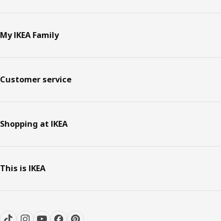
My IKEA Family
Customer service
Shopping at IKEA
This is IKEA