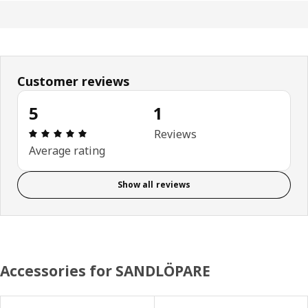
Customer reviews
5
1
Review: 5 out of 5 stars. Total reviews: 1
Reviews
Average rating
Show all reviews
Accessories for SANDLÖPARE