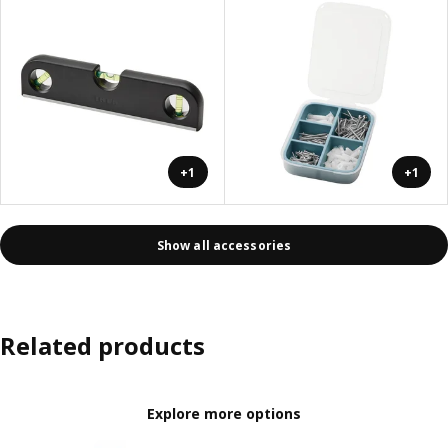
+1
+1
Show all accessories
Related products
Explore more options