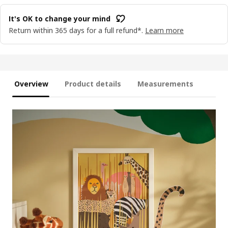
It's OK to change your mind
Return within 365 days for a full refund*.
Learn more
Overview
Product details
Measurements