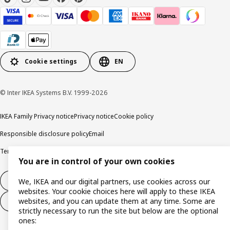
Cookie settings
EN
© Inter IKEA Systems B.V. 1999-2026
IKEA Family Privacy notice
Privacy notice
Cookie policy
Responsible disclosure policy
Email
Terms and Conditions for purchase and delivery
Copyright and trade marks
You are in control of your own cookies
Withdraw from contract
We, IKEA and our digital partners, use cookies across our
websites. Your cookie choices here will apply to these IKEA
websites, and you can update them at any time. Some are
Withdraw from contract for services
strictly necessary to run the site but below are the optional
ones: