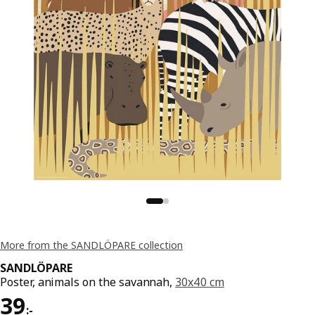
More from the SANDLÖPARE collection
SANDLÖPARE
Poster, animals on the savannah,
30x40 cm
Price 39:-
39
:
-