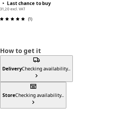
Last chance to buy
31,20 excl. VAT
Review: 5 out of 5 stars. Total reviews: 1
(1)
How to get it
Delivery
Checking availability...
Store
Checking availability...