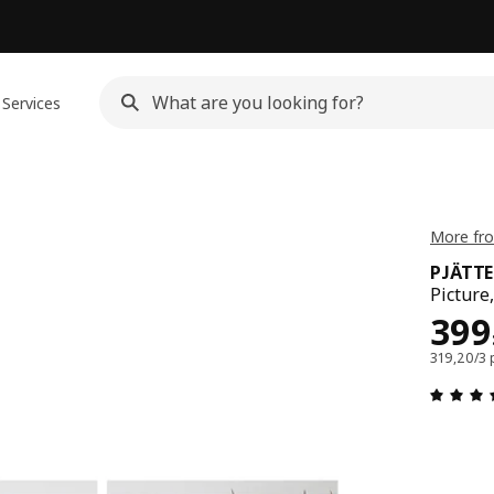
Services
More fr
PJÄTT
Picture
Pri
399
319,20/3 