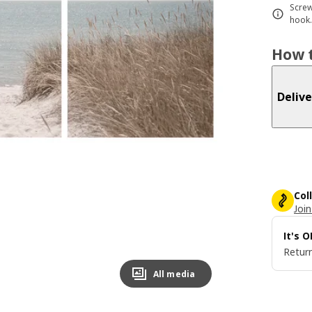
Screw
hook.
How t
Delive
Col
Join
It's 
Return
All media