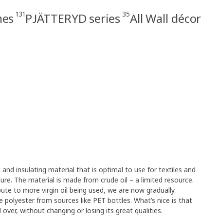
131
35
mes
PJÄTTERYD series
All Wall décor
g and insulating material that is optimal to use for textiles and
rniture. The material is made from crude oil – a limited resource.
ute to more virgin oil being used, we are now gradually
e polyester from sources like PET bottles. What’s nice is that
over, without changing or losing its great qualities.