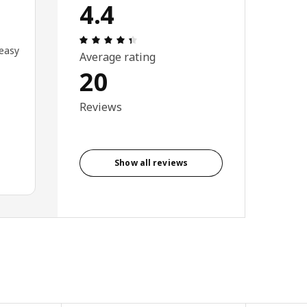
4.4
Review: 4.4 out of 5 stars. Total revi
 easy
Average rating
20
Reviews
Show all reviews