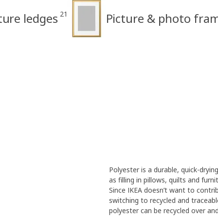
21
ture ledges
Picture & photo fra
Polyester is a durable, quick-dryin
as filling in pillows, quilts and fu
Since IKEA doesn’t want to contrib
switching to recycled and traceabl
polyester can be recycled over and 