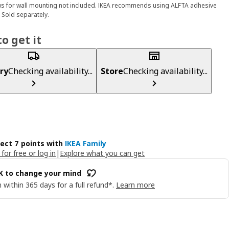
s for wall mounting not included. IKEA recommends using ALFTA adhesive
 Sold separately.
o get it
ry
Checking availability...
Store
Checking availability...
lect 7 points with
IKEA Family
 for free or log in
|
Explore what you can get
OK to change your mind
 within 365 days for a full refund*.
Learn more