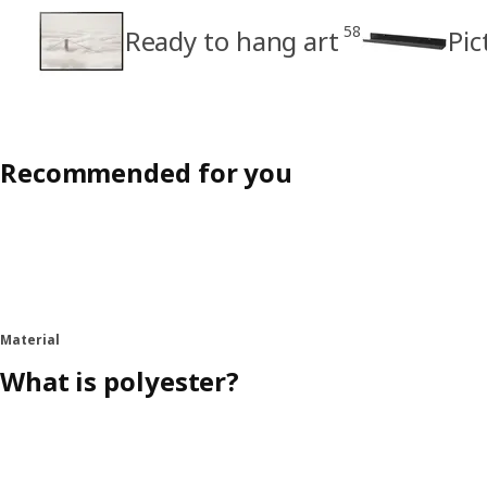
58
Ready to hang art
Pic
Recommended for you
Material
What is polyester?