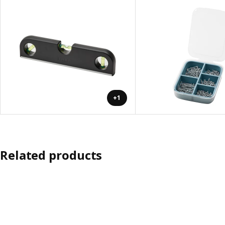
+1
Related products