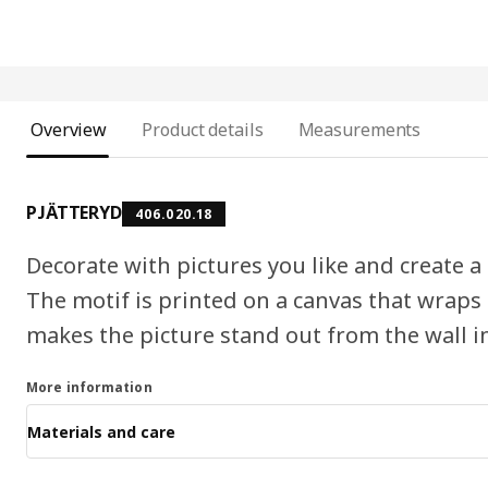
Overview
Product details
Measurements
PJÄTTERYD
406.020.18
Decorate with pictures you like and create a n
The motif is printed on a canvas that wraps
makes the picture stand out from the wall in
More information
Materials and care