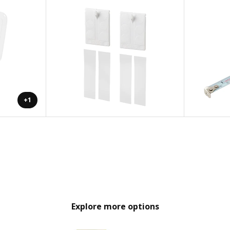
+1
Explore more options