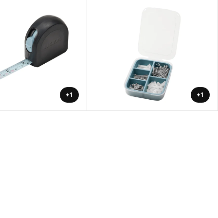
+1
+1