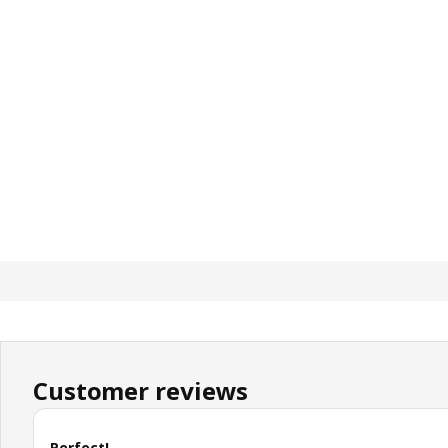
Customer reviews
Perfect!