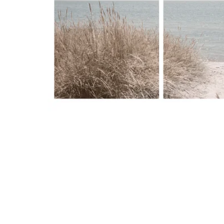
Image zoomed out, normal view