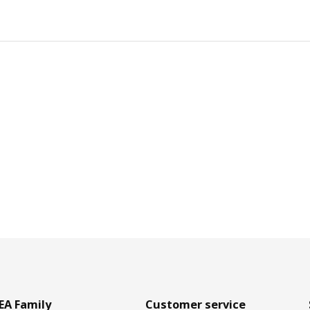
EA Family
Customer service