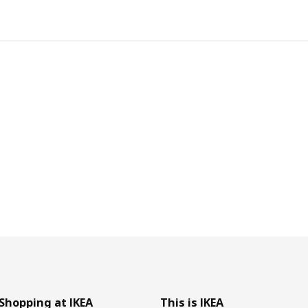
Shopping at IKEA
This is IKEA