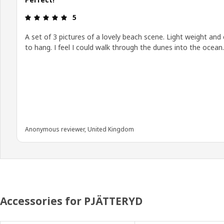
Review: 5 out of 5 stars.
5
A set of 3 pictures of a lovely beach scene. Light weight and
to hang. I feel I could walk through the dunes into the ocean.
Anonymous reviewer, United Kingdom
Accessories for PJÄTTERYD