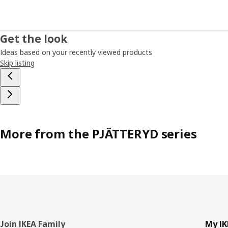
Get the look
Ideas based on your recently viewed products
Skip listing
More from the PJÄTTERYD series
Footer
Join IKEA Family
My IK