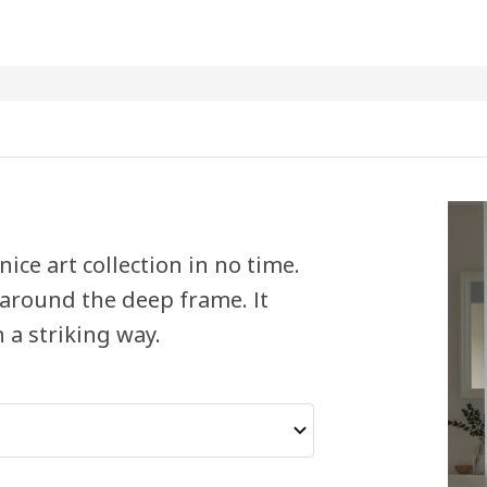
ice art collection in no time.
 around the deep frame. It
 a striking way.