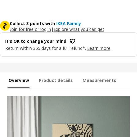
Collect 3 points with
IKEA Family
Join for free or log in
|
Explore what you can get
It's OK to change your mind
Return within 365 days for a full refund*.
Learn more
Overview
Product details
Measurements