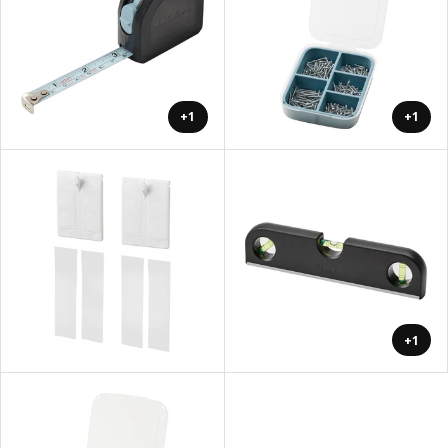
+1
+1
+1