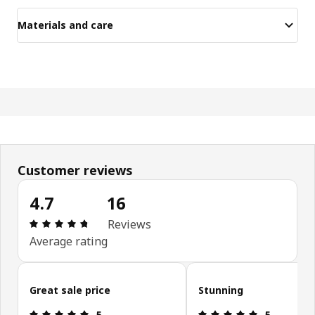
Materials and care
Customer reviews
4.7
16
Review: 4.7 out of 5 stars. Total reviews: 16
Reviews
Average rating
Skip customer reviews
Great sale price
Stunning
Review: 5 out of 5 stars.
Review: 5 ou
5
5