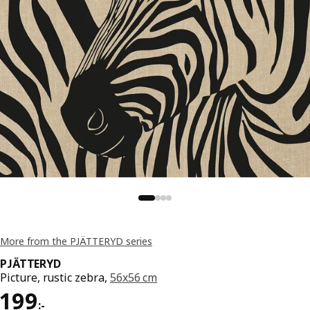
More from the PJÄTTERYD series
PJÄTTERYD
Picture, rustic zebra,
56x56 cm
Price 199:-
199
:
-