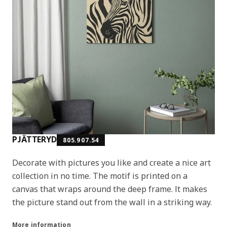
PJÄTTERYD
805.907.54
Decorate with pictures you like and create a nice art
collection in no time. The motif is printed on a
canvas that wraps around the deep frame. It makes
the picture stand out from the wall in a striking way.
More information