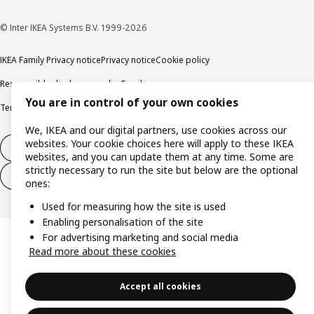
© Inter IKEA Systems B.V. 1999-2026
IKEA Family Privacy notice
Privacy notice
Cookie policy
Responsible disclosure policy
Email
You are in control of your own cookies
Terms and Conditions for purchase and delivery
Copyright and trade marks
We, IKEA and our digital partners, use cookies across our
websites. Your cookie choices here will apply to these IKEA
Withdraw from contract
websites, and you can update them at any time. Some are
strictly necessary to run the site but below are the optional
Withdraw from contract for services
ones:
Used for measuring how the site is used
Enabling personalisation of the site
For advertising marketing and social media
Read more about these cookies
Accept all cookies