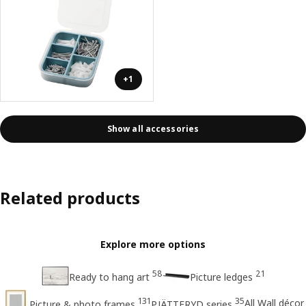
+1
Show all accessories
Related products
Explore more options
58
21
Ready to hang art
Picture ledges
131
35
All Wall décor
Picture & photo frames
PJÄTTERYD series