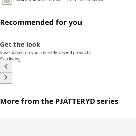
Recommended for you
Get the look
Ideas based on your recently viewed products
Skip listing
More from the PJÄTTERYD series