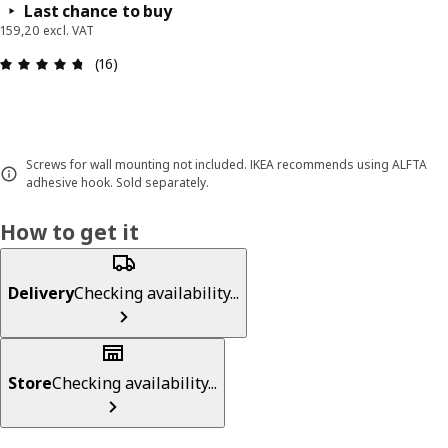
Last chance to buy
159,20 excl. VAT
Review: 4.7 out of 5 stars. Total reviews: 16
(16)
Screws for wall mounting not included. IKEA recommends using ALFTA
adhesive hook. Sold separately.
How to get it
Delivery
Checking availability...
Store
Checking availability...