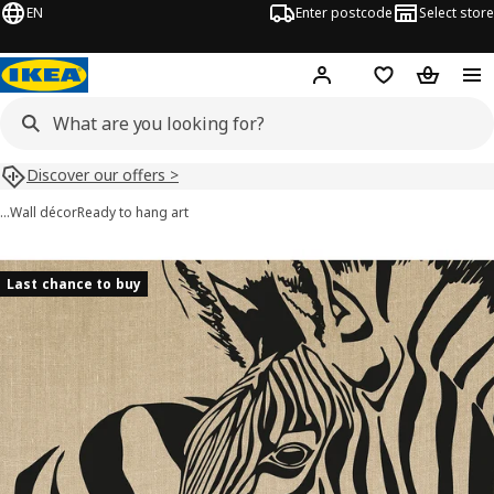
EN
Enter postcode
Select store
Hej!
Log in
Shopping list
Shopping
Discover our offers >
…
Wall décor
Ready to hang art
PJÄTTERYD images
images
Last chance to buy