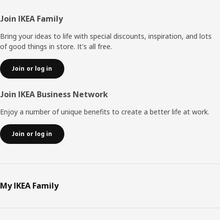
Footer
Join IKEA Family
Bring your ideas to life with special discounts, inspiration, and lots
of good things in store. It's all free.
Join or log in
Join IKEA Business Network
Enjoy a number of unique benefits to create a better life at work.
Join or log in
My IKEA Family