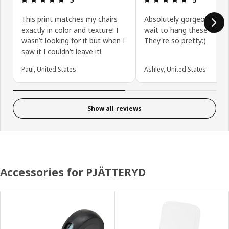
This print matches my chairs
Absolutely gorgeous! I ca
exactly in color and texture! I
wait to hang these on my
wasn’t looking for it but when I
They're so pretty:)
saw it I couldn’t leave it!
Paul, United States
Ashley, United States
Show all reviews
Accessories for PJÄTTERYD