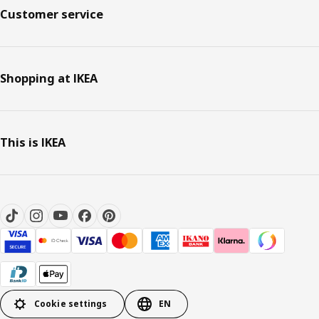
Customer service
Shopping at IKEA
This is IKEA
Cookie settings
EN