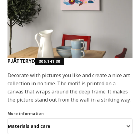
PJÄTTERYD
306.141.30
Decorate with pictures you like and create a nice art
collection in no time. The motif is printed on a
canvas that wraps around the deep frame. It makes
the picture stand out from the wall in a striking way.
More information
Materials and care