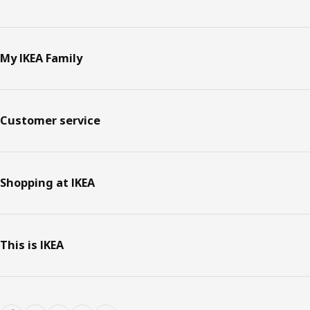
My IKEA Family
Customer service
Shopping at IKEA
This is IKEA