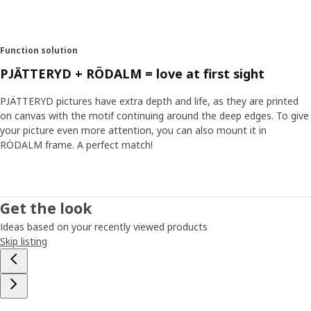
Function solution
PJÄTTERYD + RÖDALM = love at first sight
PJÄTTERYD pictures have extra depth and life, as they are printed
on canvas with the motif continuing around the deep edges. To give
your picture even more attention, you can also mount it in
RÖDALM frame. A perfect match!
Get the look
Ideas based on your recently viewed products
Skip listing