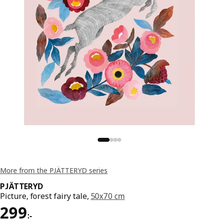
More from the PJÄTTERYD series
PJÄTTERYD
Picture, forest fairy tale,
50x70 cm
Price 299:-
299
:
-