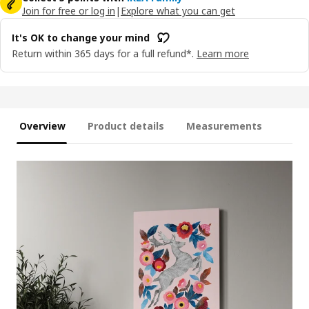
Join for free or log in
|
Explore what you can get
It's OK to change your mind
Return within 365 days for a full refund*.
Learn more
Overview
Product details
Measurements