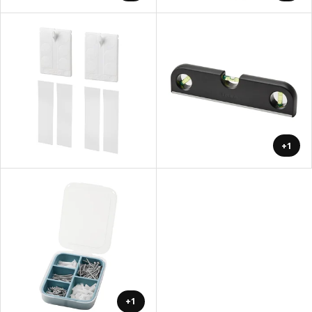
+1
+1