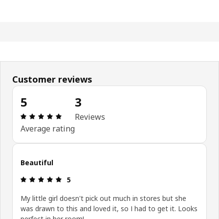
Customer reviews
5
3
Review: 5 out of 5 stars. Total reviews: 3
Reviews
Average rating
Beautiful
Review: 5 out of 5 stars.
5
My little girl doesn't pick out much in stores but she
was drawn to this and loved it, so I had to get it. Looks
perfect in her room!