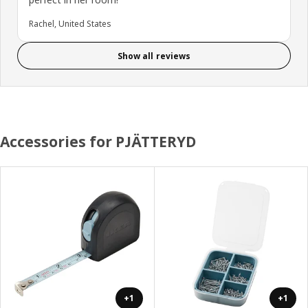
Rachel, United States
Show all reviews
Accessories for PJÄTTERYD
+1
+1