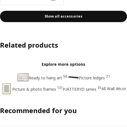
Show all accessories
Related products
Explore more options
58
21
Ready to hang art
Picture ledges
131
35
All Wall décor
Picture & photo frames
PJÄTTERYD series
Recommended for you