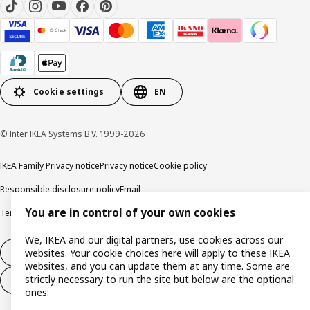
Cookie settings
EN
© Inter IKEA Systems B.V. 1999-2026
IKEA Family Privacy notice
Privacy notice
Cookie policy
Responsible disclosure policy
Email
You are in control of your own cookies
Terms and Conditions for purchase and delivery
Copyright and trade marks
We, IKEA and our digital partners, use cookies across our
Withdraw from contract
websites. Your cookie choices here will apply to these IKEA
websites, and you can update them at any time. Some are
strictly necessary to run the site but below are the optional
Withdraw from contract for services
ones: