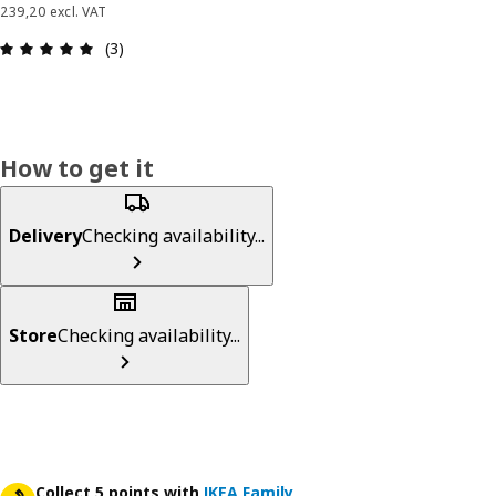
239,20 excl. VAT
Review: 5 out of 5 stars. Total reviews: 3
(3)
How to get it
Delivery
Checking availability...
Store
Checking availability...
Collect 5 points with
IKEA Family