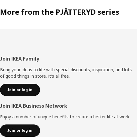
More from the PJÄTTERYD series
Footer
Join IKEA Family
Bring your ideas to life with special discounts, inspiration, and lots
of good things in store. It's all free.
Join or log in
Join IKEA Business Network
Enjoy a number of unique benefits to create a better life at work.
Join or log in