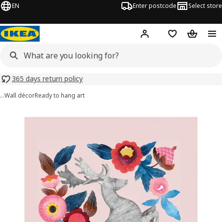
EN
Enter postcode
Select store
Hej!
Log in
Shopping list
Shopping
365 days return policy
…
Wall décor
Ready to hang art
PJÄTTERYD images
images