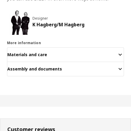
Designer
K Hagberg/M Hagberg
More information
Materials and care
Assembly and documents
Customer reviews