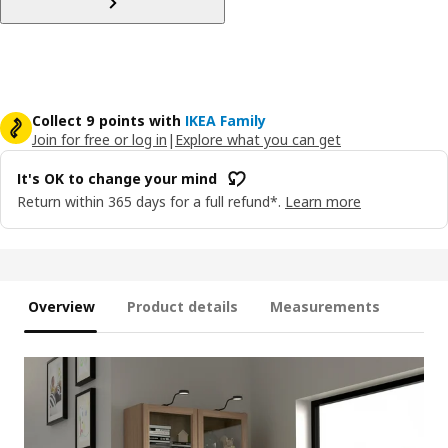
Collect 9 points with
IKEA Family
Join for free or log in
|
Explore what you can get
It's OK to change your mind
Return within 365 days for a full refund*.
Learn more
Overview
Product details
Measurements