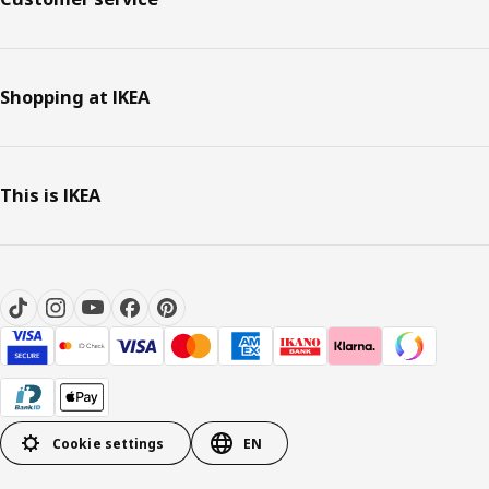
Shopping at IKEA
This is IKEA
Cookie settings
EN