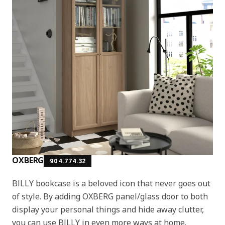
OXBERG
904.774.32
BILLY bookcase is a beloved icon that never goes out
of style. By adding OXBERG panel/glass door to both
display your personal things and hide away clutter,
you can use BILLY in even more ways at home.