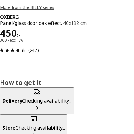
More from the BILLY series
OXBERG
Panel/glass door, oak effect,
40x192 cm
Price 450:-
450
:
-
360:- excl. VAT
Review: 4.5 out of 5 stars. Total reviews: 547
(547)
How to get it
Delivery
Checking availability...
Store
Checking availability...