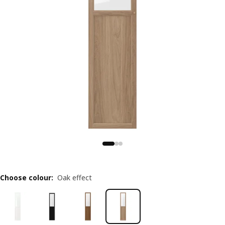
Choose colour
:
Oak effect