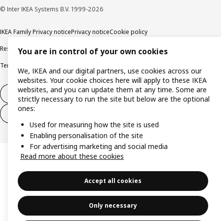
© Inter IKEA Systems B.V. 1999-2026
IKEA Family Privacy notice
Privacy notice
Cookie policy
Responsible disclosure policy
Email
You are in control of your own cookies
Terms and Conditions for purchase and delivery
Copyright and trade marks
We, IKEA and our digital partners, use cookies across our
websites. Your cookie choices here will apply to these IKEA
websites, and you can update them at any time. Some are
Withdraw from contract
strictly necessary to run the site but below are the optional
ones:
Withdraw from contract for services
Used for measuring how the site is used
Enabling personalisation of the site
For advertising marketing and social media
Read more about these cookies
Accept all cookies
Only necessary