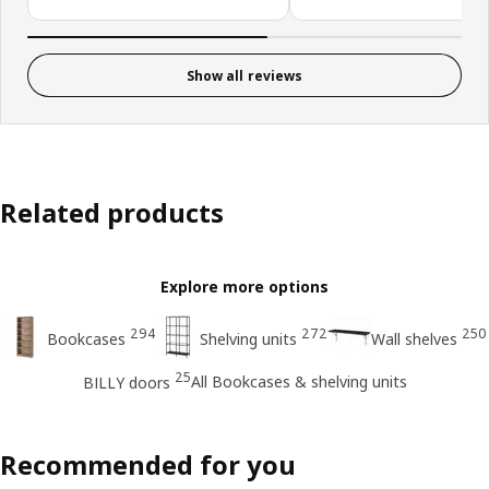
Show all reviews
Related products
Explore more options
294
272
250
Bookcases
Shelving units
Wall shelves
25
All Bookcases & shelving units
BILLY doors
Recommended for you