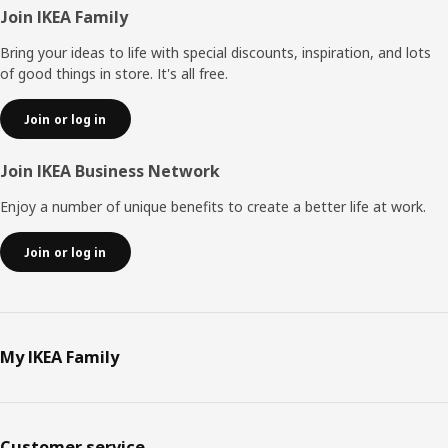
Footer
Join IKEA Family
Bring your ideas to life with special discounts, inspiration, and lots
of good things in store. It's all free.
Join or log in
Join IKEA Business Network
Enjoy a number of unique benefits to create a better life at work.
Join or log in
My IKEA Family
Customer service