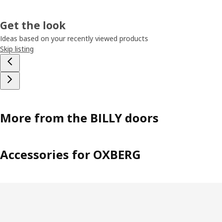
Get the look
Ideas based on your recently viewed products
Skip listing
More from the BILLY doors
Accessories for OXBERG