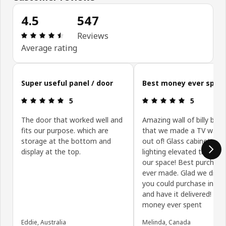
4.5
547
Review: 4.5 out of 5 stars. Total reviews: 547
Reviews
Average rating
Skip customer reviews
Super useful panel / door
Best money ever spen
Review: 5 out of 5 stars.
Review: 5 ou
5
5
The door that worked well and
Amazing wall of billy boo
fits our purpose. which are
that we made a TV wall u
storage at the bottom and
out of! Glass cabinets wi
display at the top.
lighting elevated the look
our space! Best purchas
ever made. Glad we disc
you could purchase in st
and have it delivered! Bes
money ever spent
Eddie, Australia
Melinda, Canada