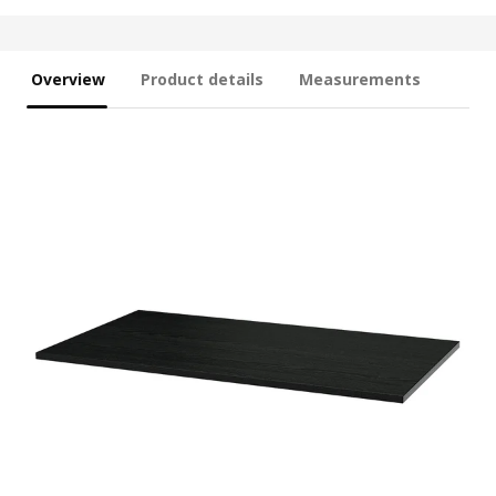
Overview
Product details
Measurements