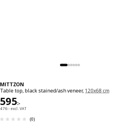
MITTZON
Table top, black stained/ash veneer,
120x68 cm
Price 595:-
595
:
-
476:- excl. VAT
Review: 0 out of 5 stars. Total reviews: 0
(0)