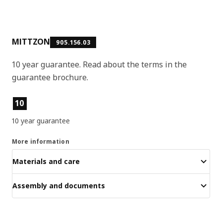
MITTZON
905.156.03
10 year guarantee. Read about the terms in the
guarantee brochure.
Product features
10
10 year guarantee
More information
Materials and care
Assembly and documents