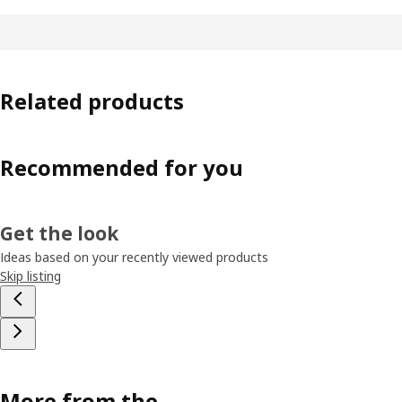
Related products
Recommended for you
Get the look
Ideas based on your recently viewed products
Skip listing
More from the