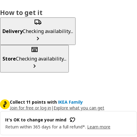
How to get it
Delivery
Checking availability...
Store
Checking availability...
Collect 11 points with
IKEA Family
Join for free or log in
|
Explore what you can get
It's OK to change your mind
Return within 365 days for a full refund*.
Learn more