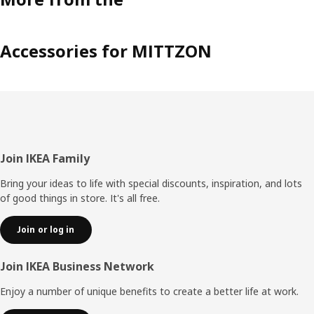
Accessories for MITTZON
Footer
Join IKEA Family
Bring your ideas to life with special discounts, inspiration, and lots
of good things in store. It's all free.
Join or log in
Join IKEA Business Network
Enjoy a number of unique benefits to create a better life at work.