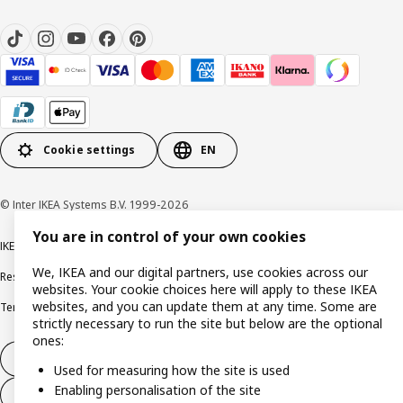
Cookie settings
EN
© Inter IKEA Systems B.V. 1999-2026
You are in control of your own cookies
IKEA Family Privacy notice
Privacy notice
Cookie policy
We, IKEA and our digital partners, use cookies across our
Responsible disclosure policy
Email
websites. Your cookie choices here will apply to these IKEA
websites, and you can update them at any time. Some are
Terms and Conditions for purchase and delivery
Copyright and trade marks
strictly necessary to run the site but below are the optional
ones:
Withdraw from contract
Used for measuring how the site is used
Enabling personalisation of the site
Withdraw from contract for services