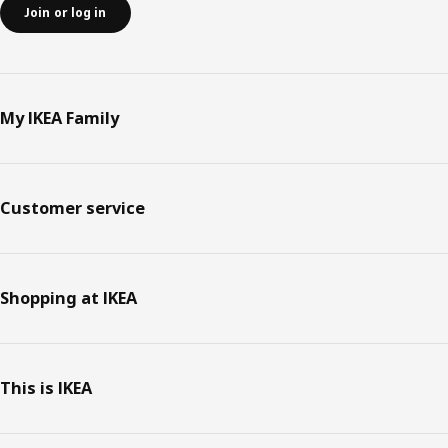
Join or log in
My IKEA Family
Customer service
Shopping at IKEA
This is IKEA