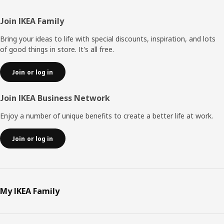
Footer
Join IKEA Family
Bring your ideas to life with special discounts, inspiration, and lots
of good things in store. It's all free.
Join or log in
Join IKEA Business Network
Enjoy a number of unique benefits to create a better life at work.
Join or log in
My IKEA Family