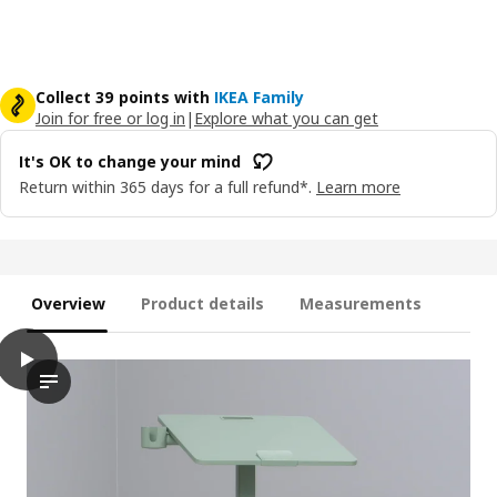
Collect 39 points with
IKEA Family
Join for free or log in
|
Explore what you can get
It's OK to change your mind
Return within 365 days for a full refund*.
Learn more
Overview
Product details
Measurements
play
MITTZON Laptop table with castors, green, 66x50 cm
The video showcases a person demonstrating the process of adj