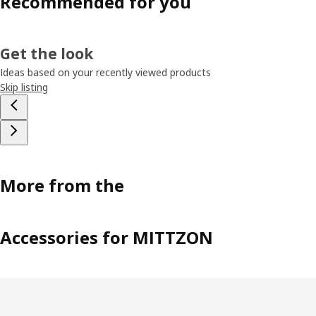
Recommended for you
Get the look
Ideas based on your recently viewed products
Skip listing
More from the
Accessories for MITTZON