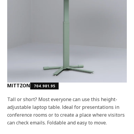
MITTZON
704.981.95
Tall or short? Most everyone can use this height-
adjustable laptop table. Ideal for presentations in
conference rooms or to create a place where visitors
can check emails. Foldable and easy to move.