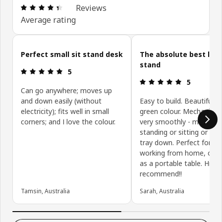
Review: 4.4 out of 5 stars. Total reviews: 171
Reviews
Average rating
Skip customer reviews
Perfect small sit stand desk
The absolute best lap
stand
Review: 5 out of 5 stars.
5
Review: 5 ou
5
Can go anywhere; moves up
and down easily (without
Easy to build. Beautiful li
electricity); fits well in small
green colour. Mechanism
corners; and I love the colour.
very smoothly - moving 
standing or sitting or tilt
tray down. Perfect for ho
working from home, or u
as a portable table. Highl
recommend!!
Tamsin, Australia
Sarah, Australia