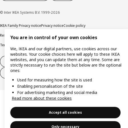
© Inter IKEA Systems B.V. 1999-2026
IKEA Family Privacy notice
Privacy notice
Cookie policy
Responsible disclosure policy
Email
You are in control of your own cookies
Terms and Conditions for purchase and delivery
Copyright and trade marks
We, IKEA and our digital partners, use cookies across our
websites. Your cookie choices here will apply to these IKEA
websites, and you can update them at any time. Some are
Withdraw from contract
strictly necessary to run the site but below are the optional
ones:
Withdraw from contract for services
Used for measuring how the site is used
Enabling personalisation of the site
For advertising marketing and social media
Read more about these cookies
Accept all cookies
Only necessary