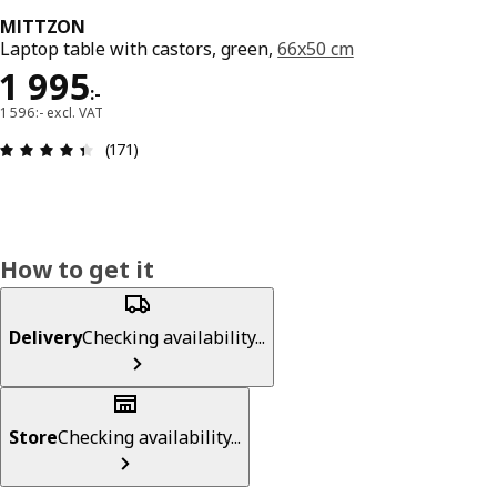
MITTZON
Laptop table with castors, green,
66x50 cm
Price 1995:-
1 995
:
-
1 596:- excl. VAT
Review: 4.4 out of 5 stars. Total reviews: 171
(171)
How to get it
Delivery
Checking availability...
Store
Checking availability...