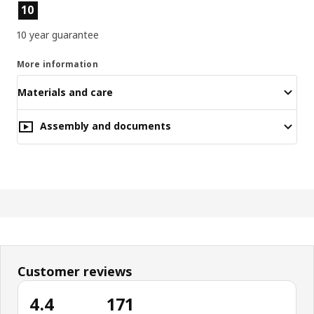
Product features
10
10 year guarantee
More information
Materials and care
Assembly and documents
Customer reviews
4.4
171