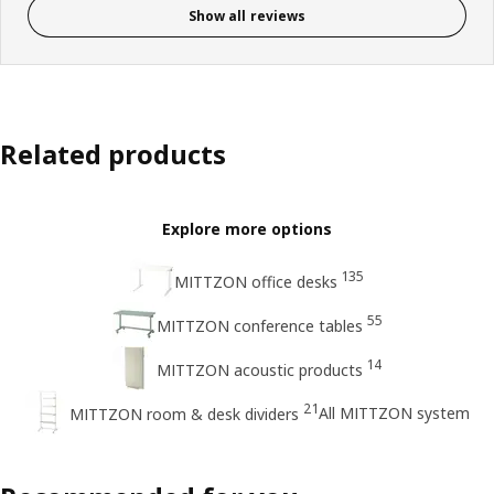
Show all reviews
Related products
Explore more options
135
MITTZON office desks
55
MITTZON conference tables
14
MITTZON acoustic products
21
All MITTZON system
MITTZON room & desk dividers