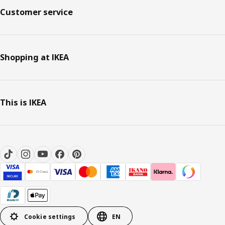
Customer service
Shopping at IKEA
This is IKEA
Cookie settings
EN