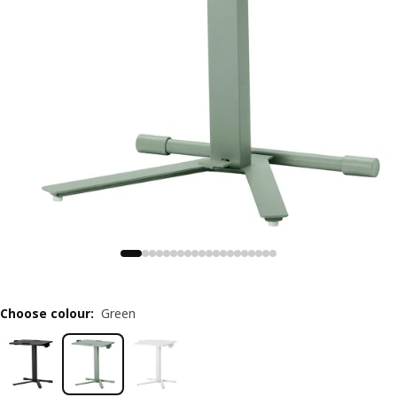
Choose colour
:
Green