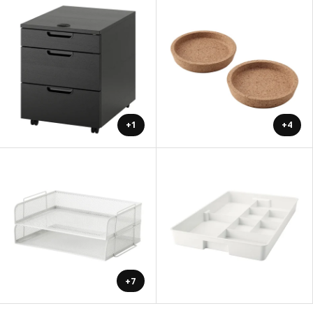
+1
+4
+7