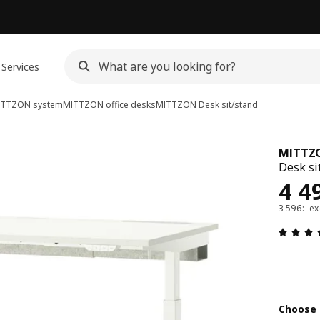
Services
ITTZON system
MITTZON office desks
MITTZON
Desk sit/stand
MITTZ
Desk si
Pri
4 4
3 596:- ex
Choose 