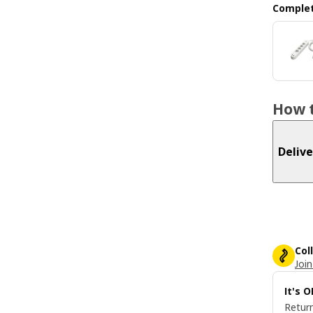
Complet
How t
Delive
Col
Join
It's 
Return