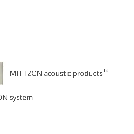
14
MITTZON acoustic products
ON system