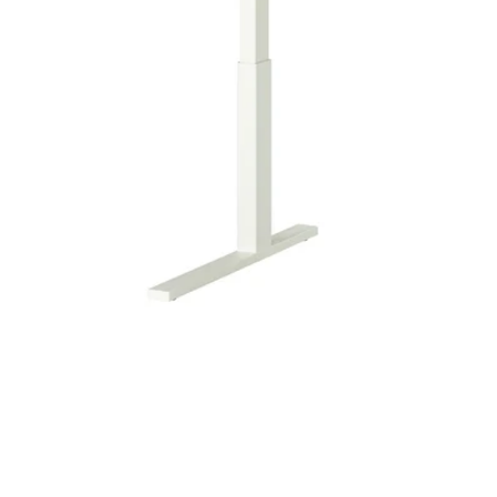
Image zoomed out, normal view