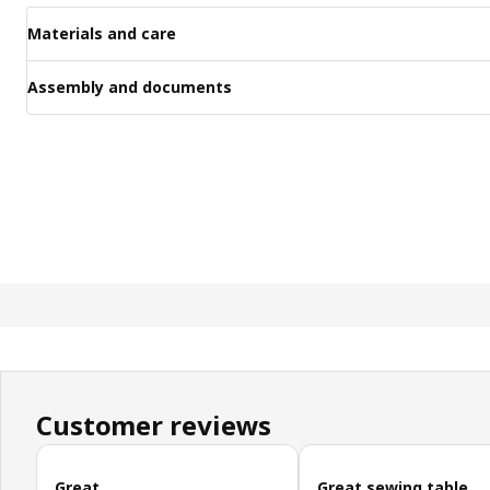
Materials and care
Assembly and documents
Customer reviews
Skip customer reviews
Great
Great sewing table