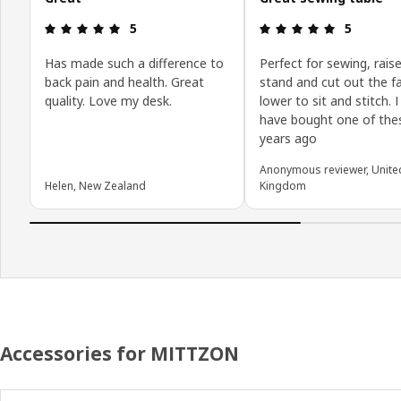
Review: 5 out of 5 stars.
Review: 5 o
5
5
Has made such a difference to
Perfect for sewing, raise
back pain and health. Great
stand and cut out the fa
quality. Love my desk.
lower to sit and stitch. 
have bought one of the
years ago
Anonymous reviewer, Unite
Helen, New Zealand
Kingdom
Accessories for MITTZON