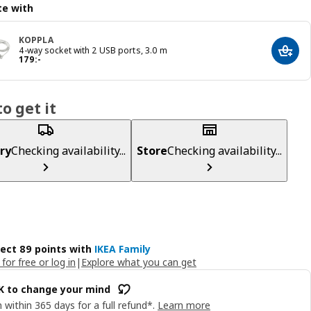
e with
KOPPLA
4-way socket with 2 USB ports, 3.0 m
Add t
Price 179:-
179
:
-
o get it
ry
Checking availability...
Store
Checking availability...
lect 89 points with
IKEA Family
 for free or log in
|
Explore what you can get
OK to change your mind
 within 365 days for a full refund*.
Learn more