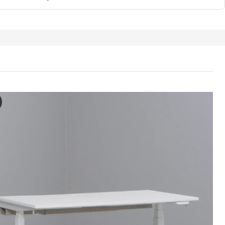
ON Desk sit/stand, electric white, 160x80 cm
e video features a demonstration of the MITTZON desk sit/stand, show