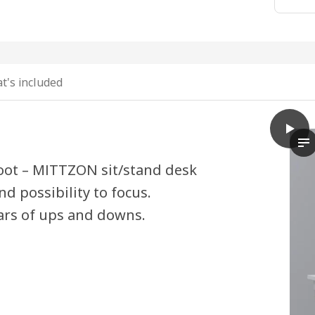
t's included
play
MITTZ
Th
oot – MITTZON sit/stand desk
d possibility to focus.
ars of ups and downs.