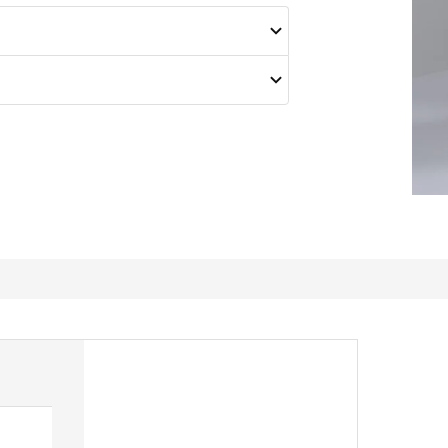
Worth it