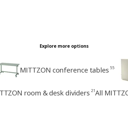
Explore more options
55
MITTZON conference tables
21
TTZON room & desk dividers
All MITTZ