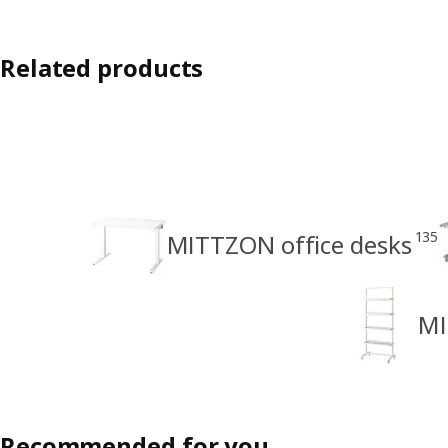
Related products
135
MITTZON office desks
MI
Recommended for you