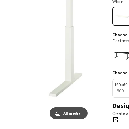
White
Choose
Electric/
Choose 
160x60
300:-
−
300
:
-
Desi
Create a
All media