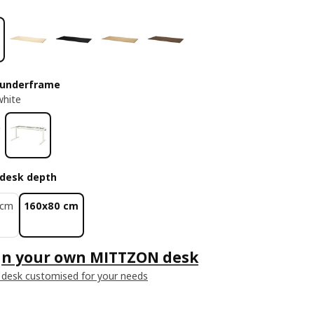
 underframe
white
desk depth
 cm
160x80 cm
gn your own MITTZON desk
 desk customised for your needs