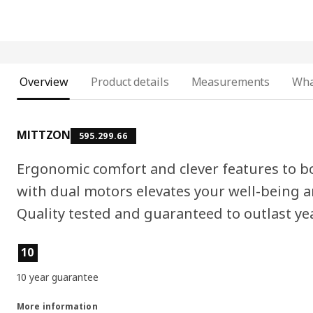
Overview
Product details
Measurements
Wha
MITTZON
595.299.66
Ergonomic comfort and clever features to b
with dual motors elevates your well-being an
Quality tested and guaranteed to outlast ye
Product features
10
10 year guarantee
More information