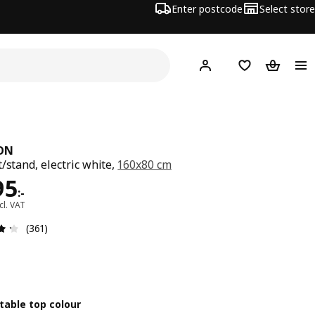
Enter postcode
Select store
Hej!
Log in
Shopping list
Shopping
ON
t/stand, electric white,
160x80 cm
ce 4495:-
95
:
-
cl. VAT
Review: 4.3 out of 5 stars. Total reviews: 361
(361)
table top colour