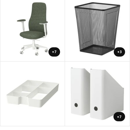
+7
+3
+7