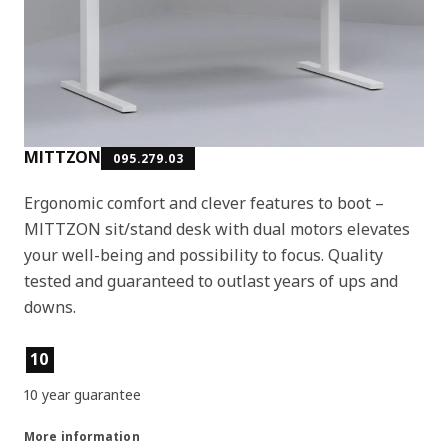
MITTZON
095.279.03
Ergonomic comfort and clever features to boot –
MITTZON sit/stand desk with dual motors elevates
your well-being and possibility to focus. Quality
tested and guaranteed to outlast years of ups and
downs.
Product features
10
10 year guarantee
More information