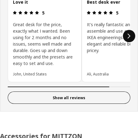
Love it
Best desk ever
Review: 5 out of 5 stars.
Review: 5 ou
5
5
Great desk for the price,
It's really fantastic and e
exactly what I wanted. Been
assemble and use as any
using for 2 months and no
IKEA engineerings. Simple
issues, seems well made and
elegant and reliable but a
durable. Goes up and down
pricey.
smoothly and the presets are
easy to set and use.
John, United States
Ali, Australia
Show all reviews
Accessories for MITTZON