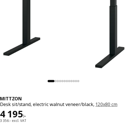
MITTZON
Desk sit/stand, electric walnut veneer/black,
120x80 cm
Price 4195:-
4 195
:
-
3 356:- excl. VAT