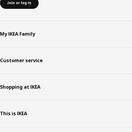
Join or log in
My IKEA Family
Customer service
Shopping at IKEA
This is IKEA