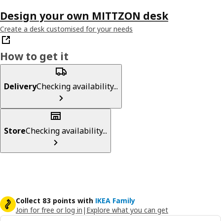
Design your own MITTZON desk
Create a desk customised for your needs
How to get it
Delivery
Checking availability...
Store
Checking availability...
Collect 83 points with
IKEA Family
Join for free or log in
|
Explore what you can get