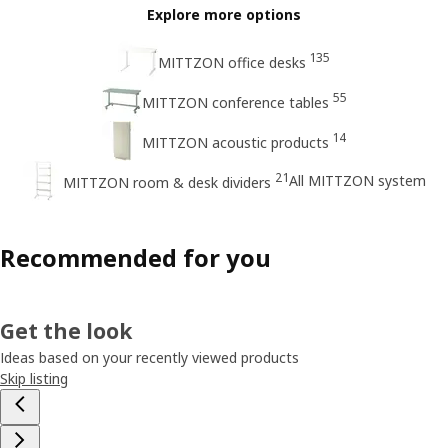
Explore more options
135
MITTZON office desks
55
MITTZON conference tables
14
MITTZON acoustic products
21
All MITTZON system
MITTZON room & desk dividers
Recommended for you
Get the look
Ideas based on your recently viewed products
Skip listing