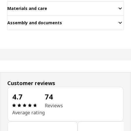
Materials and care
Assembly and documents
Customer reviews
4.7
74
Review: 4.7 out of 5 stars. Total reviews: 74
Reviews
Average rating
Skip customer reviews