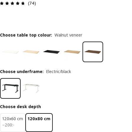
Review: 4.7 out of 5 stars. Total reviews: 74
(74)
Choose table top colour
:
Walnut veneer
Choose underframe
:
Electric/black
Choose desk depth
120x60 cm
120x80 cm
200:-
−
200
:
-