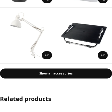
+7
+7
Show all accessories
Related products