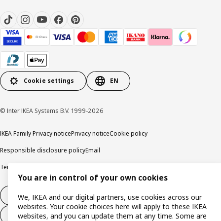
Cookie settings
EN
© Inter IKEA Systems B.V. 1999-2026
IKEA Family Privacy notice
Privacy notice
Cookie policy
Responsible disclosure policy
Email
Terms and Conditions for purchase and delivery
Copyright and trade marks
You are in control of your own cookies
Withdraw from contract
We, IKEA and our digital partners, use cookies across our
websites. Your cookie choices here will apply to these IKEA
Withdraw from contract for services
websites, and you can update them at any time. Some are