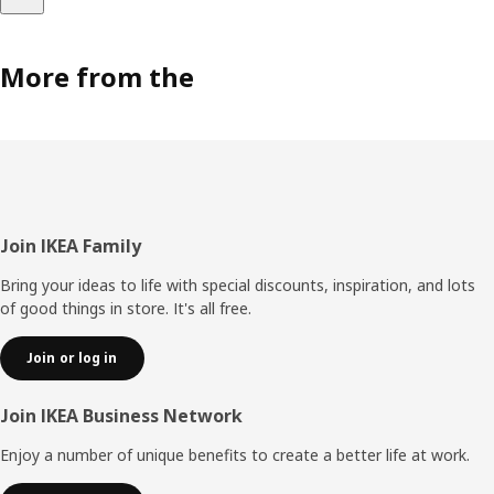
More from the
Footer
Join IKEA Family
Bring your ideas to life with special discounts, inspiration, and lots
of good things in store. It's all free.
Join or log in
Join IKEA Business Network
Enjoy a number of unique benefits to create a better life at work.