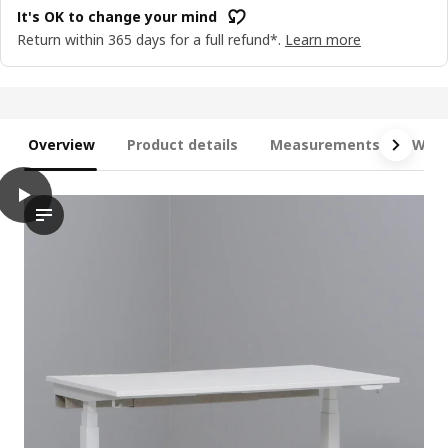
It's OK to change your mind
Return within 365 days for a full refund*.
Learn more
Overview
Product details
Measurements
What
play
MITTZON Desk sit/stand, electric walnut veneer/black, 120x80 
The video showcases a demonstration of the MITTZON desk sit/s