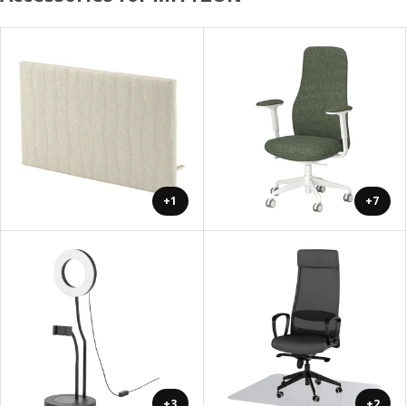
+1
+7
+3
+2