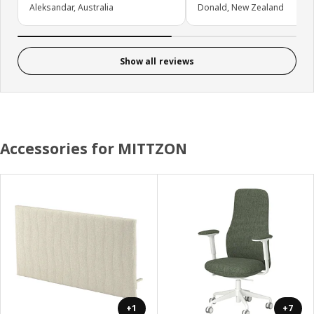
Aleksandar, Australia
Donald, New Zealand
Show all reviews
Accessories for MITTZON
+1
+7