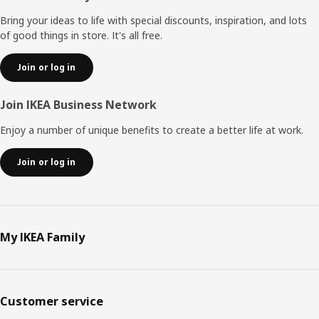
Bring your ideas to life with special discounts, inspiration, and lots
of good things in store. It's all free.
Join or log in
Join IKEA Business Network
Enjoy a number of unique benefits to create a better life at work.
Join or log in
My IKEA Family
Customer service