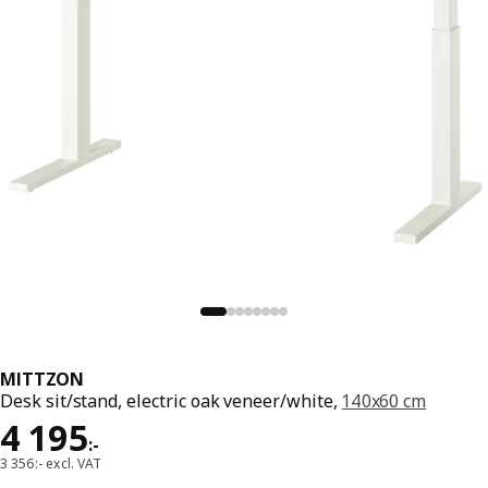
MITTZON
Desk sit/stand, electric oak veneer/white,
140x60 cm
Price 4195:-
4 195
:
-
3 356:- excl. VAT