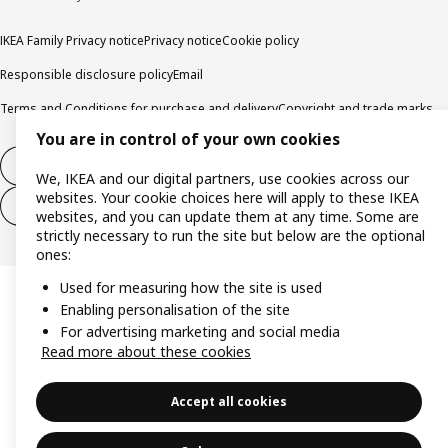
IKEA Family Privacy notice
Privacy notice
Cookie policy
Responsible disclosure policy
Email
Terms and Conditions for purchase and delivery
Copyright and trade marks
You are in control of your own cookies
Withdraw from contract
We, IKEA and our digital partners, use cookies across our
websites. Your cookie choices here will apply to these IKEA
Withdraw from contract for services
websites, and you can update them at any time. Some are
strictly necessary to run the site but below are the optional
ones:
Used for measuring how the site is used
Enabling personalisation of the site
For advertising marketing and social media
Read more about these cookies
Accept all cookies