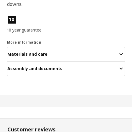
downs.
Product features
10
10 year guarantee
More information
Materials and care
Assembly and documents
Customer reviews