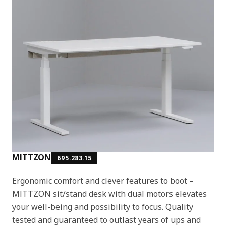
MITTZON
695.283.15
Ergonomic comfort and clever features to boot –
MITTZON sit/stand desk with dual motors elevates
your well-being and possibility to focus. Quality
tested and guaranteed to outlast years of ups and