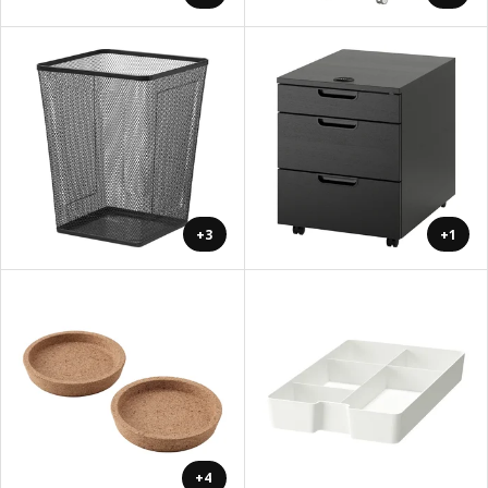
+3
+1
+4