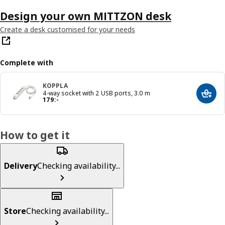
Design your own MITTZON desk
Create a desk customised for your needs
Complete with
KOPPLA
4-way socket with 2 USB ports, 3.0 m
Add t
Price 179:-
179
:
-
How to get it
Delivery
Checking availability...
Store
Checking availability...