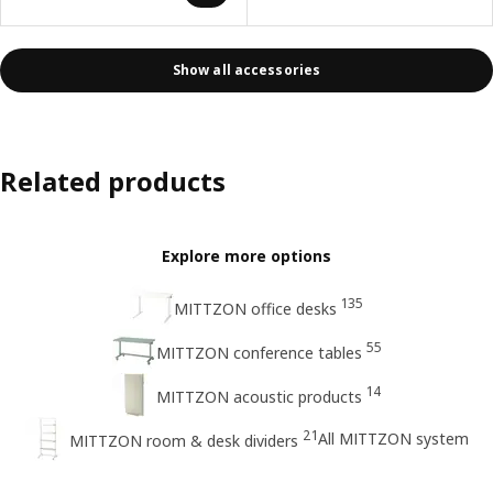
Show all accessories
Related products
Explore more options
135
MITTZON office desks
55
MITTZON conference tables
14
MITTZON acoustic products
21
All MITTZON system
MITTZON room & desk dividers