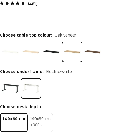
Review: 4.7 out of 5 stars. Total reviews: 291
(291)
Choose table top colour
:
Oak veneer
Choose underframe
:
Electric/white
Choose desk depth
140x60 cm
140x80 cm
300:-
+
300
:
-