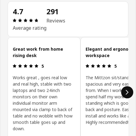
4.7
291
Review: 4.7 out of 5 stars. Total reviews: 291
Reviews
Average rating
Skip customer reviews
Great work from home
Elegant and ergonomi
rising desk
workspace
Review: 5 out of 5 stars.
Review: 5 ou
5
5
Works great , goes real low
The Mittzon sit/stand des
and real high, stable with two
spacious and very easy t
laptops and two 24inch
from. When I work from 
monitors on their own
spend half my work day
individual monitor arm
standing which is good f
mounted via clamp to back of
back and posture. Easy t
table and no wobble with how
install and works like a d
smooth table goes up and
Highly recommended!
down.