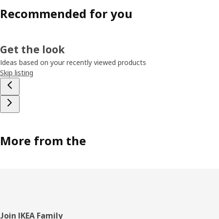
Recommended for you
Get the look
Ideas based on your recently viewed products
Skip listing
More from the
Footer
Join IKEA Family