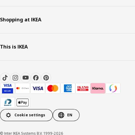
Shopping at IKEA
This is IKEA
Cookie settings
EN
© Inter IKEA Systems B.V. 1999-2026