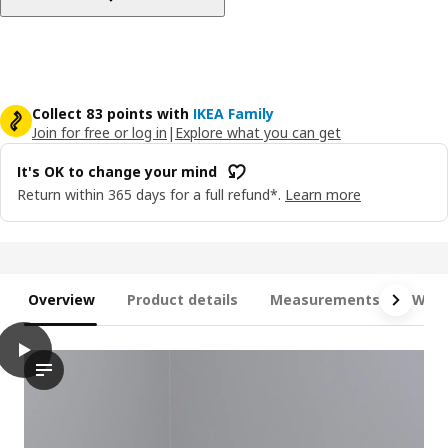
Collect 83 points with
IKEA Family
Join for free or log in
|
Explore what you can get
It's OK to change your mind
Return within 365 days for a full refund*.
Learn more
Overview
Product details
Measurements
What
play
MITTZON Desk sit/stand, electric oak veneer/white, 140x60 cm
The video showcases a feature of the MITTZON desk sit/stand, 