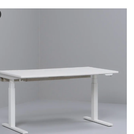
ON Desk sit/stand, electric oak veneer/black, 140x80 cm
 the video, a demonstration is being shown of how to use an adjustabl