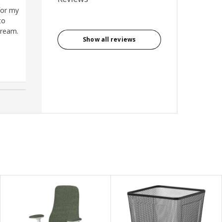
for my
Being able to change height for
to
different projects (good for my
dream.
neck/back)
Show all reviews
Tina, New Zealand