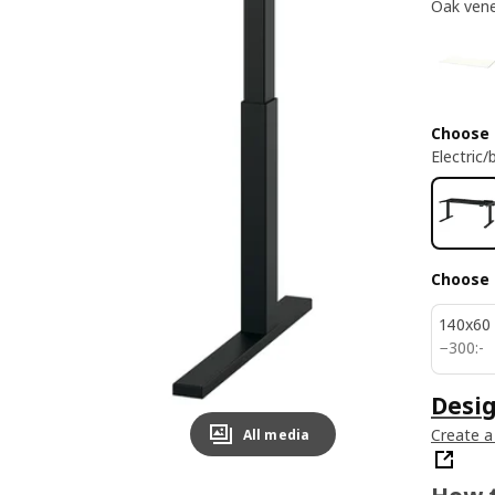
Oak ven
Choose
Electric/
Choose 
140x60
300:-
−
300
:
-
Desi
Create a
All media