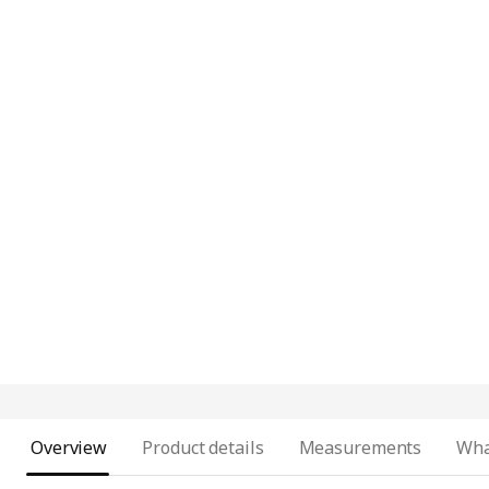
Overview
Product details
Measurements
Wha