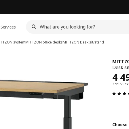
Services
ITTZON system
MITTZON office desks
MITTZON
Desk sit/stand
MITTZ
Desk si
Pri
4 4
3 596:- ex
Choose 