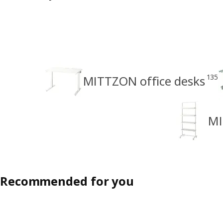
135
MITTZON office desks
MI
Recommended for you