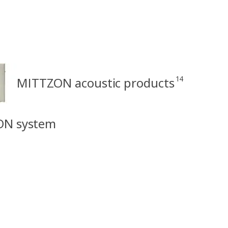
14
MITTZON acoustic products
ON system