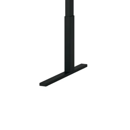
Image zoomed out, normal view