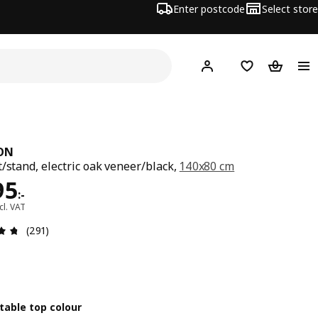
Enter postcode
Select store
Hej!
Log in
Shopping list
Shopping
ON
t/stand, electric oak veneer/black,
140x80 cm
ce 4495:-
95
:
-
cl. VAT
Review: 4.7 out of 5 stars. Total reviews: 291
(291)
table top colour