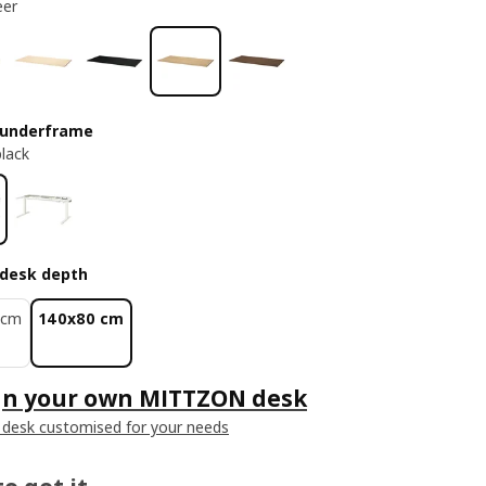
eer
 underframe
black
desk depth
 cm
140x80 cm
gn your own MITTZON desk
 desk customised for your needs