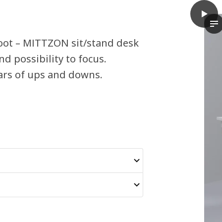
play
MITTZ
In
oot – MITTZON sit/stand desk
d possibility to focus.
ars of ups and downs.