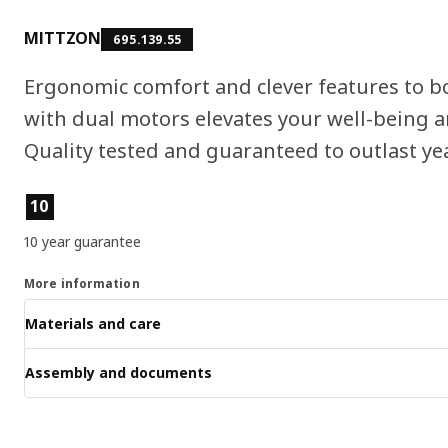
MITTZON
695.139.55
Ergonomic comfort and clever features to b
with dual motors elevates your well-being an
Quality tested and guaranteed to outlast ye
Product features
10
10 year guarantee
More information
Materials and care
Assembly and documents