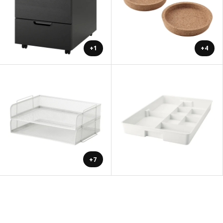
+1
+4
+7