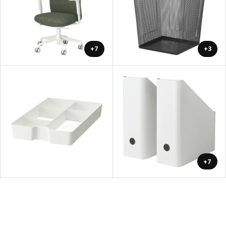
+7
+3
+7