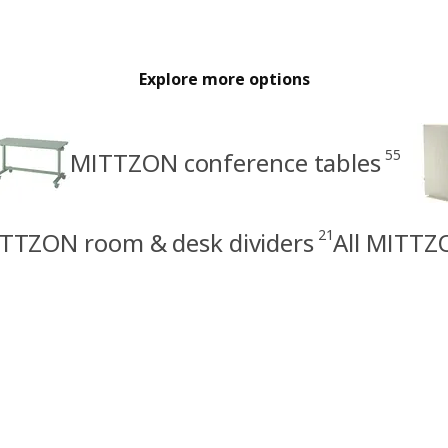
Explore more options
55
MITTZON conference tables
21
TTZON room & desk dividers
All MITTZ