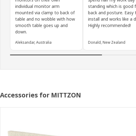
individual monitor arm
standing which is good 
mounted via clamp to back of
back and posture. Easy 
table and no wobble with how
install and works like a 
smooth table goes up and
Highly recommended!
down.
Aleksandar, Australia
Donald, New Zealand
Accessories for MITTZON