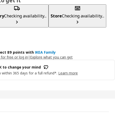
o get it
ry
Checking availability...
Store
Checking availability...
lect 89 points with
IKEA Family
 for free or log in
|
Explore what you can get
OK to change your mind
 within 365 days for a full refund*.
Learn more