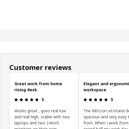
Customer reviews
Skip customer reviews
Great work from home
Elegant and ergonom
rising desk
workspace
Review: 5 out of 5 stars.
Review: 5 o
5
5
Works great , goes real low
The Mittzon sit/stand d
and real high, stable with two
spacious and very easy 
laptops and two 24inch
from. When I work from
monitors on their own
spend half my work day