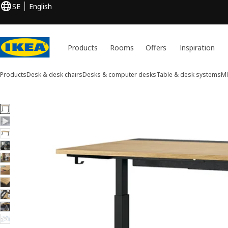
SE
English
Products
Rooms
Offers
Inspiration
Products
Desk & desk chairs
Desks & computer desks
Table & desk systems
M
10 MITTZON images
ip images