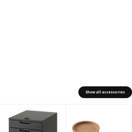
Show all accessories