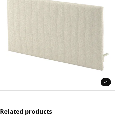
+1
Related products