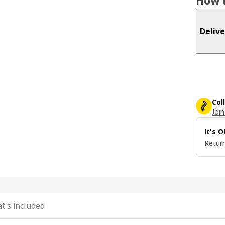
How t
Delive
Col
Join
It's 
Return
t's included