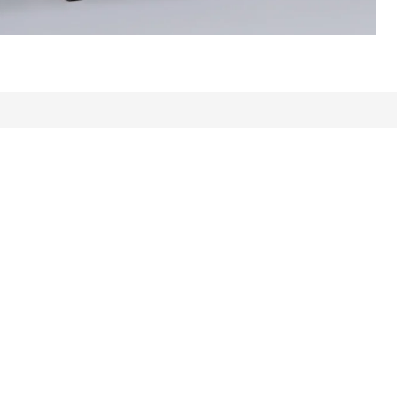
ews: 291