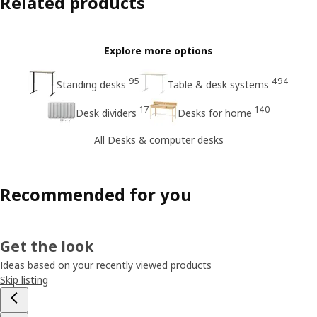
Related products
Explore more options
95
494
Standing desks
Table & desk systems
17
140
Desk dividers
Desks for home
All Desks & computer desks
Recommended for you
Get the look
Ideas based on your recently viewed products
Skip listing