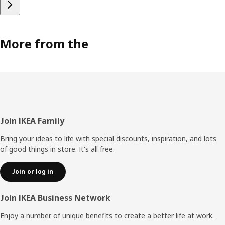
More from the
Footer
Join IKEA Family
Bring your ideas to life with special discounts, inspiration, and lots
of good things in store. It's all free.
Join or log in
Join IKEA Business Network
Enjoy a number of unique benefits to create a better life at work.