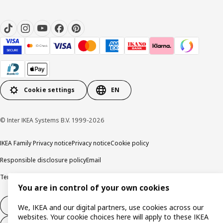
Cookie settings
EN
© Inter IKEA Systems B.V. 1999-2026
IKEA Family Privacy notice
Privacy notice
Cookie policy
Responsible disclosure policy
Email
Terms and Conditions for purchase and delivery
Copyright and trade marks
You are in control of your own cookies
Withdraw from contract
We, IKEA and our digital partners, use cookies across our
websites. Your cookie choices here will apply to these IKEA