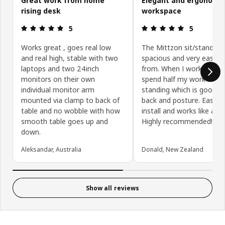
Great work from home
Elegant and ergonomi
rising desk
workspace
Review: 5 out of 5 stars.
Review: 5 ou
5
5
Works great , goes real low
The Mittzon sit/stand des
and real high, stable with two
spacious and very easy t
laptops and two 24inch
from. When I work from 
monitors on their own
spend half my work day
individual monitor arm
standing which is good f
mounted via clamp to back of
back and posture. Easy t
table and no wobble with how
install and works like a d
smooth table goes up and
Highly recommended!
down.
Aleksandar, Australia
Donald, New Zealand
Show all reviews