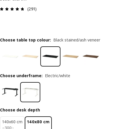
Review: 4.7 out of 5 stars. Total reviews: 291
(291)
Choose table top colour
:
Black stained/ash veneer
Choose underframe
:
Electric/white
Choose desk depth
140x60 cm
140x80 cm
300:-
−
300
:
-