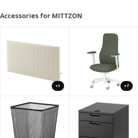
Accessories for MITTZON
+1
+7