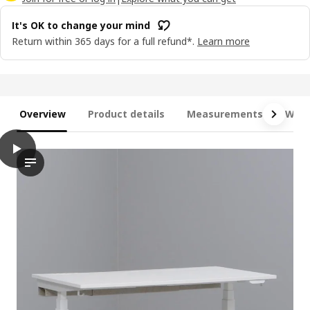
It's OK to change your mind
Return within 365 days for a full refund*.
Learn more
Overview
Product details
Measurements
What
play
MITTZON Desk sit/stand, electric black stained ash veneer/blac
The video features a desk with the capability to transition be