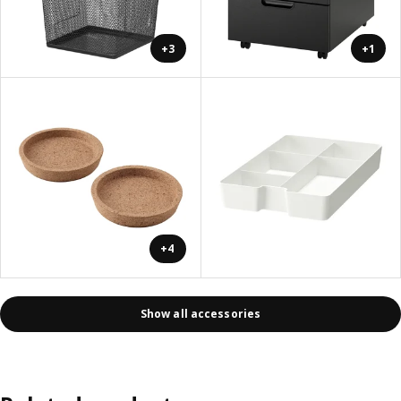
+3
+1
+4
Show all accessories