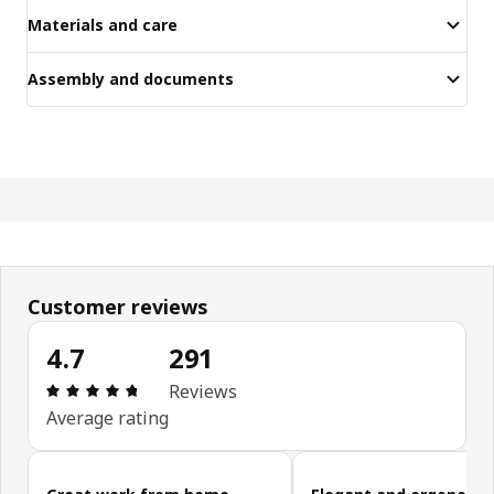
Materials and care
Assembly and documents
Customer reviews
4.7
291
Review: 4.7 out of 5 stars. Total reviews: 291
Reviews
Average rating
Skip customer reviews