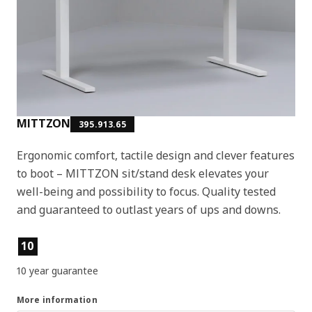
MITTZON
395.913.65
Ergonomic comfort, tactile design and clever features
to boot – MITTZON sit/stand desk elevates your
well-being and possibility to focus. Quality tested
and guaranteed to outlast years of ups and downs.
Product features
10
10 year guarantee
More information