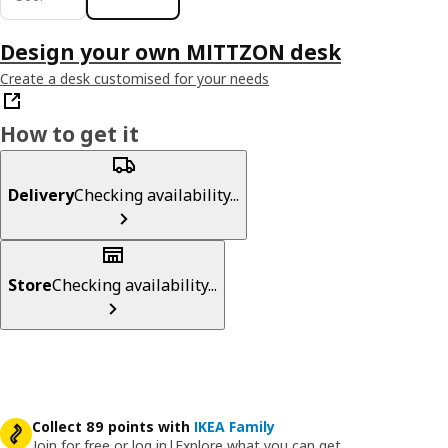
Design your own MITTZON desk
Create a desk customised for your needs
How to get it
Delivery
Checking availability...
Store
Checking availability...
Collect 89 points with
IKEA Family
Join for free or log in
|
Explore what you can get