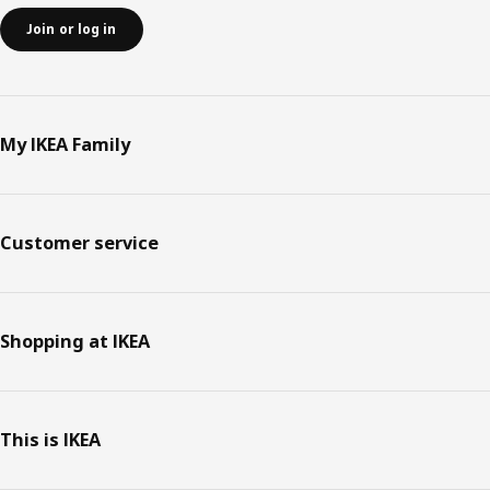
Join or log in
My IKEA Family
Customer service
Shopping at IKEA
This is IKEA