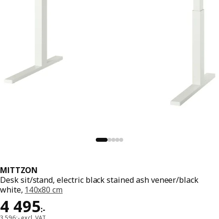
MITTZON
Desk sit/stand, electric black stained ash veneer/black
white,
140x80 cm
Price 4495:-
4 495
:
-
3 596:- excl. VAT